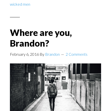
wicked men
Where are you,
Brandon?
February 6, 2016
By
Brandon
2 Comments