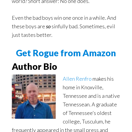
world? Short answer: No one does.
Even the bad boys win one once in a while. And
these boys are
so
sinfully bad. Sometimes, evil
just tastes better.
Get Rogue from Amazon
Author Bio
Allen Renfro
makes his
home in Knoxville,
Tennessee and is a native
Tennessean. A graduate
of Tennessee’s oldest
college, Tusculum, he
frequently appeared in the small press and