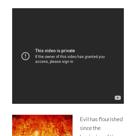
Evil has flourished
since the