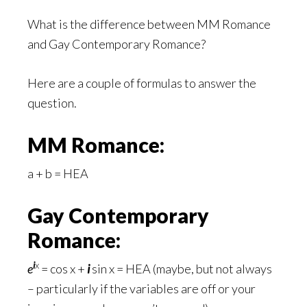
What is the difference between MM Romance
and Gay Contemporary Romance?
Here are a couple of formulas to answer the
question.
MM Romance:
a + b = HEA
Gay Contemporary
Romance:
i
x
e
= cos x +
i
sin x = HEA (maybe, but not always
– particularly if the variables are off or your