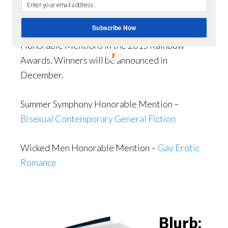
Love of Wicked
Men
,
have
Subscribe Now
received
Honorable Mentions in the 2015 Rainbow
Awards. Winners will be announced in
December.
Summer Symphony Honorable Mention –
Bisexual Contemporary General Fiction
Wicked Men Honorable Mention –
Gay Erotic
Romance
Blurb: