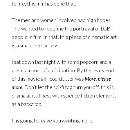
to life, this film has done that.
The men and women involved had high hopes.
The wanted to redefine the portrayal of LGBT
people in film. In that, this piece of cinematic art
is a smashing success.
I sat down last night with some popcorn and a
great amount of anticipation. By the teary end
of this movie all I could utter was
More, please
more
.
Don’t let the sci-fi tag turn you off, this is
drama at its finest with science fiction elements
as a backdrop.
It
is
going to leave you wanting more.