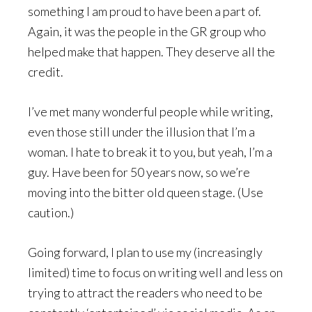
something I am proud to have been a part of.
Again, it was the people in the GR group who
helped make that happen. They deserve all the
credit.
I’ve met many wonderful people while writing,
even those still under the illusion that I’m a
woman. I hate to break it to you, but yeah, I’m a
guy. Have been for 50 years now, so we’re
moving into the bitter old queen stage. (Use
caution.)
Going forward, I plan to use my (increasingly
limited) time to focus on writing well and less on
trying to attract the readers who need to be