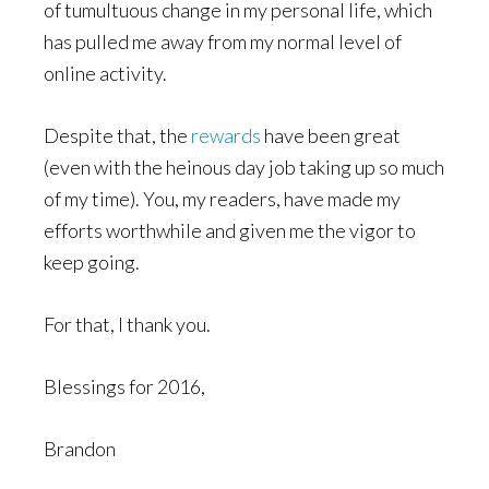
of tumultuous change in my personal life, which
has pulled me away from my normal level of
online activity.
Despite that, the
rewards
have been great
(even with the heinous day job taking up so much
of my time). You, my readers, have made my
efforts worthwhile and given me the vigor to
keep going.
For that, I thank you.
Blessings for 2016,
Brandon