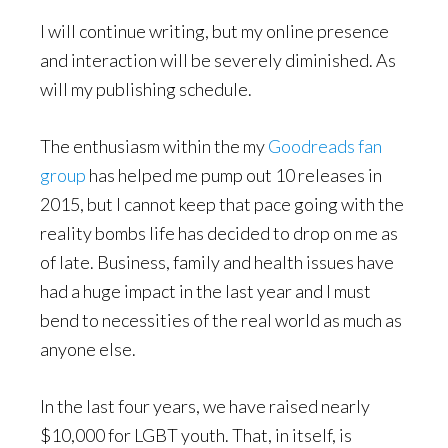
I will continue writing, but my online presence
and interaction will be severely diminished. As
will my publishing schedule.
The enthusiasm within the my
Goodreads fan
group
has helped me pump out 10 releases in
2015, but I cannot keep that pace going with the
reality bombs life has decided to drop on me as
of late. Business, family and health issues have
had a huge impact in the last year and I must
bend to necessities of the real world as much as
anyone else.
In the last four years, we have raised nearly
$10,000 for LGBT youth. That, in itself, is