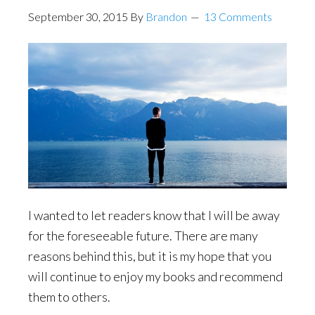
September 30, 2015
By
Brandon
13 Comments
I wanted to let readers know that I will be away
for the foreseeable future. There are many
reasons behind this, but it is my hope that you
will continue to enjoy my books and recommend
them to others.