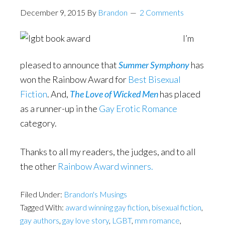
December 9, 2015
By
Brandon
2 Comments
I’m
pleased to announce that
Summer Symphony
has
won the Rainbow Award for
Best Bisexual
Fiction
. And,
The Love of Wicked Men
has placed
as a runner-up in the
Gay Erotic Romance
category.
Thanks to all my readers, the judges, and to all
the other
Rainbow Award winners.
Filed Under:
Brandon's Musings
Tagged With:
award winning gay fiction
,
bisexual fiction
,
gay authors
,
gay love story
,
LGBT
,
mm romance
,