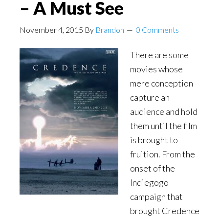
– A Must See
November 4, 2015
By
Brandon
0 Comments
There are some
movies whose
mere conception
capture an
audience and hold
them until the film
is brought to
fruition. From the
onset of the
Indiegogo
campaign that
brought Credence