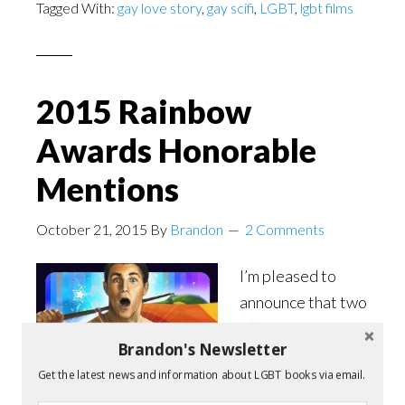
Tagged With:
gay love story
,
gay scifi
,
LGBT
,
lgbt films
2015 Rainbow
Awards Honorable
Mentions
October 21, 2015
By
Brandon
2 Comments
I’m pleased to
announce that two
of my
Brandon's Newsletter
books,
Summer
Get the latest news and information about LGBT books via email.
Symphony
and
The