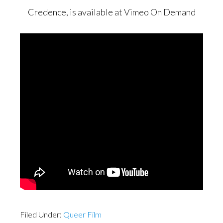
Credence, is available at Vimeo On Demand
Filed Under:
Queer Film