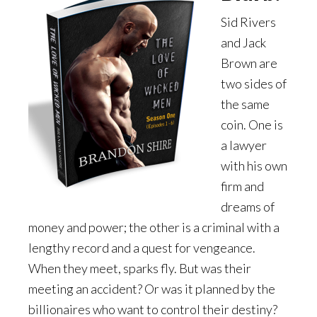
Sid Rivers
and Jack
Brown are
two sides of
the same
coin. One is
a lawyer
with his own
firm and
dreams of
money and power; the other is a criminal with a
lengthy record and a quest for vengeance.
When they meet, sparks fly. But was their
meeting an accident? Or was it planned by the
billionaires who want to control their destiny?