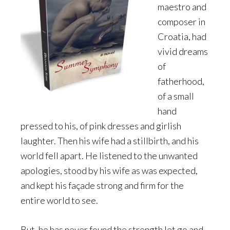
maestro and
composer in
Croatia, had
vivid dreams
of
fatherhood,
of a small
hand
pressed to his, of pink dresses and girlish
laughter. Then his wife had a stillbirth, and his
world fell apart. He listened to the unwanted
apologies, stood by his wife as was expected,
and kept his façade strong and firm for the
entire world to see.
But, he has never found the strength let go and