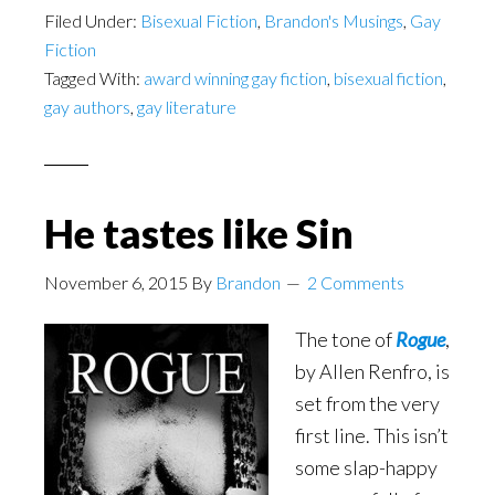
Filed Under:
Bisexual Fiction
,
Brandon's Musings
,
Gay
Fiction
Tagged With:
award winning gay fiction
,
bisexual fiction
,
gay authors
,
gay literature
He tastes like Sin
November 6, 2015
By
Brandon
2 Comments
The tone of
Rogue
,
by Allen Renfro, is
set from the very
first line. This isn’t
some slap-happy