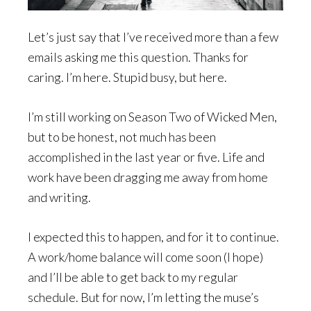
Let’s just say that I’ve received more than a few
emails asking me this question. Thanks for
caring. I’m here. Stupid busy, but here.
I’m still working on Season Two of Wicked Men,
but to be honest, not much has been
accomplished in the last year or five. Life and
work have been dragging me away from home
and writing.
I expected this to happen, and for it to continue.
A work/home balance will come soon (I hope)
and I’ll be able to get back to my regular
schedule. But for now, I’m letting the muse’s