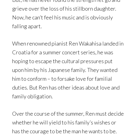
grieve over the loss of his stillborn daughter.
Now, he can’t feel his music and is obviously
falling apart.
When renowned pianist Ren Wakahisa landed in
Croatia for a summer concert series, he was
hoping to escape the cultural pressures put
upon him by his Japanese family. They wanted
him to conform – to forsake love for familial
duties. But Ren has other ideas about love and
family obligation.
Over the course of the summer, Ren must decide
whether he will yield to his family’s wishes or
has the courage to be the man he wants to be.