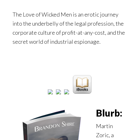
The Love of Wicked Men is an erotic journey
into the underbelly of the legal profession, the
corporate culture of profit-at-any-cost, and the
secret world of industrial espionage.
Blurb:
Martin
Zoric, a