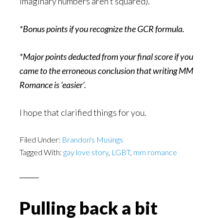
imaginary numbers aren’t squared).
*Bonus points if you recognize the GCR formula.
*Major points deducted from your final score if you
came to the erroneous conclusion that writing MM
Romance is ‘easier’.
I hope that clarified things for you.
Filed Under:
Brandon's Musings
Tagged With:
gay love story
,
LGBT
,
mm romance
Pulling back a bit