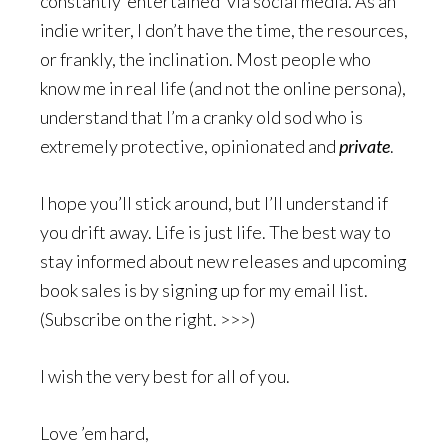
constantly ‘entertained’ via social media. As an
indie writer, I don’t have the time, the resources,
or frankly, the inclination. Most people who
know me in real life (and not the online persona),
understand that I’m a cranky old sod who is
extremely protective, opinionated and
private
.
I hope you’ll stick around, but I’ll understand if
you drift away. Life is just life. The best way to
stay informed about new releases and upcoming
book sales is by signing up for my email list.
(Subscribe on the right. >>>)
I wish the very best for all of you.
Love ’em hard,