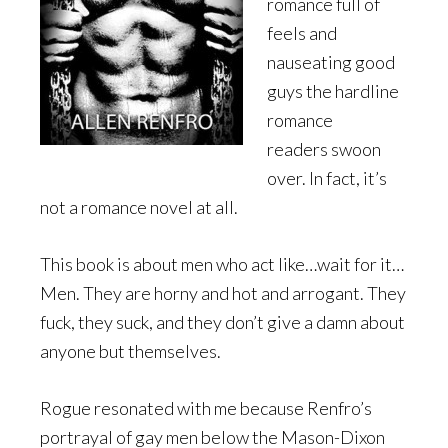
romance full of
feels and
nauseating good
guys the hardline
romance
readers swoon
over. In fact, it’s
not a romance novel at all.
This book is about men who act like…wait for it…
Men. They are horny and hot and arrogant. They
fuck, they suck, and they don’t give a damn about
anyone but themselves.
Rogue resonated with me because Renfro’s
portrayal of gay men below the Mason-Dixon