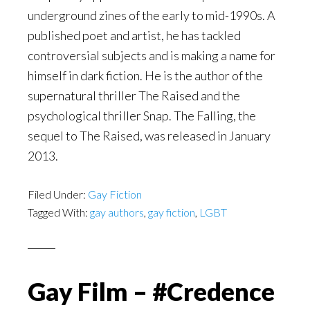
underground zines of the early to mid-1990s. A
published poet and artist, he has tackled
controversial subjects and is making a name for
himself in dark fiction. He is the author of the
supernatural thriller The Raised and the
psychological thriller Snap. The Falling, the
sequel to The Raised, was released in January
2013.
Filed Under:
Gay Fiction
Tagged With:
gay authors
,
gay fiction
,
LGBT
Gay Film – #Credence