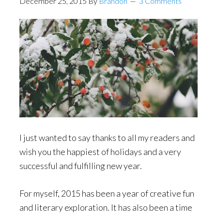
December 25, 2015
By
Brandon
3 Comments
I just wanted to say thanks to all my readers and
wish you the happiest of holidays and a very
successful and fulfilling new year.
For myself, 2015 has been a year of creative fun
and literary exploration. It has also been a time