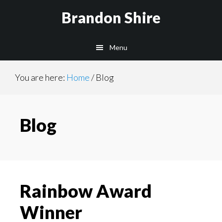
Skip
Skip
Brandon Shire
to
to
main
primary
Menu
content
sidebar
You are here:
Home
/
Blog
Blog
Rainbow Award
Winner