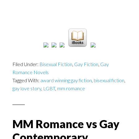
Filed Under:
Bisexual Fiction
,
Gay Fiction
,
Gay
Romance Novels
Tagged With:
award winning gay fiction
,
bisexual fiction
,
gay love story
,
LGBT
,
mm romance
MM Romance vs Gay
Contemporary