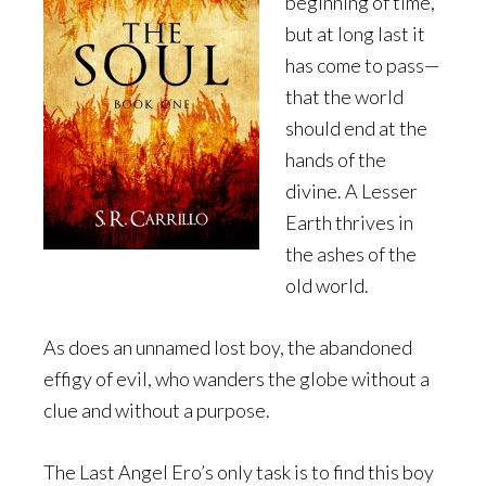
beginning of time,
but at long last it
has come to pass—
that the world
should end at the
hands of the
divine. A Lesser
Earth thrives in
the ashes of the
old world.
As does an unnamed lost boy, the abandoned
effigy of evil, who wanders the globe without a
clue and without a purpose.
The Last Angel Ero’s only task is to find this boy