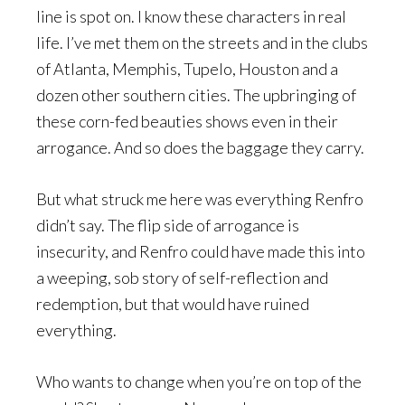
line is spot on. I know these characters in real
life. I’ve met them on the streets and in the clubs
of Atlanta, Memphis, Tupelo, Houston and a
dozen other southern cities. The upbringing of
these corn-fed beauties shows even in their
arrogance. And so does the baggage they carry.
But what struck me here was everything Renfro
didn’t say. The flip side of arrogance is
insecurity, and Renfro could have made this into
a weeping, sob story of self-reflection and
redemption, but that would have ruined
everything.
Who wants to change when you’re on top of the