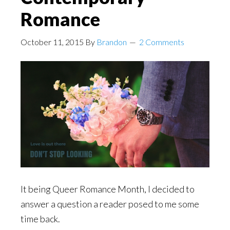
Romance
October 11, 2015
By
Brandon
2 Comments
It being Queer Romance Month, I decided to
answer a question a reader posed to me some
time back.