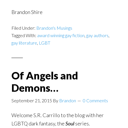
Brandon Shire
Filed Under:
Brandon's Musings
Tagged With:
award winning gay fiction
,
gay authors
,
gay literature
,
LGBT
Of Angels and
Demons…
September 21, 2015
By
Brandon
0 Comments
Welcome S.R. Carrillo to the blog with her
LGBTQ dark fantasy, the
Soul
series.