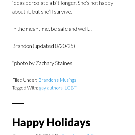
ideas percolate a bit longer. She’s not happy
about it, but she’ll survive.
In the meantime, be safe and well…
Brandon (updated 8/20/25)
*photo by Zachary Staines
Filed Under:
Brandon's Musings
Tagged With:
gay authors
,
LGBT
Happy Holidays