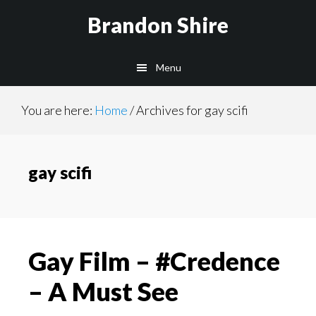
Skip
Brandon Shire
to
main
Menu
content
You are here:
Home
/
Archives for gay scifi
gay scifi
Gay Film – #Credence
– A Must See