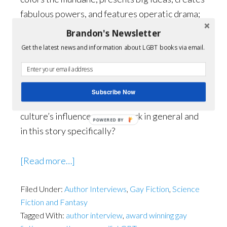
fabulous powers, and features operatic drama;
all things gays (on average) find to be mother’s
Brandon's Newsletter
milk. It’s also a genre that’s big on metaphor.
Get the latest news and information about LGBT books via email.
Gays can really rock a metaphor.
Brandon:
Pop culture plays a big role in your
Subscribe Now
story, “98% Graves.” Can you discuss pop
culture’s influence on your work in general and
in this story specifically?
about
[Read more…]
Queering
Filed Under:
Author Interviews
the
,
Gay Fiction
,
Science
Fiction and Fantasy
Beyond
Tagged With:
author interview
,
award winning gay
with