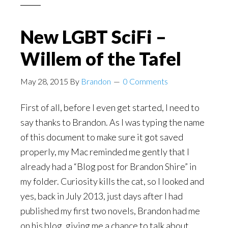
New LGBT SciFi –
Willem of the Tafel
May 28, 2015
By
Brandon
0 Comments
First of all, before I even get started, I need to
say thanks to Brandon. As I was typing the name
of this document to make sure it got saved
properly, my Mac reminded me gently that I
already had a “Blog post for Brandon Shire” in
my folder. Curiosity kills the cat, so I looked and
yes, back in July 2013, just days after I had
published my first two novels, Brandon had me
on his blog, giving me a chance to talk about