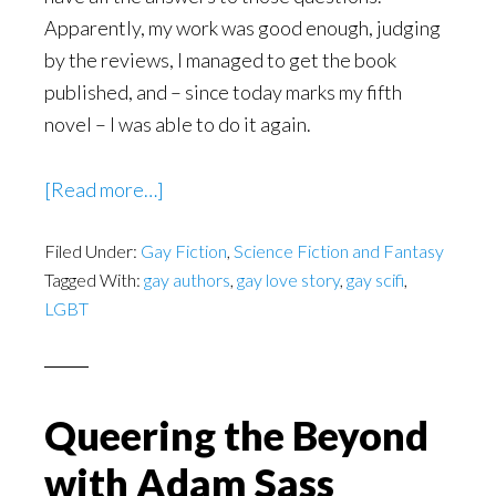
Apparently, my work was good enough, judging
by the reviews, I managed to get the book
published, and – since today marks my fifth
novel – I was able to do it again.
about
[Read more…]
New
Filed Under:
Gay Fiction
LGBT
,
Science Fiction and Fantasy
Tagged With:
gay authors
,
gay love story
,
gay scifi
,
SciFi
LGBT
–
Willem
of
the
Queering the Beyond
Tafel
with Adam Sass