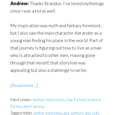
Andrew:
Thanks Brandon. I’ve loved mythology
since I was a kid as well.
My inspiration was myth and fantasy foremost,
but I also saw the main character Aerander as a
young man finding his place in the world. Part of
that journey is figuring out how to live as a man
who is attracted to other men. Having gone
through that myself, that storyline was
appealing but also a challenge to write.
about
[Read more…]
Wasn’t
Filed Under:
Author Interviews
gay
,
Gay Fiction
,
Science
Fiction and Fantasy
marriage
Tagged With:
author interview
,
gay authors
,
gay scifi
,
legal