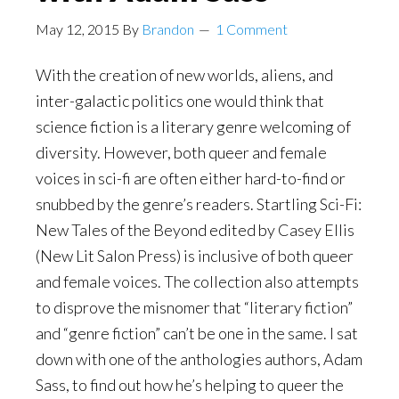
May 12, 2015
By
Brandon
1 Comment
With the creation of new worlds, aliens, and
inter-galactic politics one would think that
science fiction is a literary genre welcoming of
diversity. However, both queer and female
voices in sci-fi are often either hard-to-find or
snubbed by the genre’s readers. Startling Sci-Fi:
New Tales of the Beyond edited by Casey Ellis
(New Lit Salon Press) is inclusive of both queer
and female voices. The collection also attempts
to disprove the misnomer that “literary fiction”
and “genre fiction” can’t be one in the same. I sat
down with one of the anthologies authors,
Adam
Sass
, to find out how he’s helping to queer the