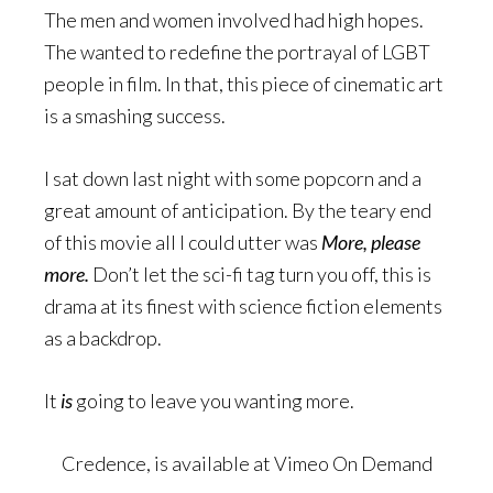
The men and women involved had high hopes.
The wanted to redefine the portrayal of LGBT
people in film. In that, this piece of cinematic art
is a smashing success.
I sat down last night with some popcorn and a
great amount of anticipation. By the teary end
of this movie all I could utter was
More, please
more
.
Don’t let the sci-fi tag turn you off, this is
drama at its finest with science fiction elements
as a backdrop.
It
is
going to leave you wanting more.
Credence, is available at Vimeo On Demand