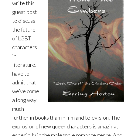
write this
guest post
to discuss
the future
of LGBT
characters
in
literature. I
have to
admit that
we’ve come
a long way;
much
further in books than in film and television. The
explosion of new queer characters is amazing,
especially in the male/male romance genre. And