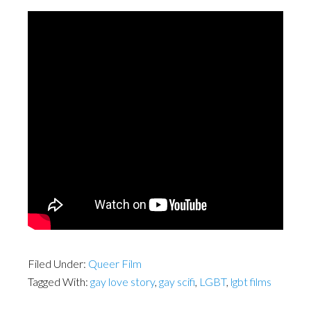
Filed Under:
Queer Film
Tagged With:
gay love story
,
gay scifi
,
LGBT
,
lgbt films