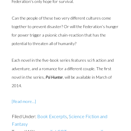
Federation’s only hope for survival.
Can the people of these two very different cultures come
together to prevent disaster? Or will the Federation’s hunger
for power trigger a psionic chain-reaction that has the
potential to threaten all of humanity?
Each novel in the five-book series features sci fi action and
adventure, and a romance for a different couple. The first
novel in the series,
Psi Hunter
, will be available in March of
2014.
about
[Read more…]
Exclusive
Excerpt
Filed Under:
Book Excerpts
,
Science Fiction and
from
Fantasy
Guardians