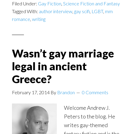
Filed Under:
Gay Fiction
Sexuality
,
Science Fiction and Fantasy
Tagged With:
author interview
,
gay scifi
,
LGBT
,
mm
in
romance
,
writing
Literature
Wasn’t gay marriage
legal in ancient
Greece?
February 17, 2014
By
Brandon
0 Comments
Welcome Andrew J.
Peters to the blog. He
writes gay-themed
fantasy fiction and is the