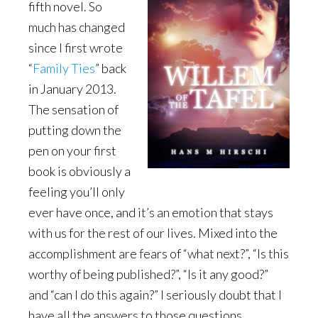
fifth novel. So
much has changed
since I first wrote
“
Family Ties
” back
in January 2013.
The sensation of
putting down the
pen on your first
book is obviously a
feeling you’ll only
ever have once, and it’s an emotion that stays
with us for the rest of our lives. Mixed into the
accomplishment are fears of “what next?”, “Is this
worthy of being published?”, “Is it any good?”
and “can I do this again?” I seriously doubt that I
have all the answers to those questions.