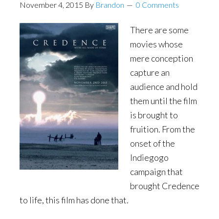
November 4, 2015
By
Brandon
0 Comments
There are some
movies whose
mere conception
capture an
audience and hold
them until the film
is brought to
fruition. From the
onset of the
Indiegogo
campaign that
brought Credence
to life, this film has done that.