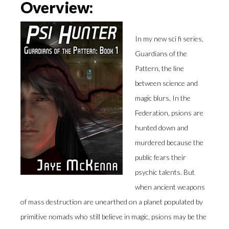
Overview:
In my new sci fi series,
Guardians of the
Pattern, the line
between science and
magic blurs. In the
Federation, psions are
hunted down and
murdered because the
public fears their
psychic talents. But
when ancient weapons
of mass destruction are unearthed on a planet populated by
primitive nomads who still believe in magic, psions may be the