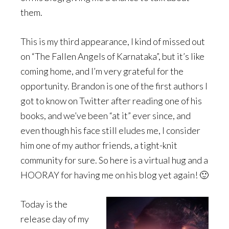
them.
This is my third appearance, I kind of missed out
on “The Fallen Angels of Karnataka”, but it’s like
coming home, and I’m very grateful for the
opportunity. Brandon is one of the first authors I
got to know on Twitter after reading one of his
books, and we’ve been “at it” ever since, and
even though his face still eludes me, I consider
him one of my author friends, a tight-knit
community for sure. So here is a virtual hug and a
HOORAY for having me on his blog yet again! 🙂
Today is the
release day of my