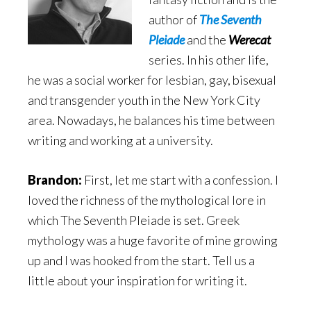
author of
The Seventh
Pleiade
and the
Werecat
series. In his other life,
he was a social worker for lesbian, gay, bisexual
and transgender youth in the New York City
area. Nowadays, he balances his time between
writing and working at a university.
Brandon:
First, let me start with a confession. I
loved the richness of the mythological lore in
which The Seventh Pleiade is set. Greek
mythology was a huge favorite of mine growing
up and I was hooked from the start. Tell us a
little about your inspiration for writing it.