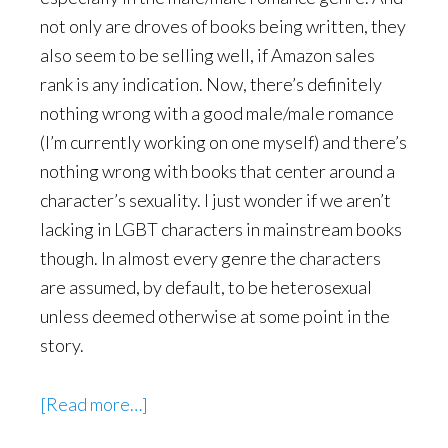
not only are droves of books being written, they
also seem to be selling well, if Amazon sales
rank is any indication. Now, there’s definitely
nothing wrong with a good male/male romance
(I’m currently working on one myself) and there’s
nothing wrong with books that center around a
character’s sexuality. I just wonder if we aren’t
lacking in LGBT characters in mainstream books
though. In almost every genre the characters
are assumed, by default, to be heterosexual
unless deemed otherwise at some point in the
story.
about
[Read more…]
Incidental