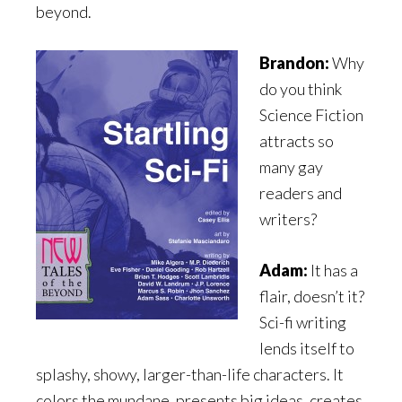
beyond.
Brandon:
Why
do you think
Science Fiction
attracts so
many gay
readers and
writers?
Adam:
It has a
flair, doesn’t it?
Sci-fi writing
lends itself to
splashy, showy, larger-than-life characters. It
colors the mundane, presents big ideas, creates