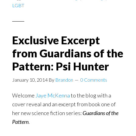
LGBT
in
ancient
Greece?
Exclusive Excerpt
from Guardians of the
Pattern: Psi Hunter
January 10, 2014
By
Brandon
0 Comments
Welcome
Jaye McKenna
to the blog with a
cover reveal and an excerpt from book one of
her new science fiction series:
Guardians of the
Pattern
.