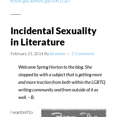
fiction
,
gay authors
,
gay scifi
,
LGBT
Adam
Sass
Incidental Sexuality
in Literature
February 21, 2014
By
Brandon
2 Comments
Welcome Spring Horton to the blog. She
stopped by with a subject that is getting more
and more traction from both within the LGBTQ
writing community and from outside of it as
well. – B.
I wanted to