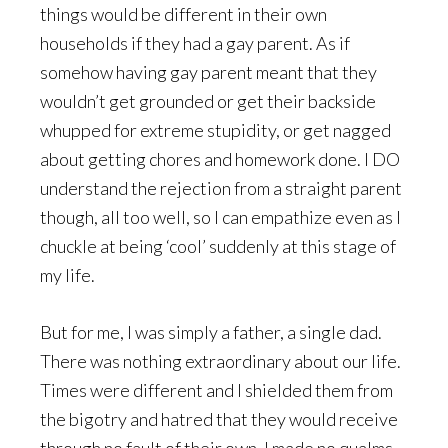
things would be different in their own
households if they had a gay parent. As if
somehow having gay parent meant that they
wouldn’t get grounded or get their backside
whupped for extreme stupidity, or get nagged
about getting chores and homework done. I DO
understand the rejection from a straight parent
though, all too well, so I can empathize even as I
chuckle at being ‘cool’ suddenly at this stage of
my life.
But for me, I was simply a father, a single dad.
There was nothing extraordinary about our life.
Times were different and I shielded them from
the bigotry and hatred that they would receive