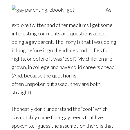
As I
explore twitter and other mediums I get some
interesting comments and questions about
being a gay parent. The irony is that I was doing
it long before it got headlines and rallies for
rights, or before it was “cool”. My children are
grown, in college and have solid careers ahead.
(And, because the question is
often unspoken but asked, they are both
straight).
I honestly don’t understand the “cool” which
has notably come from gay teens that I’ve
spoken to. I guess the assumption there is that