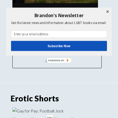
Brandon's Newsletter
Get the latest news and information about LGBT books via email.
Subscribe Now
Find out more
Erotic Shorts