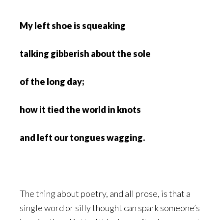
My left shoe is squeaking
talking gibberish about the sole
of the long day;
how it tied the world in knots
and left our tongues wagging.
The thing about poetry, and all prose, is that a
single word or silly thought can spark someone’s