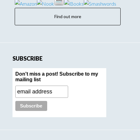
Find out more
SUBSCRIBE
Don't miss a post! Subscribe to my
mailing list