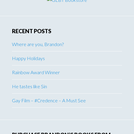
RECENT POSTS
Where are you, Brandon?
Happy Holidays
Rainbow Award Winner
He tastes like Sin
Gay Film – #Credence – A Must See