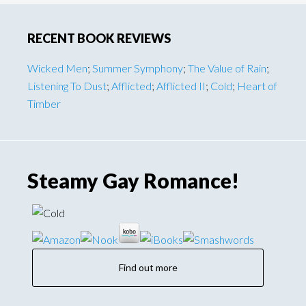
omitted
Primary
RECENT BOOK REVIEWS
Sidebar
Wicked Men
;
Summer Symphony
;
The Value of Rain
;
Listening To Dust
;
Afflicted
;
Afflicted II
;
Cold
;
Heart of
Timber
Steamy Gay Romance!
Find out more