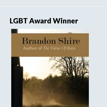
LGBT Award Winner