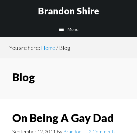
Skip
Skip
Brandon Shire
to
to
main
primary
Menu
content
sidebar
You are here:
Home
/
Blog
Blog
On Being A Gay Dad
September 12, 2011
By
Brandon
2 Comments