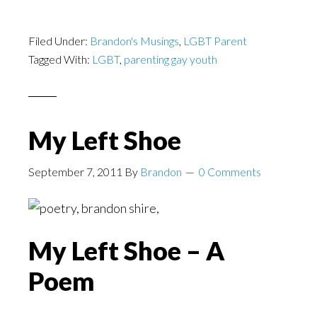
Filed Under:
Brandon's Musings
,
LGBT Parent
Tagged With:
LGBT
,
parenting gay youth
My Left Shoe
September 7, 2011
By
Brandon
0 Comments
My Left Shoe – A
Poem