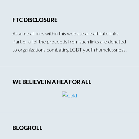
FTC DISCLOSURE
Assume all links within this website are affiliate links.
Part or all of the proceeds from such links are donated
to organizations combating LGBT youth homelessness.
WE BELIEVE IN A HEA FOR ALL
BLOGROLL