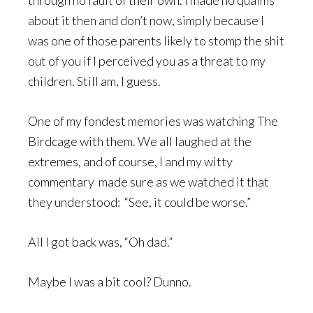
through no fault of their own. I made no qualms
about it then and don’t now, simply because I
was one of those parents likely to stomp the shit
out of you if I perceived you as a threat to my
children. Still am, I guess.
One of my fondest memories was watching The
Birdcage with them. We all laughed at the
extremes, and of course, I and my witty
commentary made sure as we watched it that
they understood: “See, it could be worse.”
All I got back was, “Oh dad.”
Maybe I was a bit cool? Dunno.