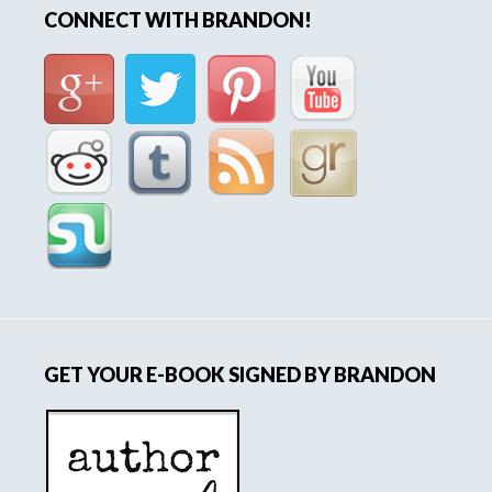
CONNECT WITH BRANDON!
GET YOUR E-BOOK SIGNED BY BRANDON