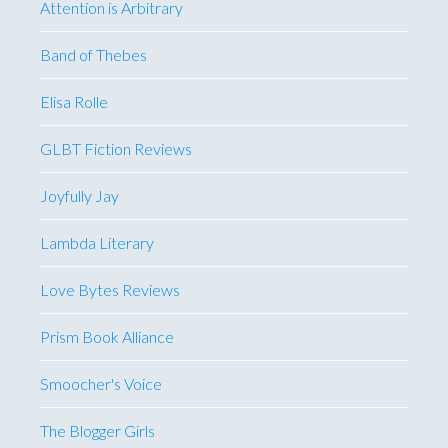
Attention is Arbitrary
Band of Thebes
Elisa Rolle
GLBT Fiction Reviews
Joyfully Jay
Lambda Literary
Love Bytes Reviews
Prism Book Alliance
Smoocher's Voice
The Blogger Girls