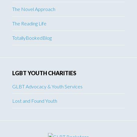
The Novel Approach
The Reading Life
TotallyBookedBlog
LGBT YOUTH CHARITIES
GLBT Advocacy & Youth Services
Lost and Found Youth