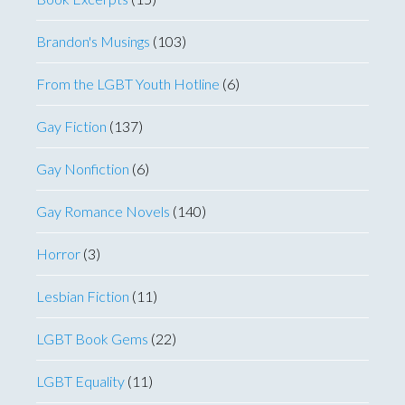
Brandon's Musings
(103)
From the LGBT Youth Hotline
(6)
Gay Fiction
(137)
Gay Nonfiction
(6)
Gay Romance Novels
(140)
Horror
(3)
Lesbian Fiction
(11)
LGBT Book Gems
(22)
LGBT Equality
(11)