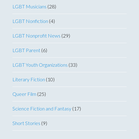
LGBT Musicians
(28)
LGBT Nonfiction
(4)
LGBT Nonprofit News
(29)
LGBT Parent
(6)
LGBT Youth Organizations
(33)
Literary Fiction
(10)
Queer Film
(25)
Science Fiction and Fantasy
(17)
Short Stories
(9)