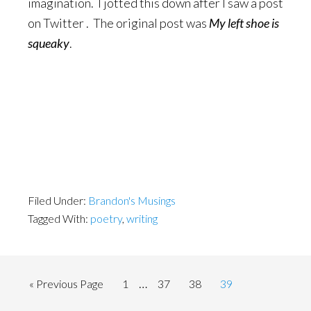
imagination. I jotted this down after I saw a post
on Twitter . The original post was
My left shoe is
squeaky
.
Filed Under:
Brandon's Musings
Tagged With:
poetry
,
writing
Interim
…
Go
Page
Page
Page
Page
«
Previous Page
1
37
38
39
pages
to