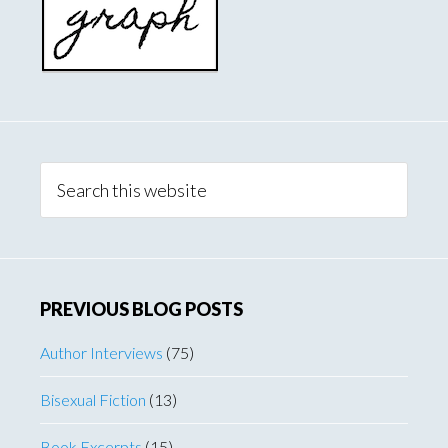
Search
this
website
PREVIOUS BLOG POSTS
Author Interviews
(75)
Bisexual Fiction
(13)
Book Excerpts
(15)