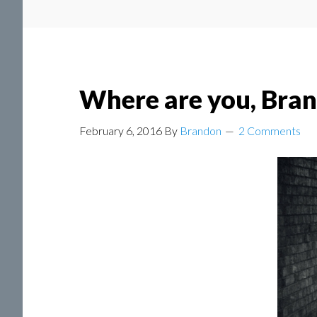
Where are you, Bra
February 6, 2016
By
Brandon
2 Comments