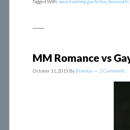
Tagged With:
award winning gay fiction
,
bisexual fi
MM Romance vs Ga
October 11, 2015
By
Brandon
2 Comments