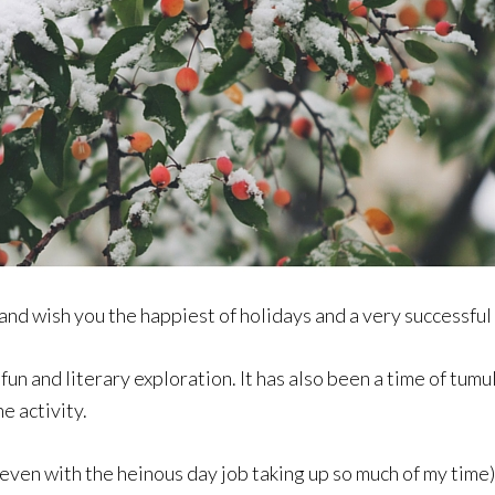
 and wish you the happiest of holidays and a very successful 
fun and literary exploration. It has also been a time of tumu
e activity.
even with the heinous day job taking up so much of my time)