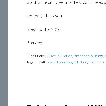
worthwhile and given me the vigor to keep g
For that, I thank you.
Blessings for 2016,
Brandon
Filed Under:
Bisexual Fiction
,
Brandon's Musings
,
Tagged With:
award winning gay fiction
,
bisexual fi