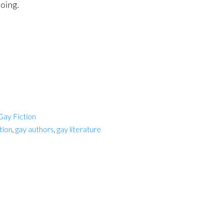
oing.
Gay Fiction
ction
,
gay authors
,
gay literature