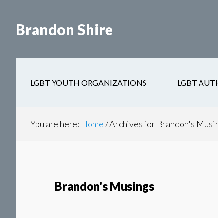
Skip
Skip
to
to
Brandon Shire
main
secondary
content
navigation
LGBT YOUTH ORGANIZATIONS
LGBT AUT
You are here:
Home
/
Archives for Brandon's Musi
Brandon's Musings