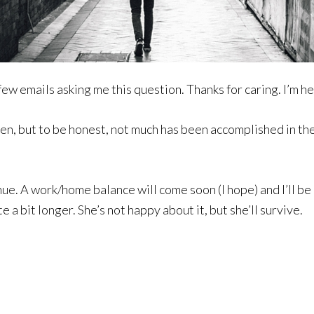
 few emails asking me this question. Thanks for caring. I’m he
n, but to be honest, not much has been accomplished in the 
inue. A work/home balance will come soon (I hope) and I’ll b
e a bit longer. She’s not happy about it, but she’ll survive.