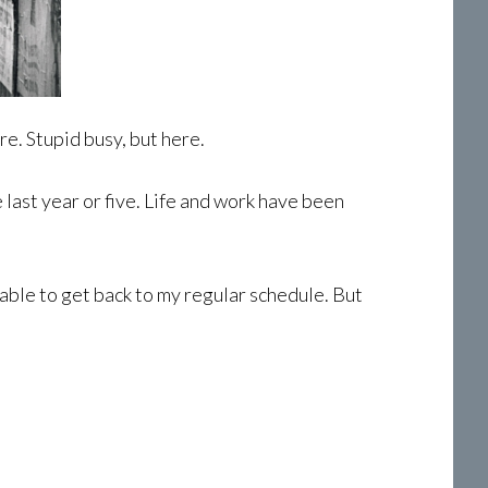
re. Stupid busy, but here.
last year or five. Life and work have been
e able to get back to my regular schedule. But