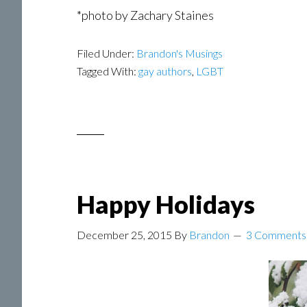
*photo by Zachary Staines
Filed Under:
Brandon's Musings
Tagged With:
gay authors
,
LGBT
Happy Holidays
December 25, 2015
By
Brandon
3 Comments