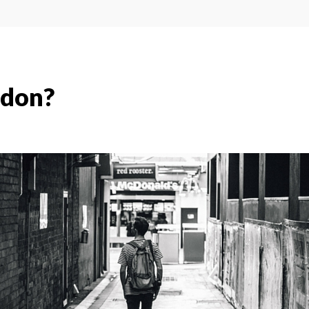
ndon?