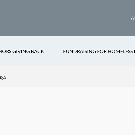
A
HORS GIVING BACK
FUNDRAISING FOR HOMELESS 
ngs