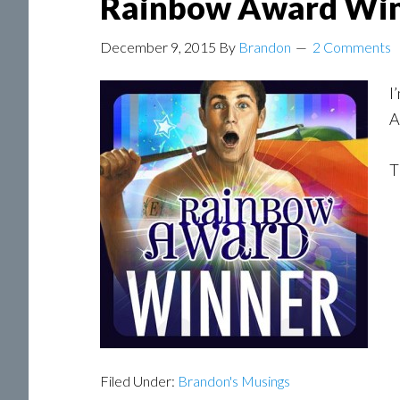
Rainbow Award Wi
December 9, 2015
By
Brandon
2 Comments
I
A
T
Filed Under:
Brandon's Musings