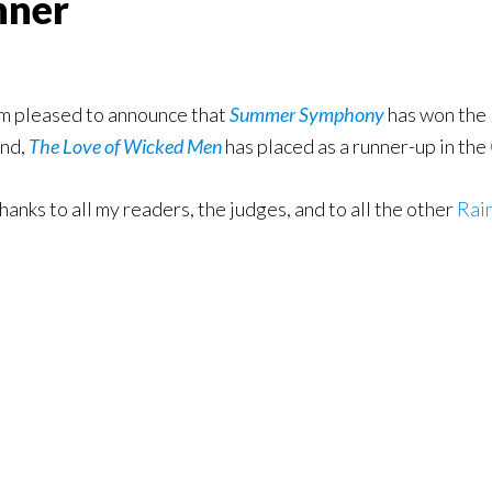
nner
’m pleased to announce that
Summer Symphony
has won the
nd,
The Love of Wicked Men
has placed as a runner-up in the
hanks to all my readers, the judges, and to all the other
Rai