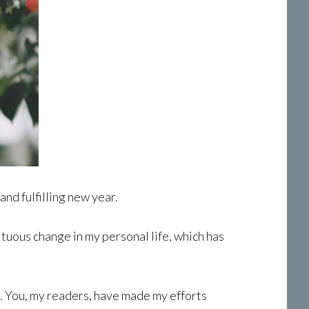
and fulfilling new year.
ltuous change in my personal life, which has
. You, my readers, have made my efforts