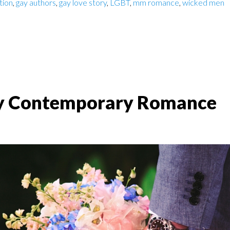
ction
,
gay authors
,
gay love story
,
LGBT
,
mm romance
,
wicked men
y Contemporary Romance