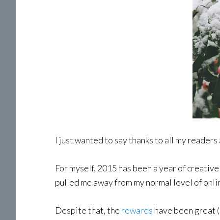
I just wanted to say thanks to all my readers
For myself, 2015 has been a year of creative 
pulled me away from my normal level of onlin
Despite that, the
rewards
have been great (