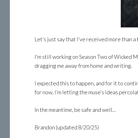
Let’s just say that I’ve received more than a
I’m still working on Season Two of Wicked Me
dragging me away from home and writing.
I expected this to happen, and for it to cont
for now, I’m letting the muse’s ideas percolat
In the meantime, be safe and well…
Brandon (updated 8/20/25)