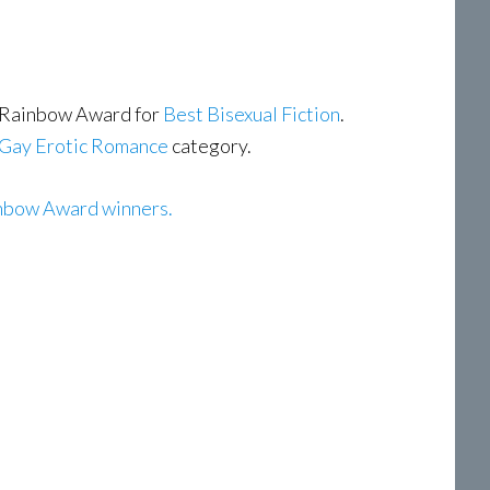
 Rainbow Award for
Best Bisexual Fiction
.
Gay Erotic Romance
category.
nbow Award winners.