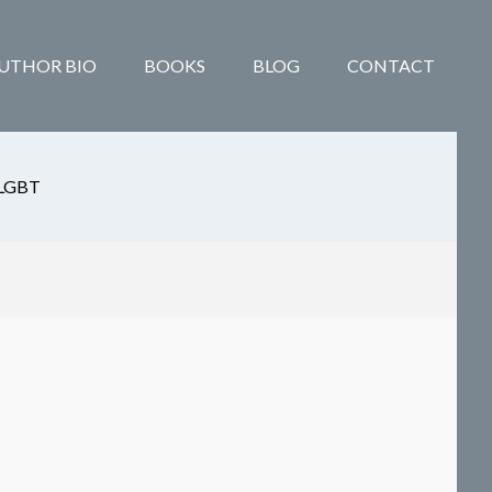
UTHOR BIO
BOOKS
BLOG
CONTACT
LGBT