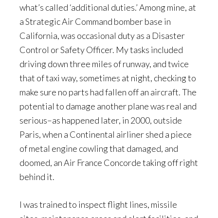
what’s called ‘additional duties.’ Among mine, at
a Strategic Air Command bomber base in
California, was occasional duty as a Disaster
Control or Safety Officer. My tasks included
driving down three miles of runway, and twice
that of taxi way, sometimes at night, checking to
make sure no parts had fallen off an aircraft. The
potential to damage another plane was real and
serious–as happened later, in 2000, outside
Paris, when a Continental airliner shed a piece
of metal engine cowling that damaged, and
doomed, an Air France Concorde taking off right
behind it.
I was trained to inspect flight lines, missile