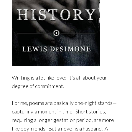
Writing is a lot like love: it’s all about your
degree of commitment.
For me, poems are basically one-night stands—
capturing a moment in time. Short stories,
requiring a longer gestation period, are more
like boyfriends. But a novel is a husband. A