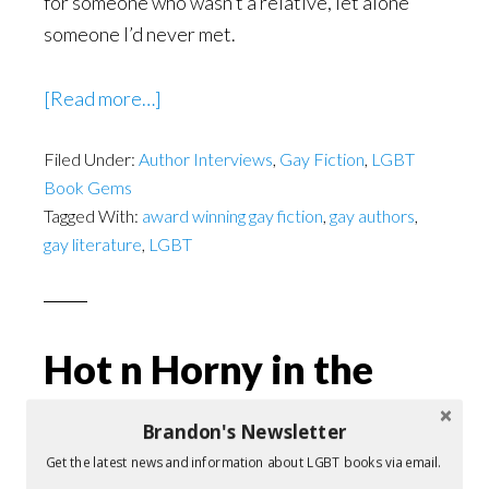
for someone who wasn’t a relative, let alone
someone I’d never met.
about
[Read more…]
The
Filed Under:
Author Interviews
Old
,
Gay Fiction
,
LGBT
Book Gems
Ball
Tagged With:
award winning gay fiction
,
gay authors
,
and
gay literature
,
LGBT
Chain
Hot n Horny in the
days before Don’t
Brandon's Newsletter
Ask, Don’t Tell
Get the latest news and information about LGBT books via email.