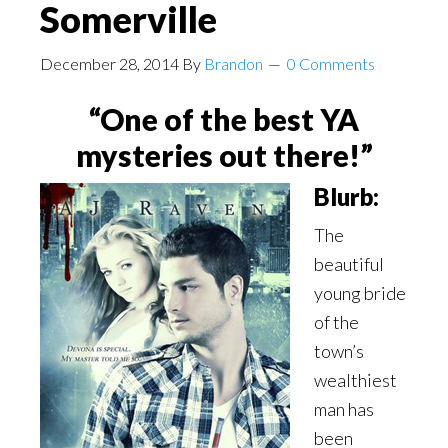
Somerville
December 28, 2014
By
Brandon
0 Comments
“One of the best YA
mysteries out there!”
Blurb:
The
beautiful
young bride
of the
town’s
wealthiest
man has
been