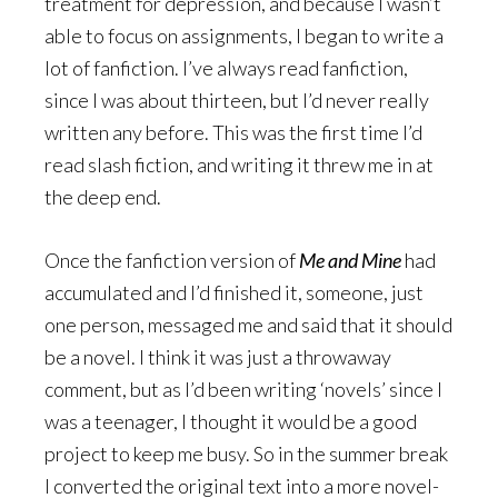
treatment for depression, and because I wasn’t
able to focus on assignments, I began to write a
lot of fanfiction. I’ve always read fanfiction,
since I was about thirteen, but I’d never really
written any before. This was the first time I’d
read slash fiction, and writing it threw me in at
the deep end.
Once the fanfiction version of
Me and Mine
had
accumulated and I’d finished it, someone, just
one person, messaged me and said that it should
be a novel. I think it was just a throwaway
comment, but as I’d been writing ‘novels’ since I
was a teenager, I thought it would be a good
project to keep me busy. So in the summer break
I converted the original text into a more novel-