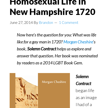
Homosexual Life in
Ask,
New Hampshire 1720
Don’t
Tell
June 27, 2014
By
Brandon
1 Comment
Now here’s the question for you: What was life
like for a gay man in 1720?
Morgan Cheshire
‘s
book,
Solemn Contract
helps us explore and
answer that question. Her book was nominated
by readers as a 2014 LGBT Book Gem.
Solemn
Contract
began life
as an image
I had of a