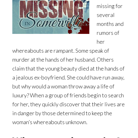
missing for
several
months and
rumors of
her
whereabouts are rampant. Some speak of
murder at the hands of her husband. Others
claim that the young beauty died at the hands of
a jealous ex-boyfriend. She could have run away,
but why would a woman throw away a life of
luxury? When a group of friends begin to search
for her, they quickly discover that their lives are
in danger by those determined to keep the
woman’s whereabouts unknown.