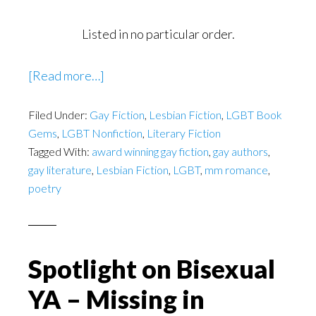
Listed in no particular order.
about
[Read more…]
Atlanta’s
Filed Under:
Gay Fiction
LGBT
,
Lesbian Fiction
,
LGBT Book
Gems
,
LGBT Nonfiction
,
Literary Fiction
Authors
Tagged With:
award winning gay fiction
,
gay authors
,
gay literature
,
Lesbian Fiction
,
LGBT
,
mm romance
,
poetry
Spotlight on Bisexual
YA – Missing in