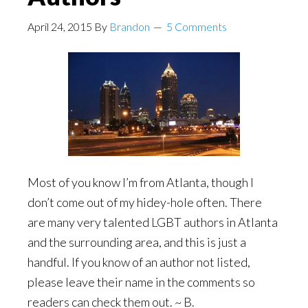
April 24, 2015
By
Brandon
5 Comments
Most of you know I’m from Atlanta, though I
don’t come out of my hidey-hole often. There
are many very talented
LGBT authors in Atlanta
and the surrounding area, and this is just a
handful. If you know of an author not listed,
please leave their name in the comments so
readers can check them out. ~ B.