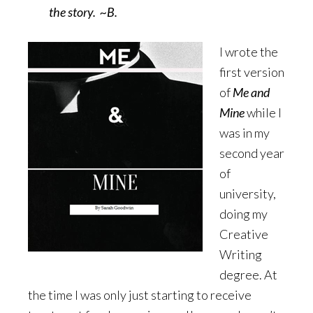
the story. ~B.
I wrote the
first version
of
Me and
Mine
while I
was in my
second year
of
university,
doing my
Creative
Writing
degree. At
the time I was only just starting to receive