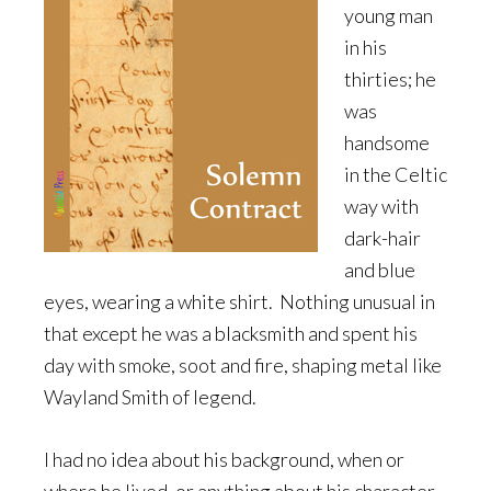
young man
in his
thirties; he
was
handsome
in the Celtic
way with
dark-hair
and blue
eyes, wearing a white shirt. Nothing unusual in
that except he was a blacksmith and spent his
day with smoke, soot and fire, shaping metal like
Wayland Smith of legend.
I had no idea about his background, when or