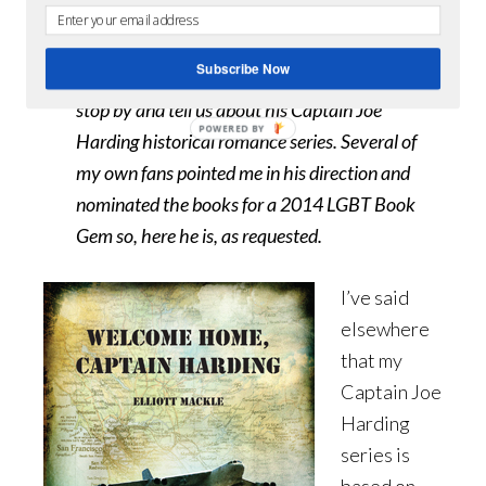
July 25, 2014
By
Brandon
0 Comments
Subscribe Now
I asked acclaimed gay novelist
Elliott Mackle
to
stop by and tell us about his Captain Joe
Harding historical romance series. Several of
my own fans pointed me in his direction and
nominated the books for a 2014 LGBT Book
Gem so, here he is, as requested.
I’ve said
elsewhere
that my
Captain Joe
Harding
series is