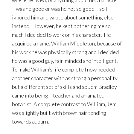
where he lived, or anything about his character
– was he good or was he not so good – so I
ignored him and wrote about something else
instead. However, he kept bothering me so
much I decided to work on his character. He
acquired a name, William Middleton; because of
his work he was physically strong and I decided
he was a good guy, fair-minded and intelligent.
To make William’s life complete I now needed
another character with as strong a personality
but a different set of skills and so Jem Bradley
came into being – teacher and an amateur
botanist. A complete contrast to William, Jem
was slightly built with brown hair tending
towards auburn.