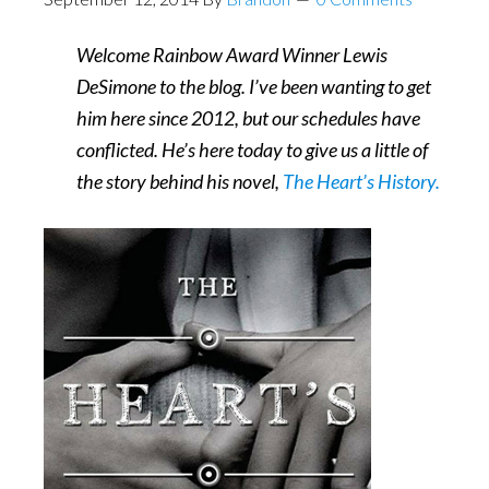
Welcome Rainbow Award Winner Lewis
DeSimone to the blog. I’ve been wanting to get
him here since 2012, but our schedules have
conflicted. He’s here today to give us a little of
the story behind his novel,
The Heart’s History.