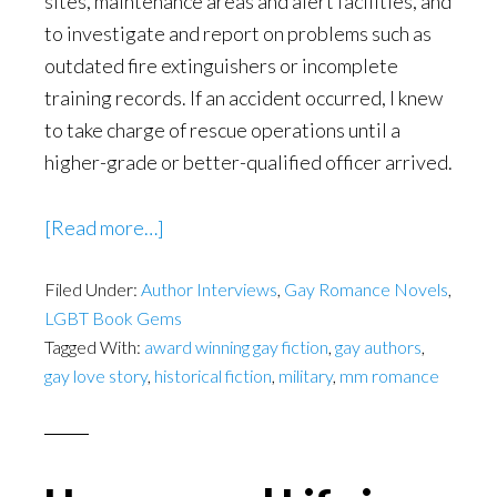
sites, maintenance areas and alert facilities, and
to investigate and report on problems such as
outdated fire extinguishers or incomplete
training records. If an accident occurred, I knew
to take charge of rescue operations until a
higher-grade or better-qualified officer arrived.
about
[Read more…]
Hot
Filed Under:
Author Interviews
n
,
Gay Romance Novels
,
LGBT Book Gems
Horny
Tagged With:
award winning gay fiction
,
gay authors
,
in
gay love story
,
historical fiction
,
military
,
mm romance
the
days
before
Don’t