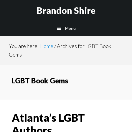
Skip
Brandon Shire
to
main
Menu
content
You are here:
Home
/
Archives for LGBT Book
Gems
LGBT Book Gems
Atlanta’s LGBT
Authors