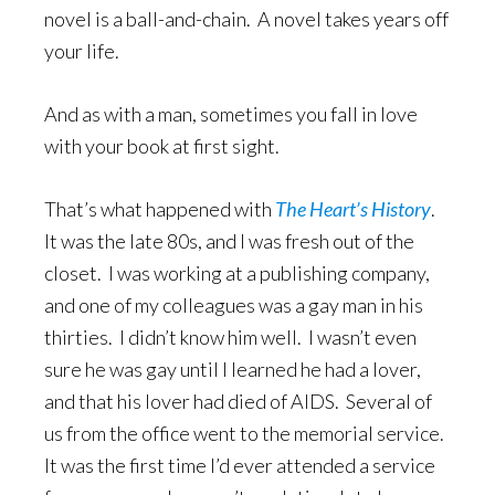
novel is a ball-and-chain. A novel takes years off
your life.
And as with a man, sometimes you fall in love
with your book at first sight.
That’s what happened with
The Heart’s History
.
It was the late 80s, and I was fresh out of the
closet. I was working at a publishing company,
and one of my colleagues was a gay man in his
thirties. I didn’t know him well. I wasn’t even
sure he was gay until I learned he had a lover,
and that his lover had died of AIDS. Several of
us from the office went to the memorial service.
It was the first time I’d ever attended a service