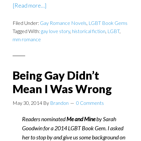
about
[Read more…]
Homosexual
Filed Under:
Gay Romance Novels
Life
,
LGBT Book Gems
Tagged With:
gay love story
,
historical fiction
,
LGBT
,
in
mm romance
New
Hampshire
1720
Being Gay Didn’t
Mean I Was Wrong
May 30, 2014
By
Brandon
0 Comments
Readers nominated
Me and Mine
by Sarah
Goodwin for a 2014 LGBT Book Gem. I asked
her to stop by and give us some background on