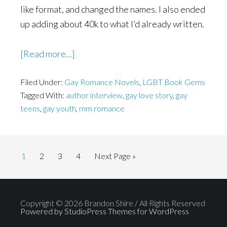
like format, and changed the names. I also ended
up adding about 40k to what I’d already written.
about
[Read more…]
Being
Filed Under:
Gay Romance Novels
Gay
,
LGBT Book Gems
Tagged With:
author interview
,
gay love story
,
gay
Didn’t
teens
,
gay youth
,
mm romance
Mean
I
Was
Page
Page
Page
Wrong
Page
Go
1
2
3
4
Next Page »
to
Copyright © 2026 Brandon Shire / All Rights Reserved
Powered by StudioPress Themes for WordPress