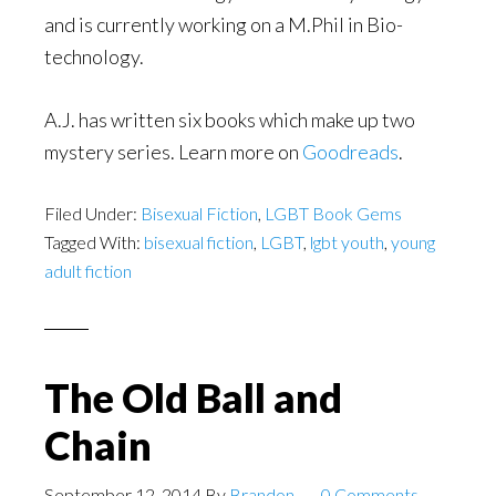
and is currently working on a M.Phil in Bio-
technology.
A.J. has written six books which make up two
mystery series. Learn more on
Goodreads
.
Filed Under:
Bisexual Fiction
,
LGBT Book Gems
Tagged With:
bisexual fiction
,
LGBT
,
lgbt youth
,
young
adult fiction
The Old Ball and
Chain
September 12, 2014
By
Brandon
0 Comments