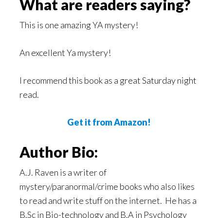
What are readers saying?
This is one amazing YA mystery!
An excellent Ya mystery!
I recommend this book as a great Saturday night
read.
Get it from Amazon!
Author Bio:
A.J. Raven is a writer of
mystery/paranormal/crime books who also likes
to read and write stuff on the internet. He has a
B.Sc in Bio-technology and B.A in Psychology