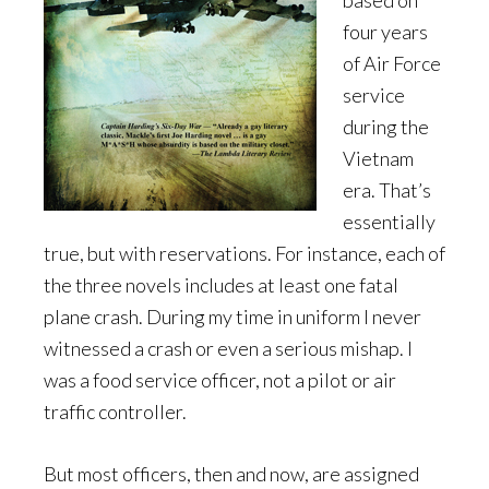
based on
four years
of Air Force
service
during the
Vietnam
era. That’s
essentially
true, but with reservations. For instance, each of
the three novels includes at least one fatal
plane crash. During my time in uniform I never
witnessed a crash or even a serious mishap. I
was a food service officer, not a pilot or air
traffic controller.
But most officers, then and now, are assigned