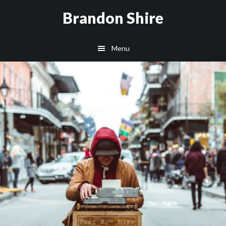
Skip
Brandon Shire
to
main
Menu
content