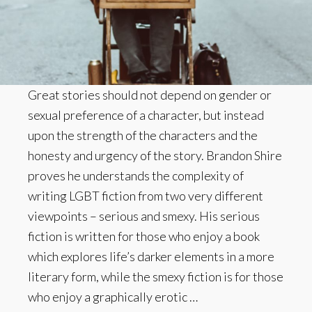
Great stories should not depend on gender or
sexual preference of a character, but instead
upon the strength of the characters and the
honesty and urgency of the story. Brandon Shire
proves he understands the complexity of
writing LGBT fiction from two very different
viewpoints – serious and smexy. His serious
fiction is written for those who enjoy a book
which explores life’s darker elements in a more
literary form, while the smexy fiction is for those
who enjoy a graphically erotic …