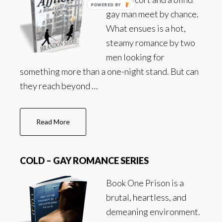
POWERED BY
gay man meet by chance.
What ensues is a hot,
steamy romance by two
men looking for
something more than a one-night stand. But can
they reach beyond …
about
Read More
Afflicted
–
Gay
COLD – GAY ROMANCE SERIES
Romance
Series
Book One Prison is a
brutal, heartless, and
demeaning environment.