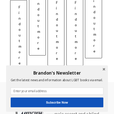
i
F
F
n
n
F
i
i
d
d
i
n
n
o
o
n
d
d
u
u
d
o
o
t
t
o
u
u
m
m
u
t
t
o
o
t
m
m
r
r
m
o
o
e
e
o
r
r
r
e
e
e
Brandon's Newsletter
Get the latest news and information about LGBT books via email.
AFFLICTED – GAY ROMANCE SERIES
Subscribe Now
Book One A high-priced
male escort and a blind