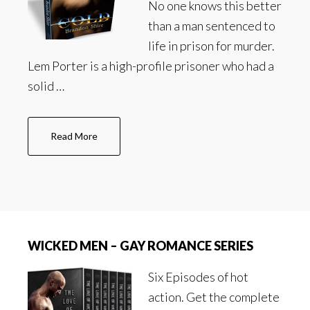
No one knows this better
than a man sentenced to
life in prison for murder.
Lem Porter is a high-profile prisoner who had a
solid …
about
Read More
Cold
–
Gay
Romance
Series
WICKED MEN – GAY ROMANCE SERIES
Six Episodes of hot
action. Get the complete