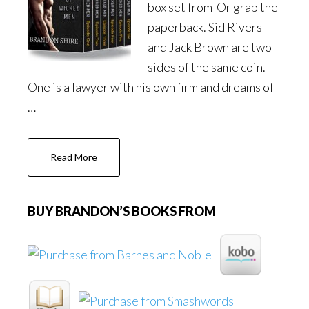
box set from Or grab the
paperback. Sid Rivers
and Jack Brown are two
sides of the same coin.
One is a lawyer with his own firm and dreams of
…
about
Read More
The
Love
of
BUY BRANDON’S BOOKS FROM
Wicked
Men