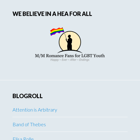
WE BELIEVE IN A HEA FOR ALL
BLOGROLL
Attention is Arbitrary
Band of Thebes
Elisa Rolle