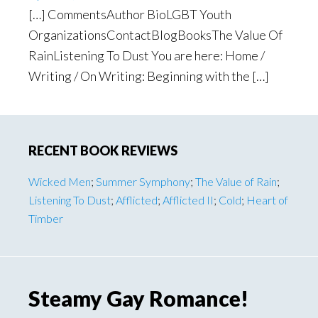
[…] CommentsAuthor BioLGBT Youth
OrganizationsContactBlogBooksThe Value Of
RainListening To Dust You are here: Home /
Writing / On Writing: Beginning with the […]
Primary
RECENT BOOK REVIEWS
Sidebar
Wicked Men
;
Summer Symphony
;
The Value of Rain
;
Listening To Dust
;
Afflicted
;
Afflicted II
;
Cold
;
Heart of
Timber
Steamy Gay Romance!