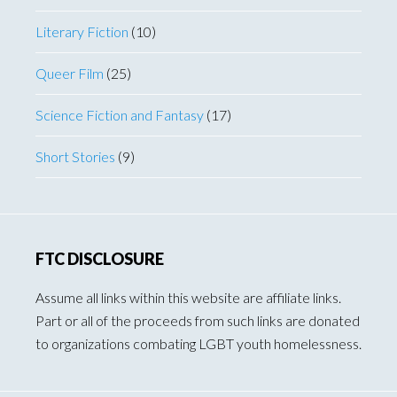
Literary Fiction
(10)
Queer Film
(25)
Science Fiction and Fantasy
(17)
Short Stories
(9)
FTC DISCLOSURE
Assume all links within this website are affiliate links.
Part or all of the proceeds from such links are donated
to organizations combating LGBT youth homelessness.