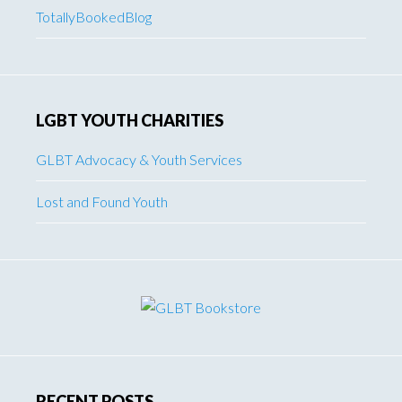
TotallyBookedBlog
LGBT YOUTH CHARITIES
GLBT Advocacy & Youth Services
Lost and Found Youth
RECENT POSTS