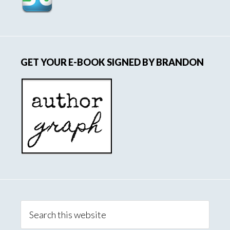
GET YOUR E-BOOK SIGNED BY BRANDON
Search
this