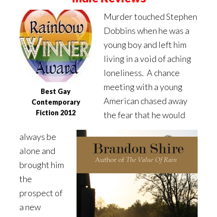
Murder touched Stephen
Dobbins when he was a
young boy and left him
living in a void of aching
loneliness. A chance
meeting with a young
Best Gay
American chased away
Contemporary
Fiction 2012
the fear that he would
always be
alone and
brought him
the
prospect of
a new