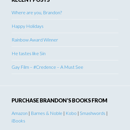
Where are you, Brandon?
Happy Holidays
Rainbow Award Winner
He tastes like Sin
Gay Film – #Credence – A Must See
PURCHASE BRANDON’S BOOKS FROM
Amazon
|
Barnes & Noble
|
Kobo
|
Smashwords
|
iBooks