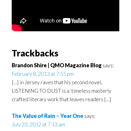
Reader
Trackbacks
Interactions
Brandon Shire | QMO Magazine Blog
says:
February 8, 2013 at 7:55 pm
[…] in Jersey raves that his second novel,
LISTENING TO DUST is a ‘timeless masterly
crafted literary work that leaves readers […]
The Value of Rain – Year One
says:
July 23, 2012 at 7:13 am