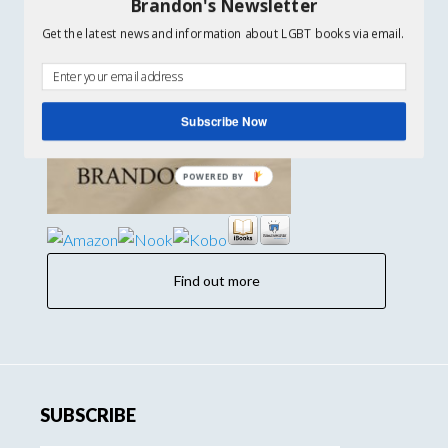
Brandon's Newsletter
Get the latest news and information about LGBT books via email.
Subscribe Now
Find out more
SUBSCRIBE