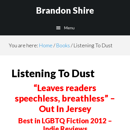
Skip
Skip
Brandon Shire
to
to
main
primary
Menu
content
sidebar
You are here:
Home
/
Books
/
Listening To Dust
Listening To Dust
“Leaves readers
speechless, breathless” –
Out In Jersey
Best in LGBTQ Fiction 2012 –
Indie Reviews