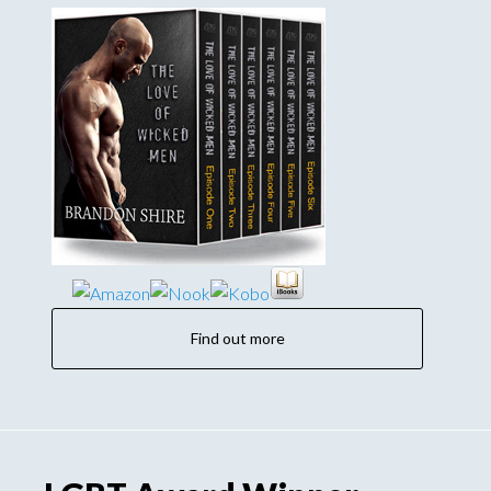
Find out more