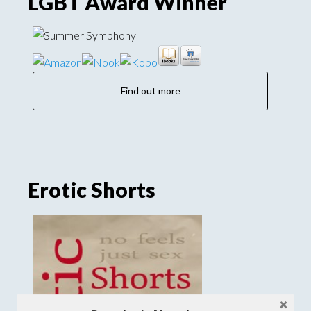
LGBT Award Winner
Find out more
Erotic Shorts