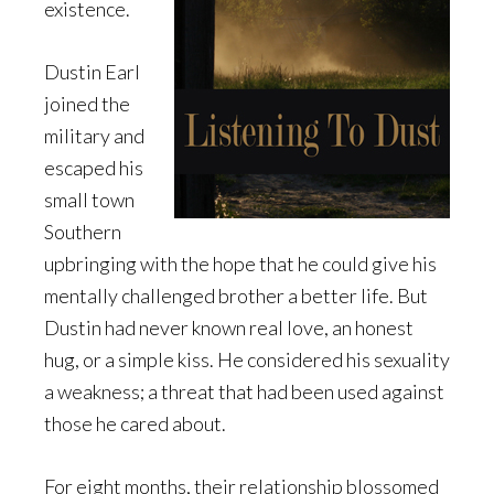
existence.
Dustin Earl
joined the
military and
escaped his
small town
Southern
upbringing with the hope that he could give his
mentally challenged brother a better life. But
Dustin had never known real love, an honest
hug, or a simple kiss. He considered his sexuality
a weakness; a threat that had been used against
those he cared about.
For eight months, their relationship blossomed