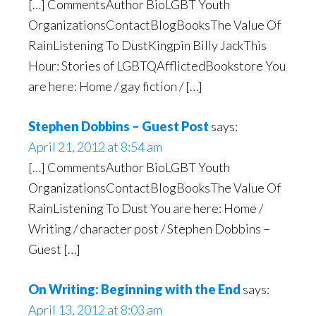
[…] CommentsAuthor BioLGBT Youth
OrganizationsContactBlogBooksThe Value Of
RainListening To DustKingpin Billy JackThis
Hour: Stories of LGBTQAfflictedBookstore You
are here: Home / gay fiction / […]
Stephen Dobbins – Guest Post
says:
April 21, 2012 at 8:54 am
[…] CommentsAuthor BioLGBT Youth
OrganizationsContactBlogBooksThe Value Of
RainListening To Dust You are here: Home /
Writing / character post / Stephen Dobbins –
Guest […]
On Writing: Beginning with the End
says:
April 13, 2012 at 8:03 am