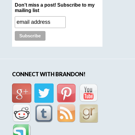
Don't miss a post! Subscribe to my
mailing list
CONNECT WITH BRANDON!