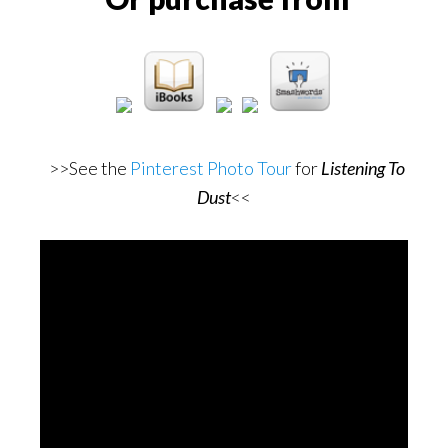
>>See the
Pinterest Photo Tour
for
Listening To
Dust
<<