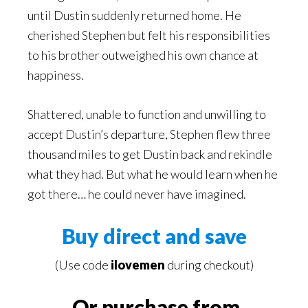
until Dustin suddenly returned home. He
cherished Stephen but felt his responsibilities
to his brother outweighed his own chance at
happiness.
Shattered, unable to function and unwilling to
accept Dustin’s departure, Stephen flew three
thousand miles to get Dustin back and rekindle
what they had. But what he would learn when he
got there… he could never have imagined.
Buy direct and save
(Use code
ilovemen
during checkout)
Or purchase from