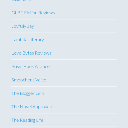
GLBT Fiction Reviews
Joyfully Jay
Lambda Literary
Love Bytes Reviews
Prism Book Alliance
Smoocher's Voice
The Blogger Girls
The Novel Approach
The Reading Life