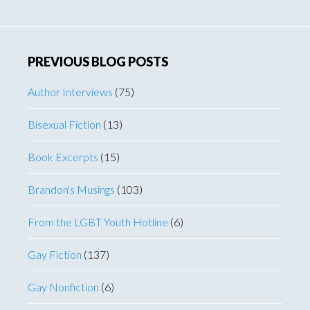
website
PREVIOUS BLOG POSTS
Author Interviews
(75)
Bisexual Fiction
(13)
Book Excerpts
(15)
Brandon's Musings
(103)
From the LGBT Youth Hotline
(6)
Gay Fiction
(137)
Gay Nonfiction
(6)