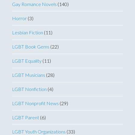
Gay Romance Novels
(140)
Horror
(3)
Lesbian Fiction
(11)
LGBT Book Gems
(22)
LGBT Equality
(11)
LGBT Musicians
(28)
LGBT Nonfiction
(4)
LGBT Nonprofit News
(29)
LGBT Parent
(6)
LGBT Youth Organizations
(33)