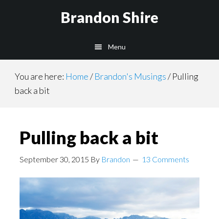
Skip
Brandon Shire
to
main
Menu
content
You are here:
Home
/
Brandon's Musings
/
Pulling
back a bit
Pulling back a bit
September 30, 2015
By
Brandon
13 Comments