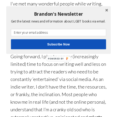
I’ve met many wonderful people while writing,
even those still under the illusion that I’m a
Brandon's Newsletter
woman. I hate to break it to you, but yeah, I’m a
Get the latest news and information about LGBT books via email.
guy. Have been for 50 years now, so we’re
moving into the bitter old queen stage. (Use
caution.)
Subscribe Now
Going forward, I plan to use my (increasingly
POWERED BY
limited) time to focus on writing well and less on
trying to attract the readers who need to be
constantly ‘entertained’ via social media. As an
indie writer, I don’t have the time, the resources,
or frankly, the inclination. Most people who
know me in real life (and not the online persona),
understand that I’m a cranky old sod who is