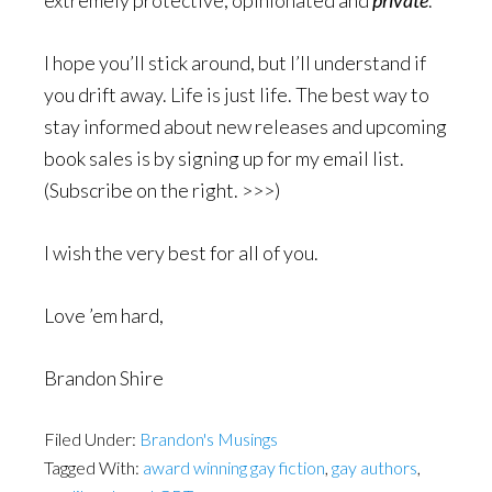
extremely protective, opinionated and
private
.
I hope you’ll stick around, but I’ll understand if
you drift away. Life is just life. The best way to
stay informed about new releases and upcoming
book sales is by signing up for my email list.
(Subscribe on the right. >>>)
I wish the very best for all of you.
Love ’em hard,
Brandon Shire
Filed Under:
Brandon's Musings
Tagged With:
award winning gay fiction
,
gay authors
,