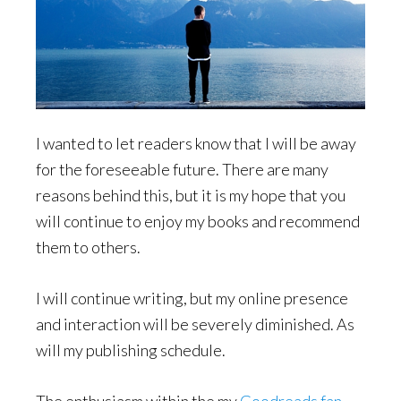
I wanted to let readers know that I will be away
for the foreseeable future. There are many
reasons behind this, but it is my hope that you
will continue to enjoy my books and recommend
them to others.
I will continue writing, but my online presence
and interaction will be severely diminished. As
will my publishing schedule.