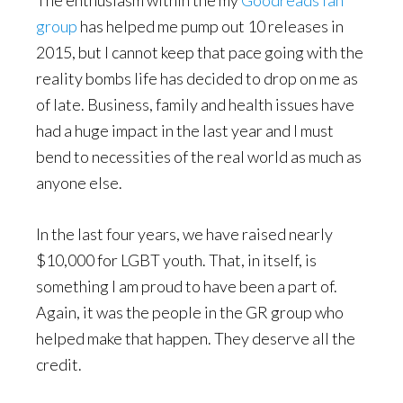
The enthusiasm within the my
Goodreads fan
group
has helped me pump out 10 releases in
2015, but I cannot keep that pace going with the
reality bombs life has decided to drop on me as
of late. Business, family and health issues have
had a huge impact in the last year and I must
bend to necessities of the real world as much as
anyone else.
In the last four years, we have raised nearly
$10,000 for LGBT youth. That, in itself, is
something I am proud to have been a part of.
Again, it was the people in the GR group who
helped make that happen. They deserve all the
credit.