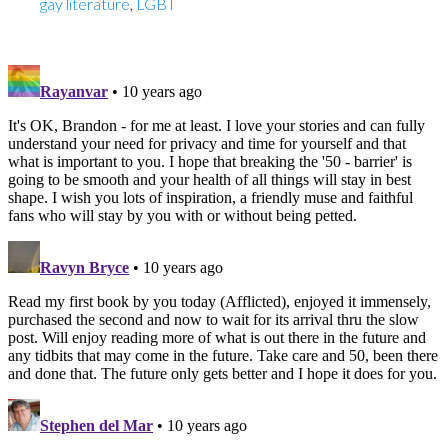
gay literature
,
LGBT