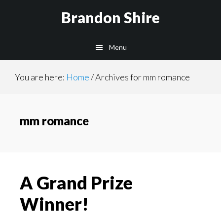
Skip
Brandon Shire
to
main
Menu
content
You are here:
Home
/
Archives for mm romance
mm romance
A Grand Prize
Winner!