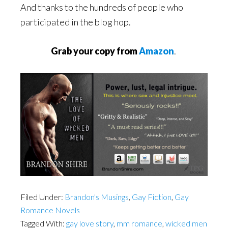
And thanks to the hundreds of people who
participated in the blog hop.
Grab your copy from
Amazon
.
Filed Under:
Brandon's Musings
,
Gay Fiction
,
Gay
Romance Novels
Tagged With:
gay love story
,
mm romance
,
wicked men