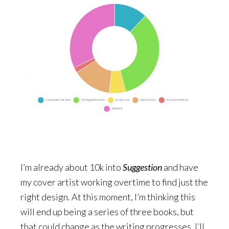
I’m already about 10k into
Suggestion
and have
my cover artist working overtime to find just the
right design. At this moment, I’m thinking this
will end up being a series of three books, but
that could change as the writing progresses. I’ll