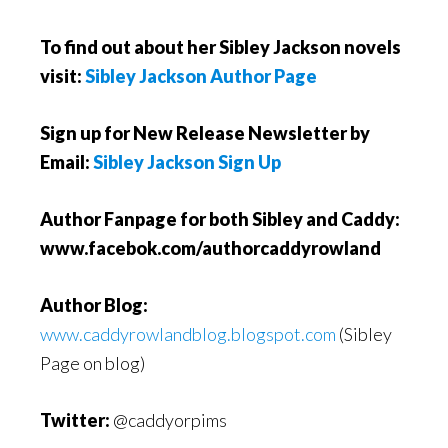
To find out about her Sibley Jackson novels
visit:
Sibley Jackson Author Page
Sign up for New Release Newsletter by
Email:
Sibley Jackson Sign Up
Author Fanpage for both Sibley and Caddy:
www.facebok.com/authorcaddyrowland
Author Blog:
www.caddyrowlandblog.blogspot.com
(Sibley
Page on blog)
Twitter:
@caddyorpims