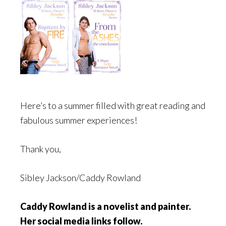
Here’s to a summer filled with great reading and
fabulous summer experiences!
Thank you,
Sibley Jackson/Caddy Rowland
Caddy Rowland is a novelist and painter.
Her social media links follow.