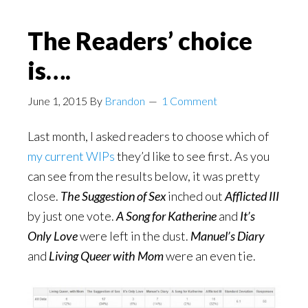
The Readers’ choice
is….
June 1, 2015
By
Brandon
1 Comment
Last month, I asked readers to choose which of
my current WIPs
they’d like to see first. As you
can see from the results below, it was pretty
close.
The Suggestion of Sex
inched out
Afflicted III
by just one vote.
A Song for Katherine
and
It’s
Only Love
were left in the dust.
Manuel’s Diary
and
Living Queer with Mom
were an even tie.