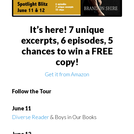
It’s here! 7 unique
excerpts, 6 episodes, 5
chances to win a FREE
copy!
Get it from Amazon
Follow the Tour
June 11
Diverse Reader
& Boys in Our Books
June 12