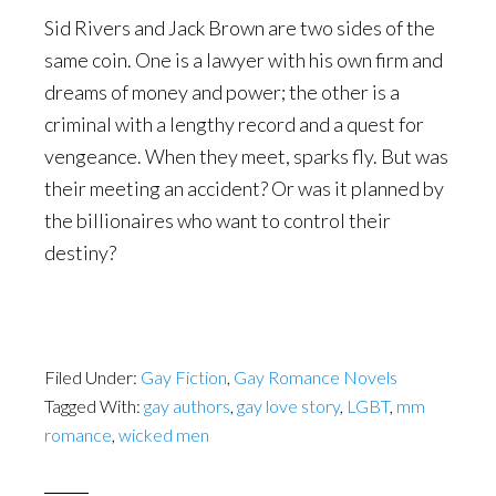
Sid Rivers and Jack Brown are two sides of the
same coin. One is a lawyer with his own firm and
dreams of money and power; the other is a
criminal with a lengthy record and a quest for
vengeance. When they meet, sparks fly. But was
their meeting an accident? Or was it planned by
the billionaires who want to control their
destiny?
Filed Under:
Gay Fiction
,
Gay Romance Novels
Tagged With:
gay authors
,
gay love story
,
LGBT
,
mm
romance
,
wicked men