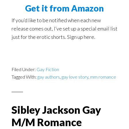
Get it from Amazon
If you’d like to be notified when each new
release comes out, I’ve set up a special email list
just for the erotic shorts. Sign up here.
Filed Under:
Gay Fiction
Tagged With:
gay authors
,
gay love story
,
mm romance
Sibley Jackson Gay
M/M Romance