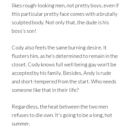
likes rough-looking men, not pretty boys, even if
this particular pretty face comes with a brutally
sculpted body. Not only that, the dude is his
boss’s son!
Cody also feels the same burning desire. It
flusters him, as he’s determined to remain in the
closet. Cody knows full well being gay won’t be
accepted by his family. Besides, Andy is rude
and short-tempered from the start. Who needs
someone like that in their life?
Regardless, the heat between the two men
refuses to die own. It’s going to be a long, hot
summer.