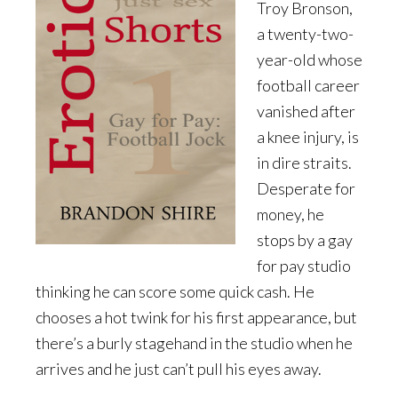
Troy Bronson,
a twenty-two-
year-old whose
football career
vanished after
a knee injury, is
in dire straits.
Desperate for
money, he
stops by a gay
for pay studio
thinking he can score some quick cash. He
chooses a hot twink for his first appearance, but
there’s a burly stagehand in the studio when he
arrives and he just can’t pull his eyes away.