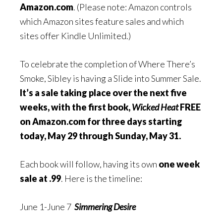
Amazon.com
. (Please note: Amazon controls
which Amazon sites feature sales and which
sites offer Kindle Unlimited.)
To celebrate the completion of Where There’s
Smoke, Sibley is having a Slide into Summer Sale.
It’s a sale taking place over the next five
weeks, with the first book,
Wicked Heat
FREE
on Amazon.com for three days starting
today, May 29 through Sunday, May 31.
Each book will follow, having its own
one week
sale at .99
. Here is the timeline:
June 1-June 7
Simmering Desire