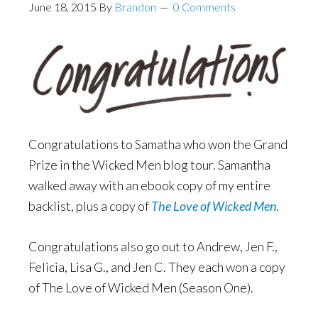
June 18, 2015
By
Brandon
0 Comments
Congratulations to Samatha who won the Grand
Prize in the Wicked Men blog tour. Samantha
walked away with an ebook copy of my entire
backlist, plus a copy of
The Love of Wicked Men
.
Congratulations also go out to Andrew, Jen F.,
Felicia, Lisa G., and Jen C. They each won a copy
of The Love of Wicked Men (Season One).