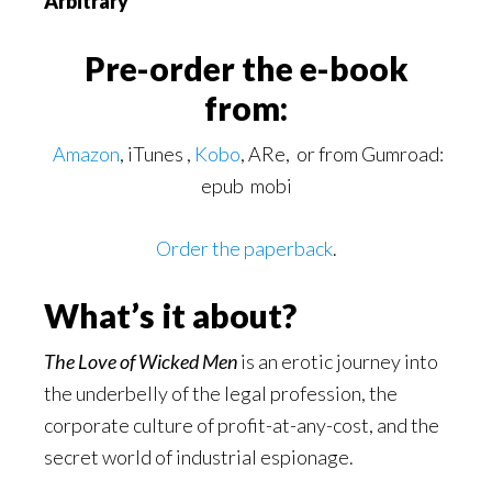
Arbitrary
Pre-order the e-book
from:
Amazon
, iTunes ,
Kobo
, ARe, or from Gumroad:
epub mobi
Order the paperback
.
What’s it about?
The Love of Wicked Men
is an erotic journey into
the underbelly of the legal profession, the
corporate culture of profit-at-any-cost, and the
secret world of industrial espionage.