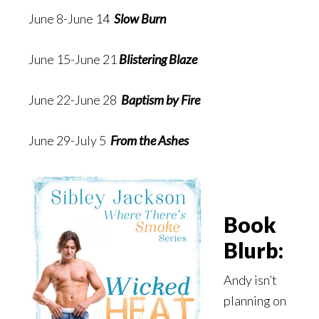
June 8-June 14
Slow Burn
June 15-June 21
Blistering Blaze
June 22-June 28
Baptism by Fire
June 29-July 5
From the Ashes
Book
Blurb:
Andy isn’t
planning on