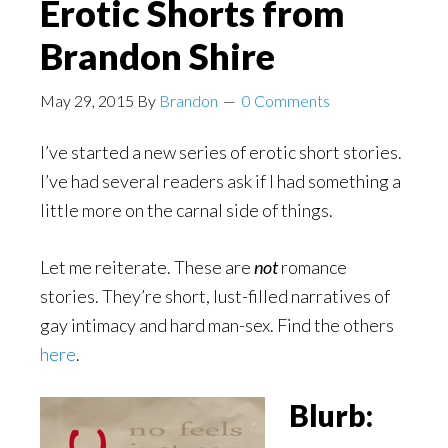
Erotic Shorts from
Brandon Shire
May 29, 2015
By
Brandon
0 Comments
I’ve started a new series of erotic short stories.
I’ve had several readers ask if I had something a
little more on the carnal side of things.
Let me reiterate.
These are
not
romance
stories.
They’re short, lust-filled narratives of
gay intimacy and hard man-sex. Find the others
here
.
Blurb: