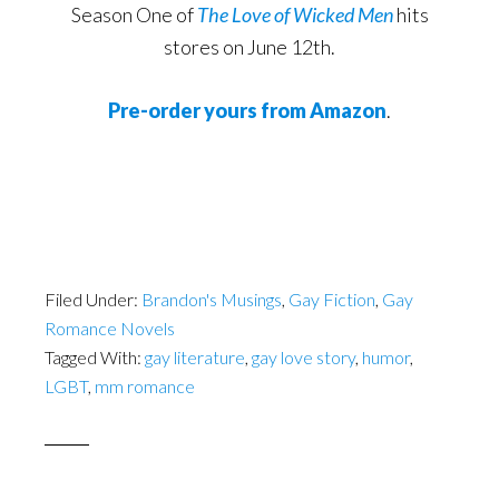
Season One of
The Love of Wicked Men
hits
stores on June 12th.
Pre-order yours from Amazon
.
Filed Under:
Brandon's Musings
,
Gay Fiction
,
Gay
Romance Novels
Tagged With:
gay literature
,
gay love story
,
humor
,
LGBT
,
mm romance