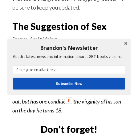
be sure to keep you updated.
The Suggestion of Sex
Status: Am Writing
Brandon's Newsletter
Genre: Gay Romance, Erotic, BDSM
Get the latest news and information about LGBT books via email.
Keylan
Milles is just about to turn eighteen. His
father is a tech tycoon, but he’s about to lose
everything and doesn’t know how to tell his son.
Subscribe Now
Damon Creed, a billionaire, offers to bail Mr. Milles
out, but has one condition – the virginity of his son
on the day he turns 18.
Don’t forget!