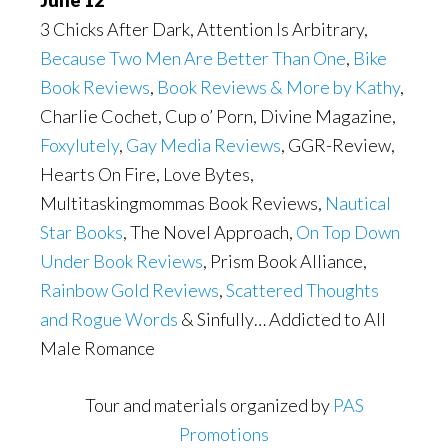
3 Chicks After Dark, Attention Is Arbitrary,
Because Two Men Are Better Than One
,
Bike
Book Reviews
,
Book Reviews & More by Kathy
,
Charlie Cochet, Cup o’ Porn, Divine Magazine,
Foxylutely
,
Gay Media Reviews
, GGR-Review,
Hearts On Fire, Love Bytes,
Multitaskingmommas Book Reviews,
Nautical
Star Books
, The Novel Approach,
On Top Down
Under Book Reviews
, Prism Book Alliance,
Rainbow Gold Reviews
,
Scattered Thoughts
and Rogue Words
& Sinfully… Addicted to All
Male Romance
Tour and materials organized by
PAS
Promotions