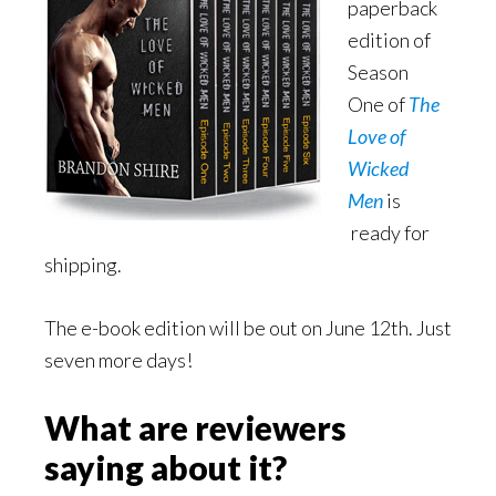
paperback
edition of
Season
One of
The
Love of
Wicked
Men
is
ready for
shipping.
The e-book edition will be out on June 12th. Just
seven more days!
What are reviewers
saying about it?