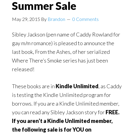
Summer Sale
May 29, 2015
By
Brandon
0 Comments
Sibley Jackson (pen name of Caddy Rowland for
gay m/m romance) is pleased to announce the
last book, From the Ashes, of her serialized
Where There’s Smoke series has just been
released!
These books are in
Kindle Unlimited
, as Caddy
is testing the Kindle Unlimited program for
borrows. If you are a Kindle Unlimited member,
you can read any Sibley Jackson story for
FREE.
If you aren’t a Kindle Unlimited member,
the following sale is for YOU on