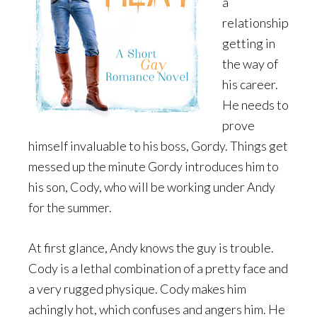
a
relationship
getting in
the way of
his career.
He needs to
prove
himself invaluable to his boss, Gordy. Things get
messed up the minute Gordy introduces him to
his son, Cody, who will be working under Andy
for the summer.
At first glance, Andy knows the guy is trouble.
Cody is a lethal combination of a pretty face and
a very rugged physique. Cody makes him
achingly hot, which confuses and angers him. He