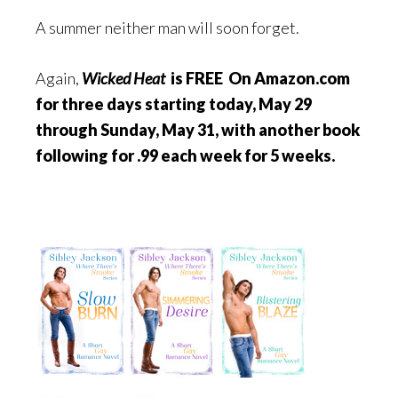
A summer neither man will soon forget.
Again,
Wicked Heat
is FREE On Amazon.com
for three days starting today, May 29
through Sunday, May 31, with another book
following for .99 each week for 5 weeks.