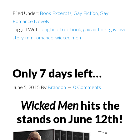
Filed Under:
Book Excerpts
,
Gay Fiction
,
Gay
Romance Novels
Tagged With:
blog hop
,
free book
,
gay authors
,
gay love
story
,
mm romance
,
wicked men
Only 7 days left…
June 5, 2015
By
Brandon
0 Comments
Wicked Men
hits the
stands on June 12th!
The