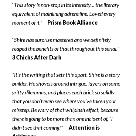
“
This story is non-stop in its intensity… the literary
equivalent of mainlining adrenaline. Loved every
moment of it.
” –
Prism Book Alliance
“
Shire has surprise mastered and we definitely
reaped the benefits of that throughout this serial.
” –
3 Chicks After Dark
“It’s the writing that sets this apart. Shire is a story
builder. He shovels around intrigue, layers on some
gritty dilemmas, and places each brick so solidly
that you don’t even see where you’ve taken your
misstep. Be wary of that whiplash effect, because
there is going to be more than one incident of, “I
didn’t see that coming!”
–
Attention is