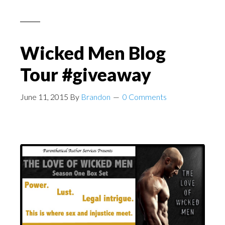
Wicked Men Blog
Tour #giveaway
June 11, 2015
By
Brandon
0 Comments