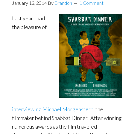
January 13, 2014
By
Brandon
1 Comment
Last year I had
the pleasure of
interviewing Michael Morgenstern
, the
filmmaker behind Shabbat Dinner. After winning
numerous
awards as the film traveled