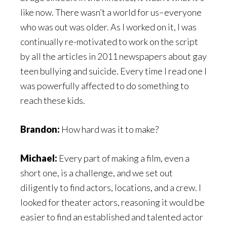
like now. There wasn’t a world for us–everyone
who was out was older. As I worked on it, I was
continually re-motivated to work on the script
by all the articles in 2011 newspapers about gay
teen bullying and suicide. Every time I read one I
was powerfully affected to do something to
reach these kids.
Brandon:
How hard was it to make?
Michael:
Every part of making a film, even a
short one, is a challenge, and we set out
diligently to find actors, locations, and a crew. I
looked for theater actors, reasoning it would be
easier to find an established and talented actor