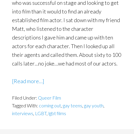
who was successful on stage and looking to get
into film than it would to find an already
established film actor. I sat down with my friend
Matt, who listened to the character
descriptions I gave him and came up with ten
actors for each character. Then I looked up all
their agents and called them. About sixty to 100
calls later…no joke…we had most of our actors.
about
[Read more…]
Interview
Filed Under:
Queer Film
with
Tagged With:
coming out
,
gay teens
,
gay youth
,
Filmmaker
interviews
,
LGBT
,
lgbt films
Michael
Morgenstern