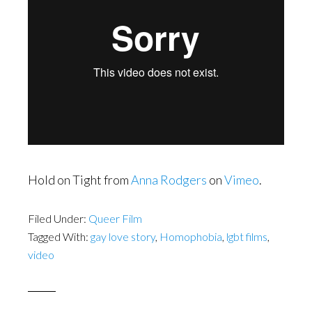
Hold on Tight from
Anna Rodgers
on
Vimeo
.
Filed Under:
Queer Film
Tagged With:
gay love story
,
Homophobia
,
lgbt films
,
video