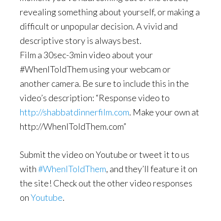
revealing something about yourself, or making a
difficult or unpopular decision. A vivid and
descriptive story is always best.
Film a 30sec-3min video about your
#WhenIToldThem using your webcam or
another camera. Be sure to include this in the
video’s description: “Response video to
http://shabbatdinnerfilm.com
. Make your own at
http://WhenIToldThem.com”
Submit the video on Youtube or tweet it to us
with
#WhenIToldThem
, and they’ll feature it on
the site! Check out the other video responses
on
Youtube
.