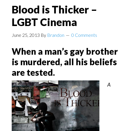
Blood is Thicker –
LGBT Cinema
June 25, 2013
By
Brandon
0 Comments
When a man’s gay brother
is murdered, all his beliefs
are tested.
A