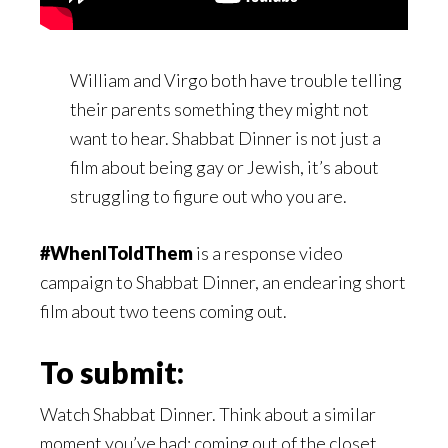
William and Virgo both have trouble telling
their parents something they might not
want to hear. Shabbat Dinner is not just a
film about being gay or Jewish, it’s about
struggling to figure out who you are.
#WhenIToldThem
is a response video
campaign to Shabbat Dinner, an endearing short
film about two teens coming out.
To submit:
Watch Shabbat Dinner. Think about a similar
moment you’ve had: coming out of the closet,