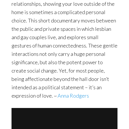
relationships, showing your love outside of the
home is sometimes a complicated personal
choice. This short documentary moves between
the public and private spaces in which lesbian
and gay couples live, and explores small
gestures of human connectedness. These gentle
interactions not only carry a huge personal
significance, but also the potent power to
create social change. Yet, for most people,
being affectionate beyond the hall door isn’t
intended as a political statement – it’s an
expression of love. ~
Anna Rodgers