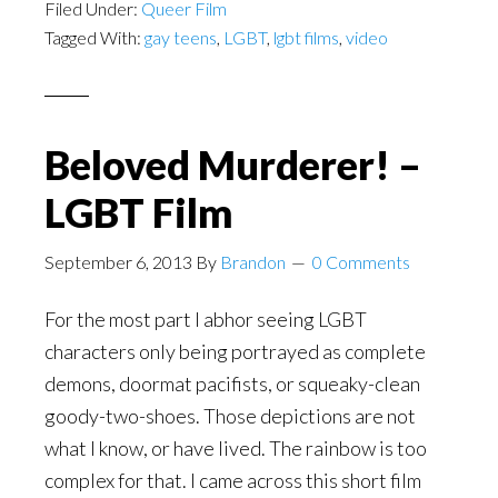
Filed Under:
Queer Film
Tagged With:
gay teens
,
LGBT
,
lgbt films
,
video
Beloved Murderer! –
LGBT Film
September 6, 2013
By
Brandon
0 Comments
For the most part I abhor seeing LGBT
characters only being portrayed as complete
demons, doormat pacifists, or squeaky-clean
goody-two-shoes. Those depictions are not
what I know, or have lived. The rainbow is too
complex for that. I came across this short film