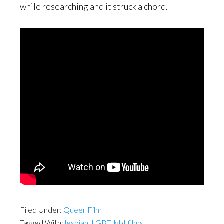
while researching and it struck a chord.
Filed Under:
Queer Film
Tagged With:
lesbian
,
LGBT
,
lgbt films