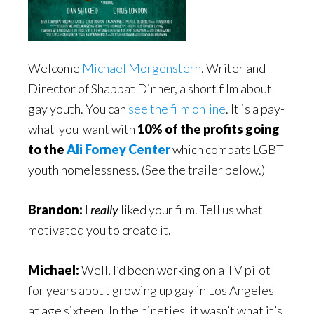
Welcome
Michael Morgenstern
, Writer and
Director of Shabbat Dinner, a short film about
gay youth. You can
see the film online
. It is a pay-
what-you-want with
10% of the profits going
to the
Ali Forney Center
which combats LGBT
youth homelessness. (See the trailer below.)
Brandon:
I
really
liked your film. Tell us what
motivated you to create it.
Michael:
Well, I’d been working on a TV pilot
for years about growing up gay in Los Angeles
at age sixteen. In the nineties, it wasn’t what it’s