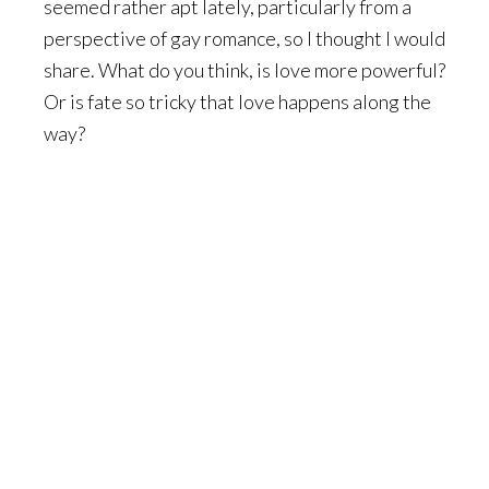
seemed rather apt lately, particularly from a
perspective of gay romance, so I thought I would
share. What do you think, is love more powerful?
Or is fate so tricky that love happens along the
way?