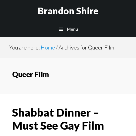
Skip
Brandon Shire
to
main
Menu
content
You are here:
Home
/
Archives for Queer Film
Queer Film
Shabbat Dinner –
Must See Gay Film