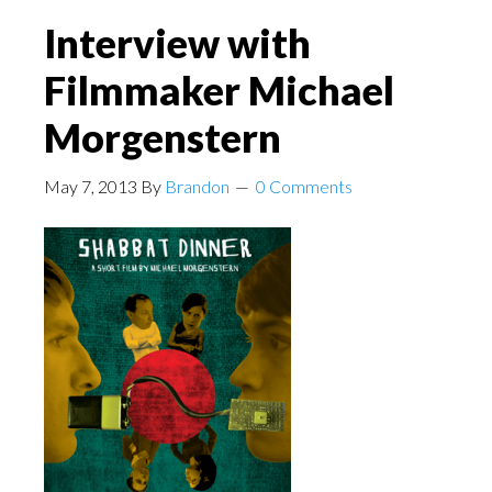
Interview with
Filmmaker Michael
Morgenstern
May 7, 2013
By
Brandon
0 Comments