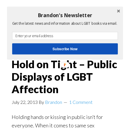
Brandon's Newsletter
Filed Under:
Queer Film
Get the latest news and information about LGBT books via email.
Tagged With:
gay love story
,
LGBT
,
lgbt films
,
video
Subscribe Now
Hold on Tight – Public
Displays of LGBT
Affection
July 22, 2013
By
Brandon
1 Comment
Holding hands or kissing in public isn’t for
everyone. When it comes to same sex