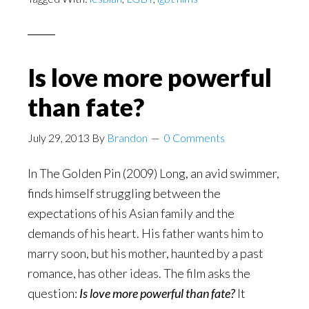
Is love more powerful
than fate?
July 29, 2013
By
Brandon
0 Comments
In The Golden Pin (2009) Long, an avid swimmer,
finds himself struggling between the
expectations of his Asian family and the
demands of his heart. His father wants him to
marry soon, but his mother, haunted by a past
romance, has other ideas. The film asks the
question:
Is love more powerful than fate?
It