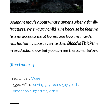
poignant movie about what happens when a family
fractures, when a gay child runs because he feels he
has no acceptance at home, and how his murder
rips his family apart even further.
Blood is Thicker
is
in production now but you can see the trailer below.
about
[Read more…]
Blood
Filed Under:
Queer Film
is
Tagged With:
bullying
,
gay teens
,
gay youth
,
Thicker
Homophobia
,
lgbt films
,
video
–
LGBT
Cinema