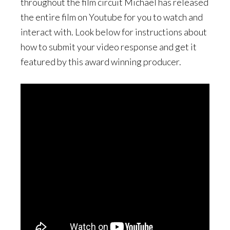
throughout the film circuit Michael has released
the entire film on Youtube for you to watch and
interact with. Look below for instructions about
how to submit your video response and get it
featured by this award winning producer.