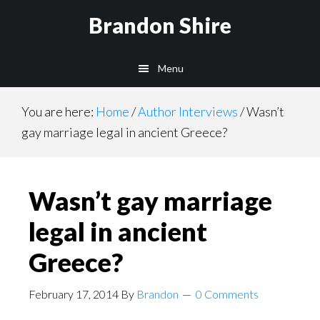
Skip
Brandon Shire
to
main
Menu
content
You are here:
Home
/
Author Interviews
/
Wasn’t
gay marriage legal in ancient Greece?
Wasn’t gay marriage
legal in ancient
Greece?
February 17, 2014
By
Brandon
0 Comments