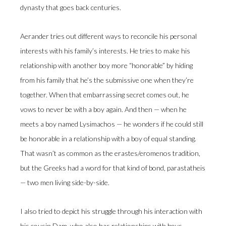
dynasty that goes back centuries.
Aerander tries out different ways to reconcile his personal
interests with his family’s interests. He tries to make his
relationship with another boy more “honorable” by hiding
from his family that he’s the submissive one when they’re
together. When that embarrassing secret comes out, he
vows to never be with a boy again. And then — when he
meets a boy named Lysimachos — he wonders if he could still
be honorable in a relationship with a boy of equal standing.
That wasn’t as common as the erastes/eromenos tradition,
but the Greeks had a word for that kind of bond, parastatheis
— two men living side-by-side.
I also tried to depict his struggle through his interaction with
his cousin Dam, who also has relationships with boys.