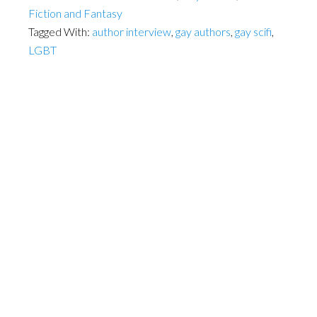
Fiction and Fantasy
Tagged With:
author interview
,
gay authors
,
gay scifi
,
LGBT