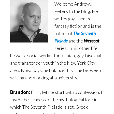
Welcome Andrew J.
Peters to the blog. He
writes gay-themed
fantasy fiction and is the
author of
The Seventh
Pleiade
and the
Werecat
series. In his other life,
he was a social worker for lesbian, gay, bisexual
and transgender youth in the New York City
area. Nowadays, he balances his time between
writing and working at a university.
Brandon:
First, let me start with a confession. I
loved the richness of the mythological lore in
which The Seventh Pleiade is set. Greek