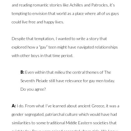
and reading romantic stories like Achilles and Patrocles, it’s
tempting to envision that world as a place where all of us gays
could live free and happy lives.
Despite that temptation, I wanted to write a story that
explored how a “gay” teen might have navigated relationships
with other boys in that time period.
B:
Even within that milieu the central themes of The
Seventh Pleiade still have relevance for gay men today.
Do you agree?
A:
I do. From what I’ve learned about ancient Greece, it was a
gender segregated, patriarchal culture which would have had
similarities to some traditional Middle Eastern societies that