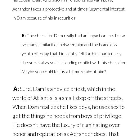
Aerander takes a protective and at times judgmental interest
in Dam because of his insecurities.
B:
The character Dam really had an impact on me. I saw
so many similarities between him and the homeless
youth of today that I instantly felt for him, particularly
the survival vs social standing conflict with his character.
Maybe you could tell us a bit more about him?
A:
Sure. Dam is a novice priest, which in the
world of Atlantis is a small step off the streets.
When Dam realizes he likes boys, he uses sex to
get the things he needs from boys of privilege.
He doesn’t have the luxury of ruminating over
honor and reputation as Aerander does. That