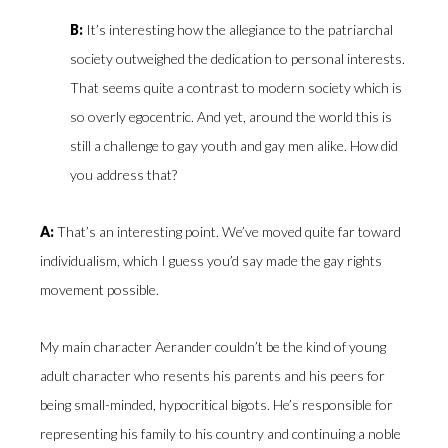
B:
It’s interesting how the allegiance to the patriarchal
society outweighed the dedication to personal interests.
That seems quite a contrast to modern society which is
so overly egocentric. And yet, around the world this is
still a challenge to gay youth and gay men alike. How did
you address that?
A:
That’s an interesting point. We’ve moved quite far toward
individualism, which I guess you’d say made the gay rights
movement possible.
My main character Aerander couldn’t be the kind of young
adult character who resents his parents and his peers for
being small-minded, hypocritical bigots. He’s responsible for
representing his family to his country and continuing a noble