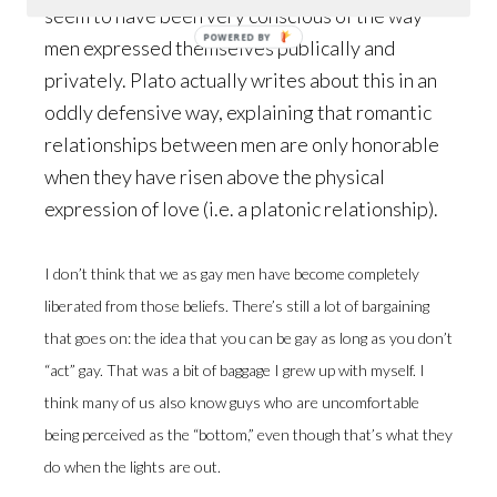
seem to have been very conscious of the way
POWERED BY
men expressed themselves publically and
privately. Plato actually writes about this in an
oddly defensive way, explaining that romantic
relationships between men are only honorable
when they have risen above the physical
expression of love (i.e. a platonic relationship).
I don’t think that we as gay men have become completely
liberated from those beliefs. There’s still a lot of bargaining
that goes on: the idea that you can be gay as long as you don’t
“act” gay. That was a bit of baggage I grew up with myself. I
think many of us also know guys who are uncomfortable
being perceived as the “bottom,” even though that’s what they
do when the lights are out.