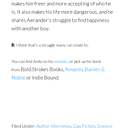
makes him freer and more accepting of who he
is. It also makes his life more dangerous, and he
shares Aerander’s struggle to find happiness
with another boy.
B:
I think that’s a struggle many can relate to.
You can find Andy on his
website
, or pick up his book
Bold Strokes Books,
Amazon
,
Barnes &
from
Noble
or Indie Bound.
Filed Under:
Author Interviews
,
Gay Fiction
,
Science