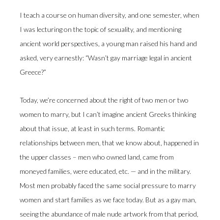
I teach a course on human diversity, and one semester, when
I was lecturing on the topic of sexuality, and mentioning
ancient world perspectives, a young man raised his hand and
asked, very earnestly: “Wasn’t gay marriage legal in ancient
Greece?”
Today, we’re concerned about the right of two men or two
women to marry, but I can’t imagine ancient Greeks thinking
about that issue, at least in such terms. Romantic
relationships between men, that we know about, happened in
the upper classes – men who owned land, came from
moneyed families, were educated, etc. — and in the military.
Most men probably faced the same social pressure to marry
women and start families as we face today. But as a gay man,
seeing the abundance of male nude artwork from that period,