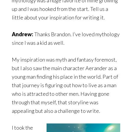
mythology was a huge favorite of mine growing
up and I was hooked from the start. Tell us a
little about your inspiration for writing it.
Andrew:
Thanks Brandon. I’ve loved mythology
since I was a kid as well.
My inspiration was myth and fantasy foremost,
but I also saw the main character Aerander as a
young man finding his place in the world. Part of
that journey is figuring out how to live as a man
who is attracted to other men. Having gone
through that myself, that storyline was
appealing but also a challenge to write.
I took the