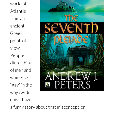
world of
Atlantis
from an
ancient
Greek
point-of-
view.
People
didn’t think
of men and
women as
“gay” in the
way we do
now. I have
a funny story about that misconception.