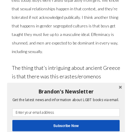
exist today. Boys were raised separately from girls. We know
that sexual relationships happen in that context, and they’re
tolerated if not acknowledged publically. I think another thing
that happens in gender segregated cultures is that boys get
taught they must live up to a masculine ideal. Effeminacy is
shunned, and men are expected to be dominant in every way,
including sexually.
The thing that’s intriguing about ancient Greece
is that there was this erastes/eromenos
tradition in which an older man (erastes) took a
Brandon's Newsletter
younger man (eromenos) as a lover in a
Get the latest news and information about LGBT books via email.
mentoring arrangement. It was written about
enough by philosophers and historians to
conclude that those relationships were openly
Subscribe Now
recognized and matter-of-fact. Still, the Greeks