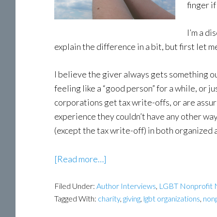
finger i
I’m a di
explain the difference in a bit, but first let
I believe the giver always gets something out
feeling like a “good person” for a while, or 
corporations get tax write-offs, or are assu
experience they couldn’t have any other way.
(except the tax write-off) in both organized
about
[Read more…]
Selfish
Filed Under:
Author Interviews
Giving
,
LGBT Nonprofit
Tagged With:
charity
,
giving
,
lgbt organizations
,
nonp
by
author