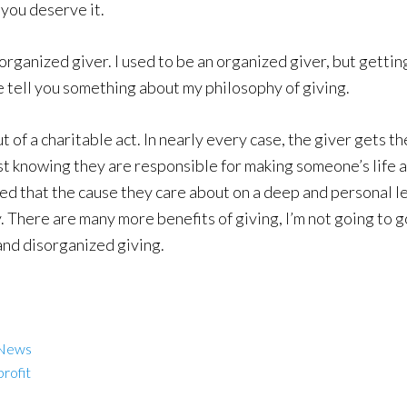
f you deserve it.
sorganized giver. I used to be an organized giver, but getting 
 me tell you something about my philosophy of giving.
 of a charitable act. In nearly every case, the giver gets th
just knowing they are responsible for making someone’s life a
red that the cause they care about on a deep and personal le
 There are many more benefits of giving, I’m not going to go
 and disorganized giving.
 News
rofit