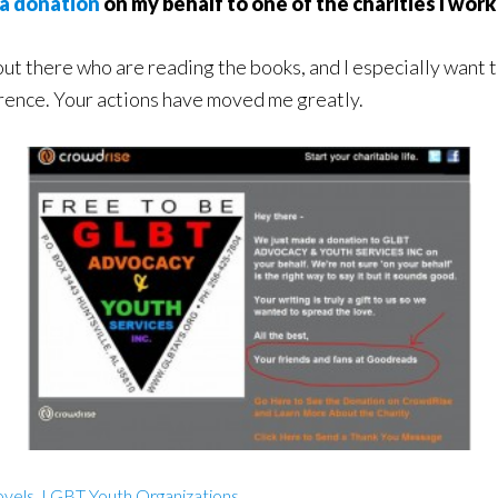
a donation
on my behalf to one of the charities I work
ut there who are reading the books, and I especially want t
erence. Your actions have moved me greatly.
vels
,
LGBT Youth Organizations