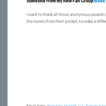
Someone from my new Fan Group
made 
I want to thank all those anonymous people o
the money from their pocket, to make a diff
Filed Under:
Brandon's Musings
,
Gay Romance No