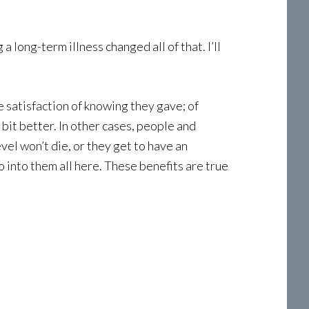
a long-term illness changed all of that. I’ll
e satisfaction of knowing they gave; of
 bit better. In other cases, people and
vel won’t die, or they get to have an
 into them all here. These benefits are true