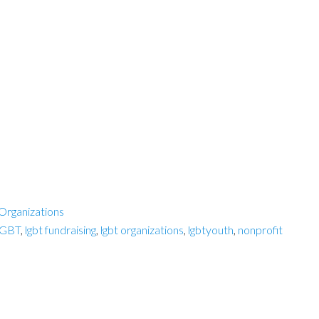
Organizations
GBT
,
lgbt fundraising
,
lgbt organizations
,
lgbtyouth
,
nonprofit