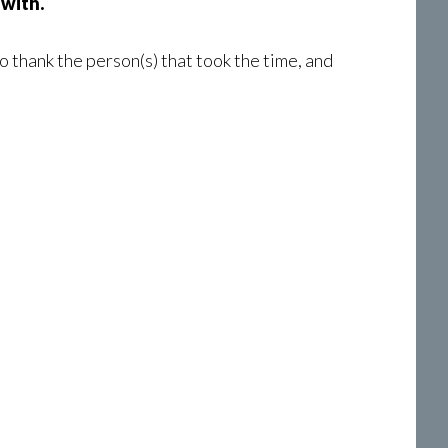
 with.
o thank the person(s) that took the time, and