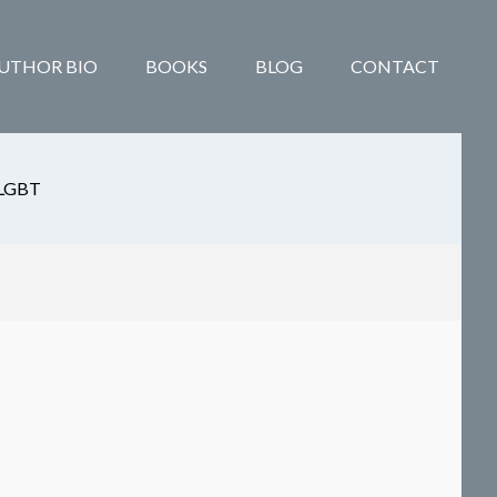
UTHOR BIO
BOOKS
BLOG
CONTACT
LGBT