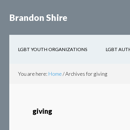
Skip
Skip
to
to
Brandon Shire
main
secondary
content
navigation
LGBT YOUTH ORGANIZATIONS
LGBT AUT
You are here:
Home
/
Archives for giving
giving