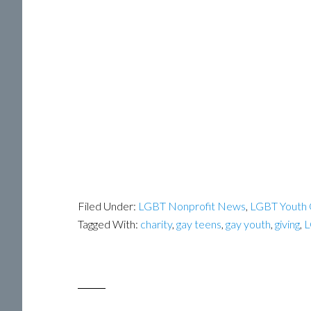
Filed Under:
LGBT Nonprofit News
,
LGBT Youth 
Tagged With:
charity
,
gay teens
,
gay youth
,
giving
,
L