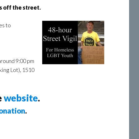
 off the street.
es to
 around 9:00 pm
king Lot), 1510
e
website
.
onation
.