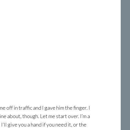
 off in traffic and I gave him the finger. I
ne about, though. Let me start over. I’m a
’ll give you a hand if you need it, or the