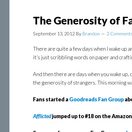
The Generosity of F
September 13, 2012
By
Brandon
2 Comment
There are quite a few days when I wake up an
it’s just scribbling words on paper and crafti
And then there are days when you wake up, o
the generosity of strangers. This morning w
Fans started a
Goodreads Fan Group
abo
Afflicted
jumped up to #18 on the Amazo