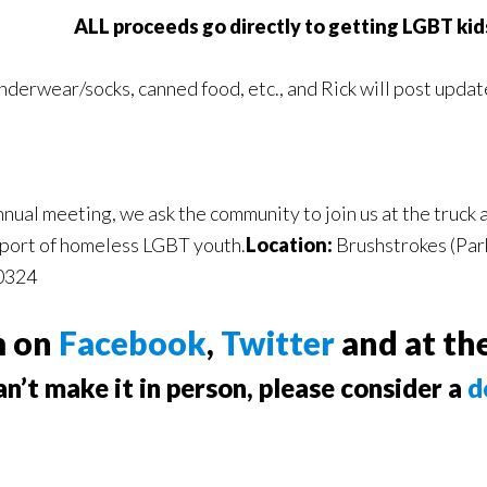
ALL proceeds go directly to getting LGBT kids
underwear/socks, canned food, etc., and Rick will post updat
nual meeting, we ask the community to join us at the truck
upport of homeless LGBT youth.
Location:
Brushstrokes (Par
30324
m on
Facebook
,
Twitter
and at th
an’t make it in person, please consider a
d