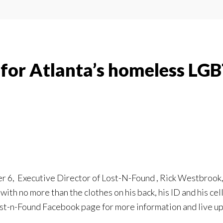
l for Atlanta’s homeless LG
6, Executive Director of Lost-N-Found , Rick Westbrook, wil
ith no more than the clothes on his back, his ID and his c
ost-n-Found Facebook page for more information and live up