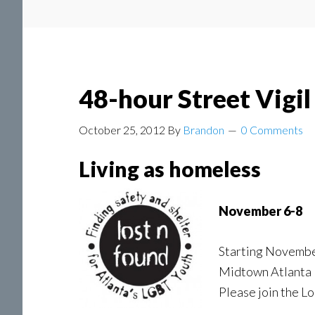
48-hour Street Vigi
October 25, 2012
By
Brandon
0 Comments
Living as homeless
November 6-8
Starting November 
Midtown Atlanta w
Please join the L