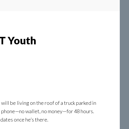
BT Youth
l be living on the roof of a truck parked in
ell phone—no wallet, no money—for 48 hours.
dates once he’s there.