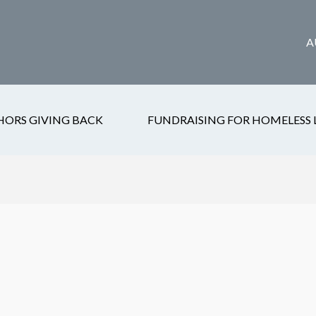
A
HORS GIVING BACK
FUNDRAISING FOR HOMELESS 