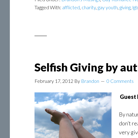
Tagged With:
afflicted
,
charity
,
gay youth
,
giving
,
lg
Selfish Giving by a
February 17, 2012
By
Brandon
0 Comments
Guest 
By natur
don’t re
very giv