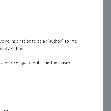
e no inspiration to be an “author,” for me
uty, of life.
 are, once again, reaffirmed because of