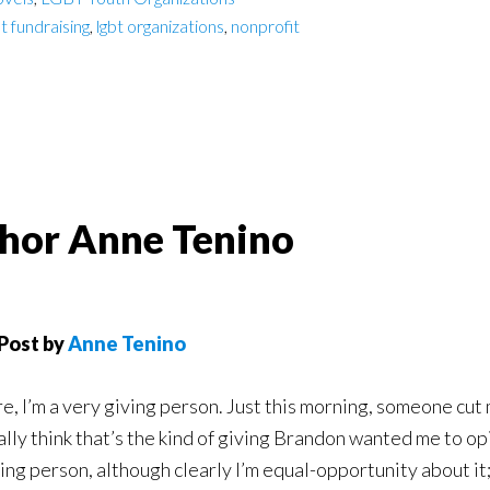
bt fundraising
,
lgbt organizations
,
nonprofit
uthor Anne Tenino
Post by
Anne Tenino
e, I’m a very giving person. Just this morning, someone cut me
ally think that’s the kind of giving Brandon wanted me to opi
ing person, although clearly I’m equal-opportunity about it; I