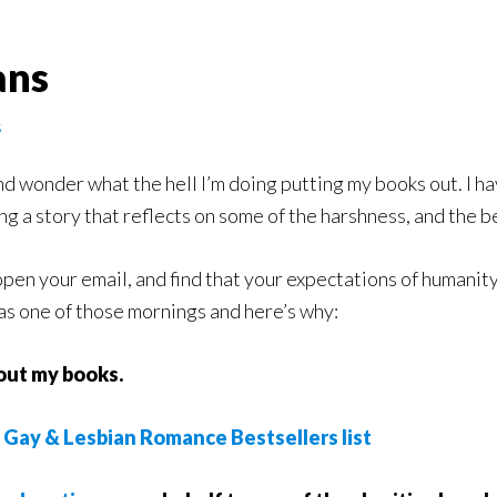
ans
s
d wonder what the hell I’m doing putting my books out. I hav
ng a story that reflects on some of the harshness, and the bea
pen your email, and find that your expectations of humanity
as one of those mornings and here’s why:
ut my books.
n
Gay & Lesbian Romance Bestsellers list