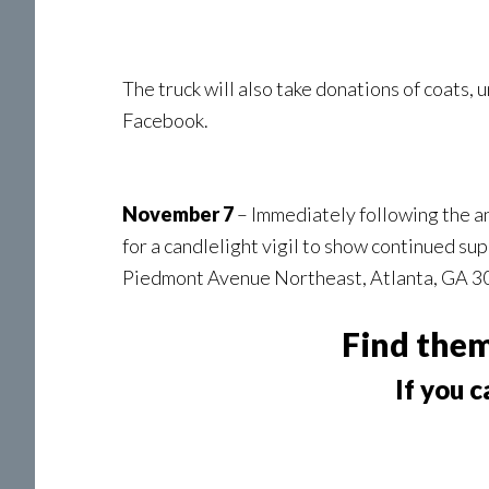
The truck will also take donations of coats, 
Facebook.
November 7
– Immediately following the an
for a candlelight vigil to show continued s
Piedmont Avenue Northeast, Atlanta, GA 
Find the
If you c