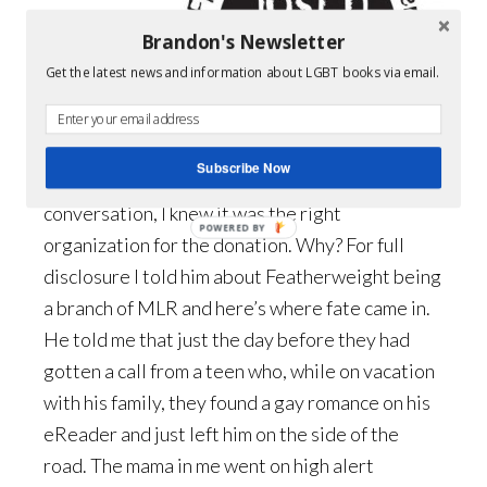
able to
Brandon's Newsletter
speak with
Get the latest news and information about LGBT books via email.
one of their
board
members.
Subscribe Now
From that
conversation, I knew it was the right
POWERED BY
organization for the donation. Why? For full
disclosure I told him about Featherweight being
a branch of MLR and here’s where fate came in.
He told me that just the day before they had
gotten a call from a teen who, while on vacation
with his family, they found a gay romance on his
eReader and just left him on the side of the
road. The mama in me went on high alert