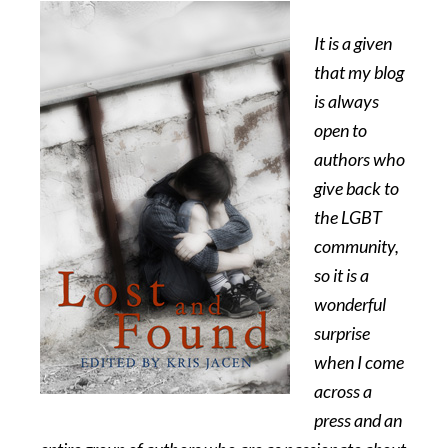
It is a given
that my blog
is always
open to
authors who
give back to
the LGBT
community,
so it is a
wonderful
surprise
when I come
across a
press and an