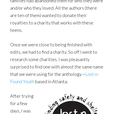
families had abandoned them for who they were
and/or who they loved. All the authors (there
are ten of them) wanted to donate their
royalties to a charity that works with these
teens.
Once we were close to being finished with
edits, we had to find a charity. So off I went to
research some charities. I was pleasantly
surprised to find one with almost the same name
that we were using for the anthology—
Lost-n-
Found Youth
based in Atlanta.
After trying
for a few
days, I was