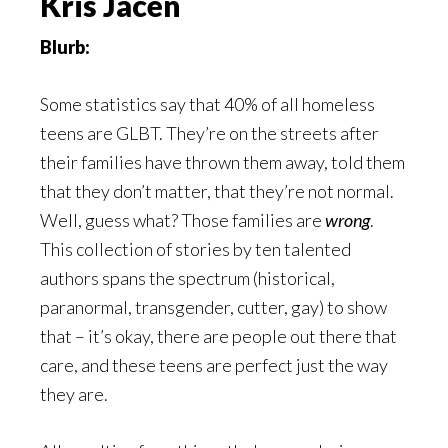
Kris Jacen
Blurb:
Some statistics say that 40% of all homeless
teens are GLBT. They’re on the streets after
their families have thrown them away, told them
that they don’t matter, that they’re not normal.
Well, guess what? Those families are
wrong
.
This collection of stories by ten talented
authors spans the spectrum (historical,
paranormal, transgender, cutter, gay) to show
that – it’s okay, there are people out there that
care, and these teens are perfect just the way
they are.