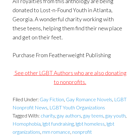
All royalties from this anthology are being
donated to Lost-n-Found Youth in Atlanta,
Georgia. A wonderful charity working with
these teens, helping them find their new place
and get on their feet.
Purchase From Featherweight Publishing
See other LGBT Authors who are also donating
to nonprofits.
Filed Under:
Gay Fiction
,
Gay Romance Novels
,
LGBT
Nonprofit News
,
LGBT Youth Organizations
Tagged With:
charity
,
gay authors
,
gay teens
,
gay youth
,
Homophobia
,
lgbt fundraising
,
lgbt homeless
,
lgbt
organizations
,
mm romance
,
nonprofit