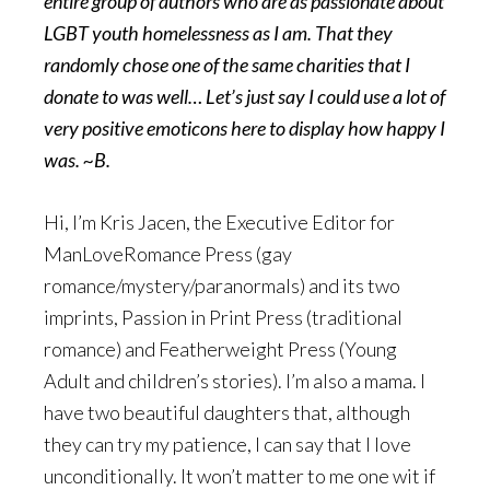
entire group of authors who are as passionate about
LGBT youth homelessness as I am. That they
randomly chose one of the same charities that I
donate to was well… Let’s just say I could use a lot of
very positive emoticons here to display how happy I
was. ~B.
Hi, I’m Kris Jacen, the Executive Editor for
ManLoveRomance Press (gay
romance/mystery/paranormals) and its two
imprints, Passion in Print Press (traditional
romance) and Featherweight Press (Young
Adult and children’s stories). I’m also a mama. I
have two beautiful daughters that, although
they can try my patience, I can say that I love
unconditionally. It won’t matter to me one wit if