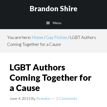
Skip
Brandon Shire
to
main
Menu
content
You are here:
Home
/
Gay Fiction
/
LGBT Authors
Coming Together for a Cause
LGBT Authors
Coming Together for
a Cause
June 4, 2013
By
Brandon
2 Comments