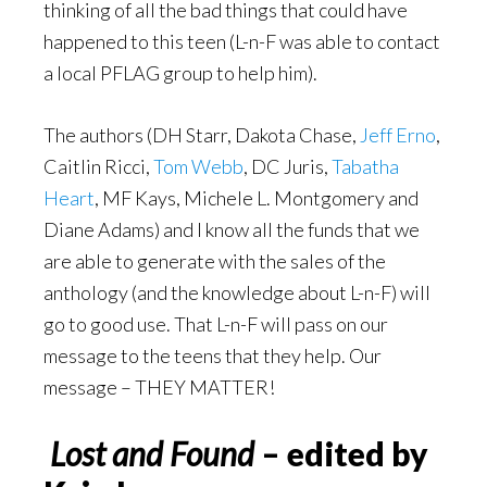
thinking of all the bad things that could have
happened to this teen (L-n-F was able to contact
a local PFLAG group to help him).
The authors (DH Starr, Dakota Chase,
Jeff Erno
,
Caitlin Ricci,
Tom Webb
, DC Juris,
Tabatha
Heart
, MF Kays, Michele L. Montgomery and
Diane Adams) and I know all the funds that we
are able to generate with the sales of the
anthology (and the knowledge about L-n-F) will
go to good use. That L-n-F will pass on our
message to the teens that they help. Our
message – THEY MATTER!
Lost and Found
– edited by