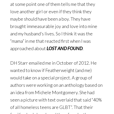
at some point one of them tells me that they
love another girl or even if they think they
maybe should have been a boy. They have
brought immeasurable joy and love into mine
and my husband’s lives. So I think it was the
“mama” in me that reacted first when I was
approached about
LOST AND FOUND
.
DH Starr emailed me in October of 2012. He
wanted to know if Featherweight (and me)
would take on a special project. A group of
authors were working on an anthology based on
an idea from Michele Montgomery. She had
seen a picture with text overlaid that said “40%
of all homeless teens are GLBT”. That their