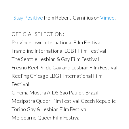
Stay Positive
from Robert-Carnilius on
Vimeo
.
OFFICIAL SELECTION:
Provincetown International Film Festival
Frameline International LGBT Film Festival
The Seattle Lesbian & Gay Film Festival
Fresno Reel Pride Gay and Lesbian Film Festival
Reeling Chicago LBGT International Film
Festival
Cinema Mostra AIDS|Sao Paulor, Brazil
Mezipatra Queer Film Festival|Czech Republic
Torino Gay & Lesbian Film Festival
Melbourne Queer Film Festival