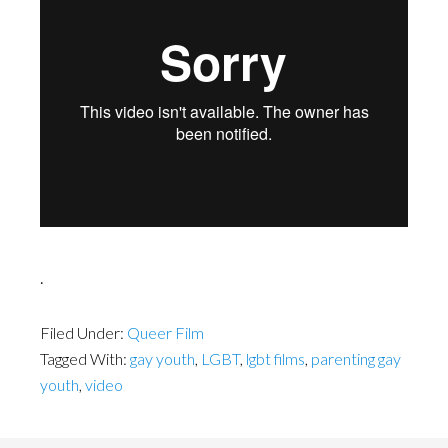
.
Filed Under:
Queer Film
Tagged With:
gay youth
,
LGBT
,
lgbt films
,
parenting gay
youth
,
video