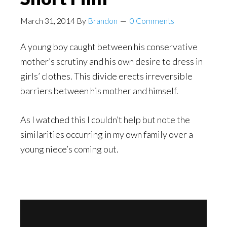
March 31, 2014
By
Brandon
0 Comments
A young boy caught between his conservative
mother’s scrutiny and his own desire to dress in
girls’ clothes. This divide erects irreversible
barriers between his mother and himself.
As I watched this I couldn’t help but note the
similarities occurring in my own family over a
young niece’s coming out.