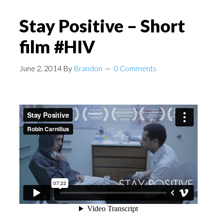
Stay Positive – Short
film #HIV
June 2, 2014
By
Brandon
0 Comments