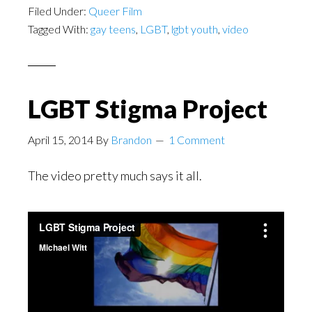
Filed Under:
Queer Film
Tagged With:
gay teens
,
LGBT
,
lgbt youth
,
video
LGBT Stigma Project
April 15, 2014
By
Brandon
1 Comment
The video pretty much says it all.