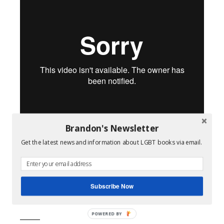
Brandon's Newsletter
Get the latest news and information about LGBT books via email.
Pale Blue
from
Tommy Oceanak
.
Filed Under:
Queer Film
Subscribe Now
Tagged With:
lgbt films
,
transgender
,
video
POWERED BY