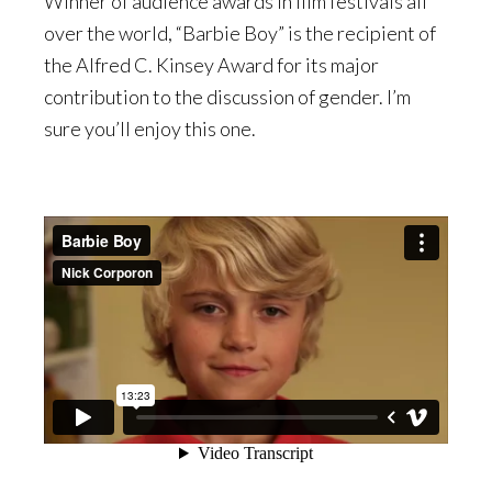
Winner of audience awards in film festivals all
over the world, “Barbie Boy” is the recipient of
the Alfred C. Kinsey Award for its major
contribution to the discussion of gender. I’m
sure you’ll enjoy this one.