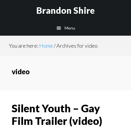
Skip
Brandon Shire
to
main
Menu
content
You are here:
Home
/
Archives for video
video
Silent Youth – Gay
Film Trailer (video)