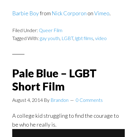
Barbie Boy
from
Nick Corporon
on
Vimeo
.
Filed Under:
Queer Film
Tagged With:
gay youth
,
LGBT
,
lgbt films
,
video
Pale Blue – LGBT
Short Film
August 4, 2014
By
Brandon
0 Comments
A college kid struggling to find the courage to
be who he really is.