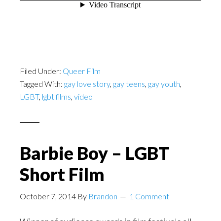
Filed Under:
Queer Film
Tagged With:
gay love story
,
gay teens
,
gay youth
,
LGBT
,
lgbt films
,
video
Barbie Boy – LGBT
Short Film
October 7, 2014
By
Brandon
1 Comment