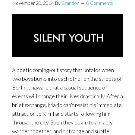
November 20, 2014
By
Brandon
0 Comments
A poetic coming-out story that unfolds when
two boys bump into each other on the streets of
Berlin, unaware that a casual sequence of
events will change their lives drastically. After a
brief exchange, Marlo can’t resist his immediate
attraction to Kirill and starts following him
through the city. Soon they begin to amiably
wander together, and a strange and subtle