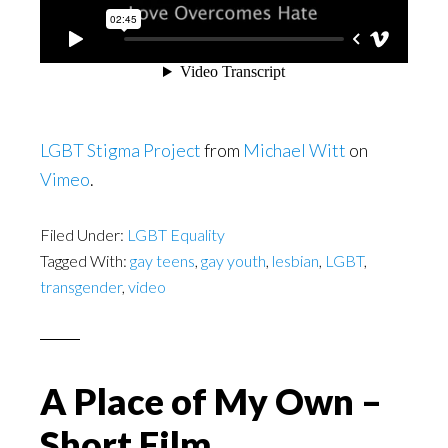
LGBT Stigma Project
from
Michael Witt
on
Vimeo
.
Filed Under:
LGBT Equality
Tagged With:
gay teens
,
gay youth
,
lesbian
,
LGBT
,
transgender
,
video
A Place of My Own –
Short Film