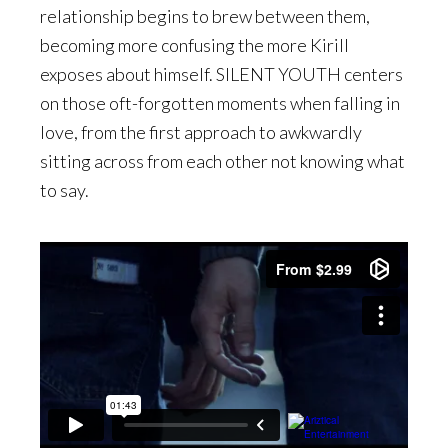
relationship begins to brew between them,
becoming more confusing the more Kirill
exposes about himself. SILENT YOUTH centers
on those oft-forgotten moments when falling in
love, from the first approach to awkwardly
sitting across from each other not knowing what
to say.