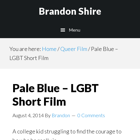
Skip
Brandon Shire
to
main
Menu
content
You are here:
Home
/
Queer Film
/
Pale Blue –
LGBT Short Film
Pale Blue – LGBT
Short Film
August 4, 2014
By
Brandon
0 Comments
A college kid struggling to find the courage to