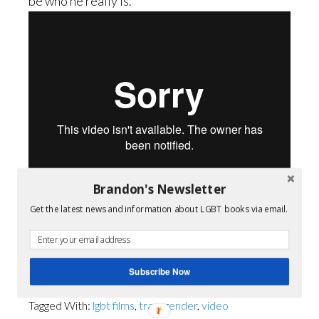
be who he really is.
Brandon's Newsletter
Get the latest news and information about LGBT books via email.
Pale Blue
from
Tommy Oceanak
.
Subscribe Now
Filed Under:
Queer Film
Tagged With:
lgbt films
,
transgender
,
video