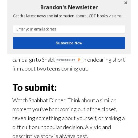
their parents something they might not
Brandon's Newsletter
want to hear. Shabbat Dinner is not just a
Get the latest news and information about LGBT books via email.
film about being gay or Jewish, it’s about
struggling to figure out who you are.
Subscribe Now
#WhenIToldThem
is a response video
campaign to Shabbat Dinner, an endearing short
POWERED BY
film about two teens coming out.
To submit:
Watch Shabbat Dinner. Think about a similar
moment you’ve had: coming out of the closet,
revealing something about yourself, or making a
difficult or unpopular decision. A vivid and
descriptive story is always best.