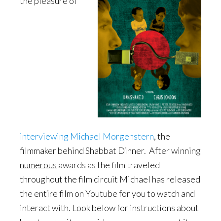
the pleasure of
interviewing Michael Morgenstern
, the
filmmaker behind Shabbat Dinner. After winning
numerous
awards as the film traveled
throughout the film circuit Michael has released
the entire film on Youtube for you to watch and
interact with. Look below for instructions about