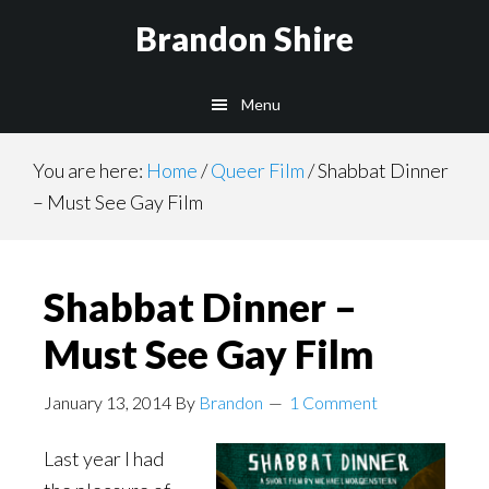
Skip
Brandon Shire
to
main
Menu
content
You are here:
Home
/
Queer Film
/
Shabbat Dinner
– Must See Gay Film
Shabbat Dinner –
Must See Gay Film
January 13, 2014
By
Brandon
1 Comment
Last year I had