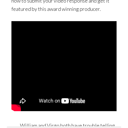
how to submit your video response and get it
featured by this award winning producer.
William and Virgo both have trouble telling