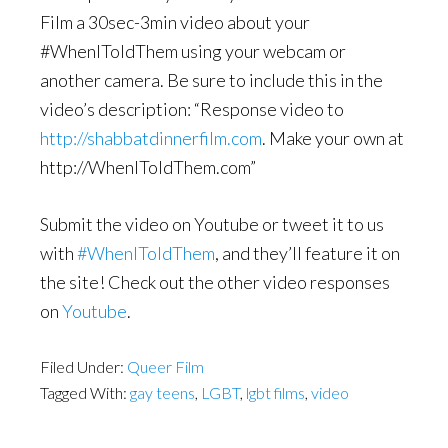
Film a 30sec-3min video about your
#WhenIToldThem using your webcam or
another camera. Be sure to include this in the
video’s description: “Response video to
http://shabbatdinnerfilm.com
. Make your own at
http://WhenIToldThem.com”
Submit the video on Youtube or tweet it to us
with
#WhenIToldThem
, and they’ll feature it on
the site! Check out the other video responses
on
Youtube
.
Filed Under:
Queer Film
Tagged With:
gay teens
,
LGBT
,
lgbt films
,
video