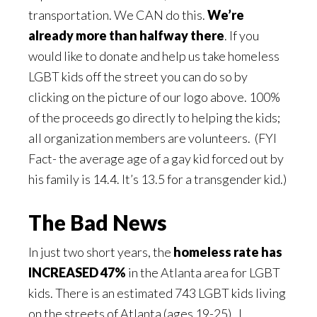
transportation. We CAN do this.
We’re
already more than halfway there
. If you
would like to donate and help us take homeless
LGBT kids off the street you can do so by
clicking on the picture of our logo above. 100%
of the proceeds go directly to helping the kids;
all organization members are volunteers. (FYI
Fact- the average age of a gay kid forced out by
his family is 14.4. It’s 13.5 for a transgender kid.)
The Bad News
In just two short years, the
homeless rate has
INCREASED 47%
in the Atlanta area for LGBT
kids. There is an estimated 743 LGBT kids living
on the streets of Atlanta (ages 19-25). I