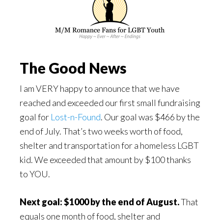
The Good News
I am VERY happy to announce that we have
reached and exceeded our first small fundraising
goal for
Lost-n-Found
. Our goal was $466 by the
end of July. That’s two weeks worth of food,
shelter and transportation for a homeless LGBT
kid. We exceeded that amount by $100 thanks
to YOU.
Next goal: $1000 by the end of August.
That
equals one month of food, shelter and