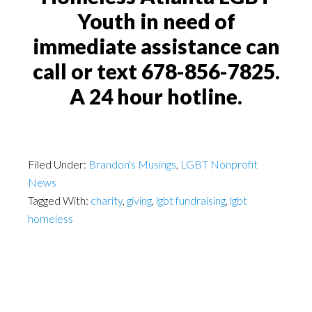
Youth in need of
immediate assistance can
call or text 678-856-7825.
A 24 hour hotline.
Filed Under:
Brandon's Musings
,
LGBT Nonprofit
News
Tagged With:
charity
,
giving
,
lgbt fundraising
,
lgbt
homeless