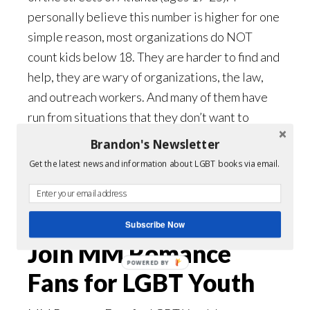
personally believe this number is higher for one
simple reason, most organizations do NOT
count kids below 18. They are harder to find and
help, they are wary of organizations, the law,
and outreach workers. And many of them have
run from situations that they don’t want to
return to. As minors, they are often forced back
Brandon's Newsletter
into those same conditions, which LnF found out
Get the latest news and information about LGBT books via email.
the hard way. (
Read this sad story.
)
Donate Here
Subscribe Now
Join MM Romance
POWERED BY
Fans for LGBT Youth