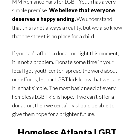
MM Romance Fans for LGBT Youth has a very
simple premise.
We believe that everyone
deserves a happy ending.
We understand
that this is not always a reality, but we also know
that the street is no place for a child.
If you can’t afford a donation right this moment,
it is not a problem. Donate some time in your
local lgbt youth center, spread the word about
our efforts, let our LGBT kids know that we care.
It is that simple. The most basic need of every
homeless LGBT kid is hope. If we can’t offer a
donation, then we certainly should be able to
give them hope for a brighter future.
Homeless Atlanta LGBT