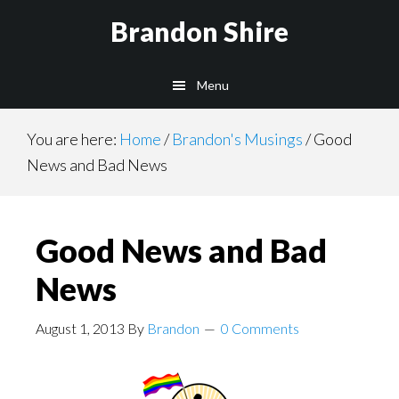
Skip
Brandon Shire
to
main
Menu
content
You are here:
Home
/
Brandon's Musings
/
Good
News and Bad News
Good News and Bad
News
August 1, 2013
By
Brandon
0 Comments