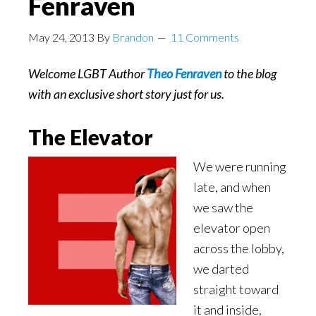
Fenraven
May 24, 2013
By
Brandon
11 Comments
Welcome LGBT Author
Theo Fenraven
to the blog
with an exclusive short story just for us.
The Elevator
We were running
late, and when
we saw the
elevator open
across the lobby,
we darted
straight toward
it and inside,