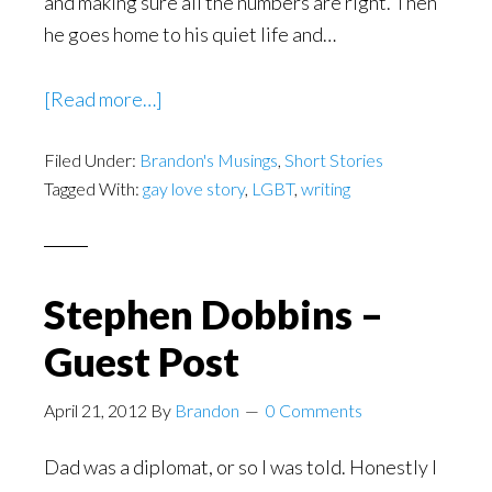
and making sure all the numbers are right. Then
he goes home to his quiet life and…
about
[Read more…]
Ordinary
Filed Under:
Brandon's Musings
Heroes
,
Short Stories
Tagged With:
gay love story
,
LGBT
,
writing
–
Gay
Couples
Stephen Dobbins –
Guest Post
April 21, 2012
By
Brandon
0 Comments
Dad was a diplomat, or so I was told. Honestly I