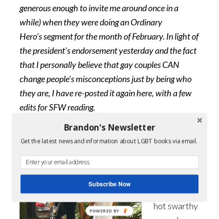
generous enough to invite me around once in a
while) when they were doing an Ordinary
Hero’s segment for the month of February. In light of
the president’s endorsement yesterday and the fact
that I personally believe that gay couples CAN
change people’s misconceptions just by being who
they are, I have re-posted it again here, with a few
edits for SFW reading.
Brandon's Newsletter
Let’s face it,
Get the latest news and information about LGBT books via email.
we like our
escapist
reading.
Subscribe Now
We love the
hot swarthy
POWERED BY