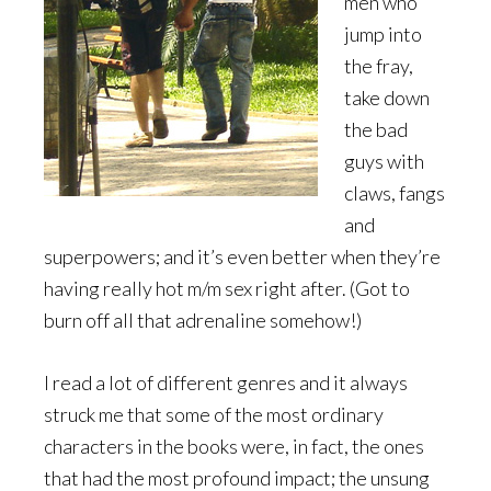
men who
jump into
the fray,
take down
the bad
guys with
claws, fangs
and
superpowers; and it’s even better when they’re
having really hot m/m sex right after. (Got to
burn off all that adrenaline somehow!)
I read a lot of different genres and it always
struck me that some of the most ordinary
characters in the books were, in fact, the ones
that had the most profound impact; the unsung