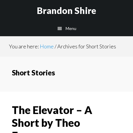
Skip
Brandon Shire
to
main
Menu
content
You are here:
Home
/
Archives for Short Stories
Short Stories
The Elevator – A
Short by Theo