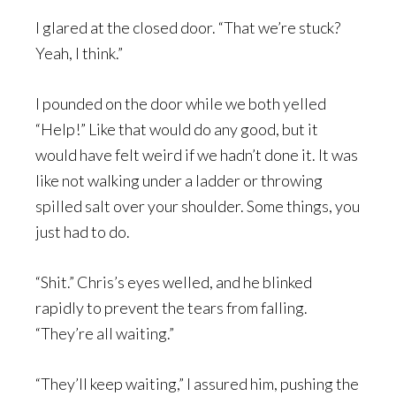
I glared at the closed door. “That we’re stuck?
Yeah, I think.”
I pounded on the door while we both yelled
“Help!” Like that would do any good, but it
would have felt weird if we hadn’t done it. It was
like not walking under a ladder or throwing
spilled salt over your shoulder. Some things, you
just had to do.
“Shit.” Chris’s eyes welled, and he blinked
rapidly to prevent the tears from falling.
“They’re all waiting.”
“They’ll keep waiting,” I assured him, pushing the