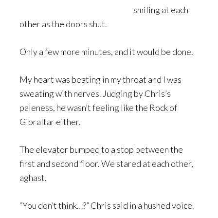
smiling at each
other as the doors shut.
Only a few more minutes, and it would be done.
My heart was beating in my throat and I was
sweating with nerves. Judging by Chris’s
paleness, he wasn’t feeling like the Rock of
Gibraltar either.
The elevator bumped to a stop between the
first and second floor. We stared at each other,
aghast.
“You don’t think…?” Chris said in a hushed voice.