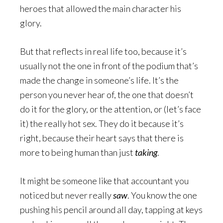
heroes that allowed the main character his
glory.
But that reflects in real life too, because it’s
usually not the one in front of the podium that’s
made the change in someone’s life. It’s the
person you never hear of, the one that doesn’t
do it for the glory, or the attention, or (let’s face
it) the really hot sex. They do it because it’s
right, because their heart says that there is
more to being human than just
taking
.
It might be someone like that accountant you
noticed but never really
saw
. You know the one
pushing his pencil around all day, tapping at keys