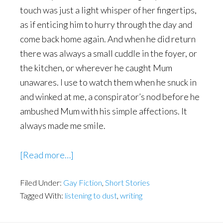
touch was just a light whisper of her fingertips,
as if enticing him to hurry through the day and
come back home again. And when he did return
there was always a small cuddle in the foyer, or
the kitchen, or wherever he caught Mum
unawares. I use to watch them when he snuck in
and winked at me, a conspirator’s nod before he
ambushed Mum with his simple affections. It
always made me smile.
about
[Read more…]
Stephen
Filed Under:
Gay Fiction
Dobbins
,
Short Stories
Tagged With:
listening to dust
,
writing
–
Guest