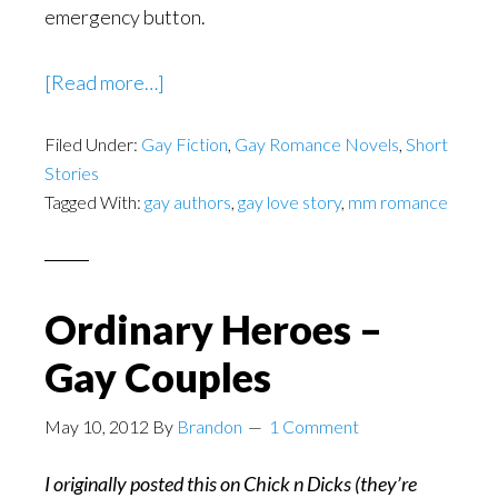
emergency button.
about
[Read more…]
The
Filed Under:
Gay Fiction
Elevator
,
Gay Romance Novels
,
Short
Stories
–
Tagged With:
gay authors
,
gay love story
,
mm romance
A
Short
by
Theo
Ordinary Heroes –
Fenraven
Gay Couples
May 10, 2012
By
Brandon
1 Comment
I originally posted this on Chick n Dicks (they’re