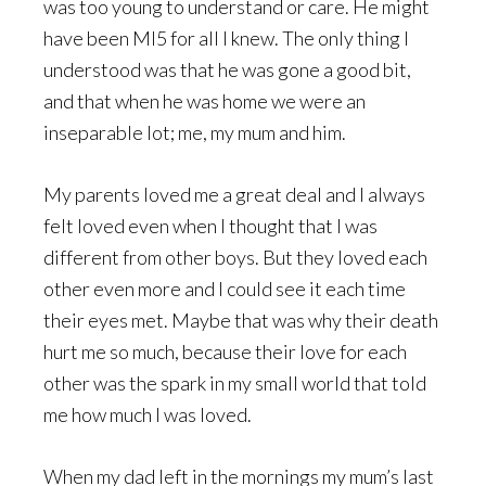
was too young to understand or care. He might
have been MI5 for all I knew. The only thing I
understood was that he was gone a good bit,
and that when he was home we were an
inseparable lot; me, my mum and him.
My parents loved me a great deal and I always
felt loved even when I thought that I was
different from other boys. But they loved each
other even more and I could see it each time
their eyes met. Maybe that was why their death
hurt me so much, because their love for each
other was the spark in my small world that told
me how much I was loved.
When my dad left in the mornings my mum’s last