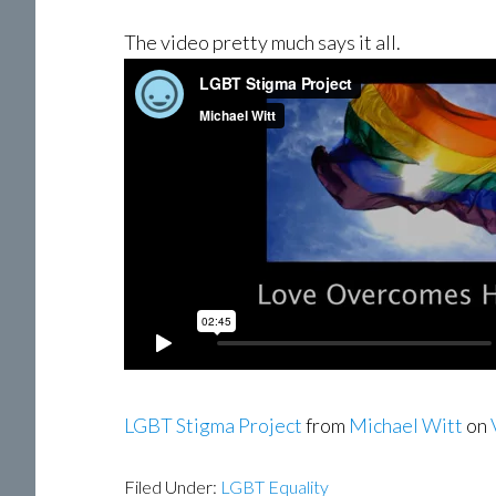
The video pretty much says it all.
LGBT Stigma Project
from
Michael Witt
on
Filed Under:
LGBT Equality