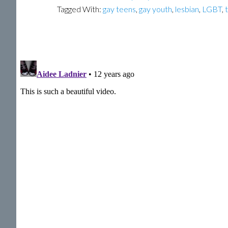
Tagged With:
gay teens
,
gay youth
,
lesbian
,
LGBT
,