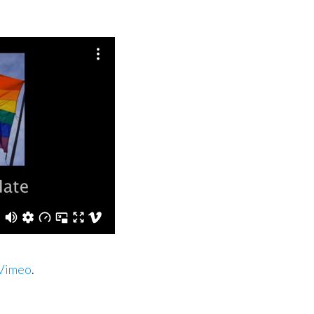
Vimeo
.