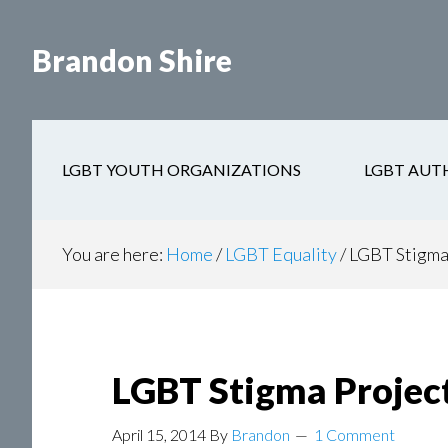
Skip
Skip
to
to
Brandon Shire
main
secondary
content
navigation
LGBT YOUTH ORGANIZATIONS
LGBT AUT
You are here:
Home
/
LGBT Equality
/
LGBT Stigma
LGBT Stigma Projec
April 15, 2014
By
Brandon
1 Comment