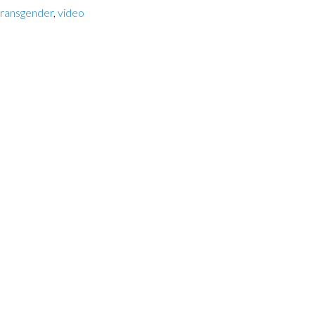
transgender
,
video