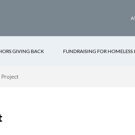
A
HORS GIVING BACK
FUNDRAISING FOR HOMELESS 
 Project
t