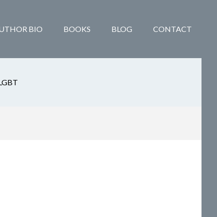
UTHOR BIO
BOOKS
BLOG
CONTACT
LGBT