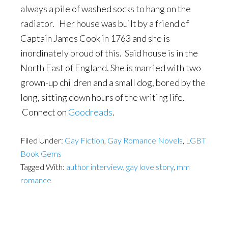
always a pile of washed socks to hang on the
radiator. Her house was built by a friend of
Captain James Cook in 1763 and she is
inordinately proud of this. Said house is in the
North East of England. She is married with two
grown-up children and a small dog, bored by the
long, sitting down hours of the writing life.
Connect on
Goodreads
.
Filed Under:
Gay Fiction
,
Gay Romance Novels
,
LGBT
Book Gems
Tagged With:
author interview
,
gay love story
,
mm
romance