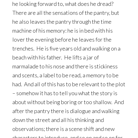
he looking forward to, what does he dread?
There are all the sensations of the pantry, but
he also leaves the pantry through the time
machine of his memory: he is in bed with his
lover the evening before he leaves for the
trenches. He is five years old and walking on a
beach with his father. He lifts a jar of
marmalade to his nose and there is stickiness
and scents, a label to be read, a memory to be
had. And all of this has to be relevant to the plot
– somehow it has to tell you what the story is
about without being boring or too shallow. And
after the pantry there is dialogue and walking
down the street and all his thinking and
observations; there is a scene shift and new
characters to introduce, and so on and so on for