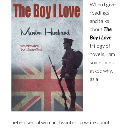
When I give
readings
and talks
about
The
Boy I Love
trilogy of
novels, I am
sometimes
asked why,
as a
heterosexual woman, I wanted to write about