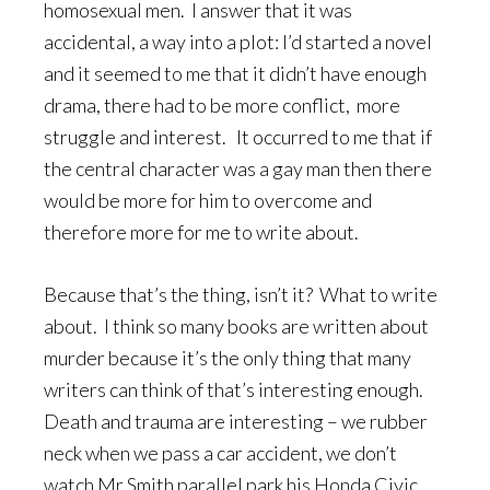
homosexual men. I answer that it was
accidental, a way into a plot: I’d started a novel
and it seemed to me that it didn’t have enough
drama, there had to be more conflict, more
struggle and interest. It occurred to me that if
the central character was a gay man then there
would be more for him to overcome and
therefore more for me to write about.
Because that’s the thing, isn’t it? What to write
about. I think so many books are written about
murder because it’s the only thing that many
writers can think of that’s interesting enough.
Death and trauma are interesting – we rubber
neck when we pass a car accident, we don’t
watch Mr Smith parallel park his Honda Civic