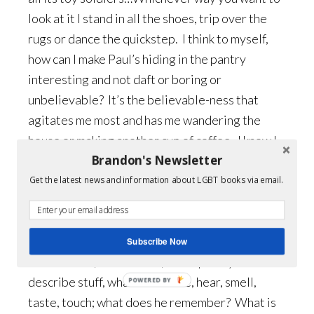
look at it I stand in all the shoes, trip over the
rugs or dance the quickstep. I think to myself,
how can I make Paul’s hiding in the pantry
interesting and not daft or boring or
unbelievable? It’s the believable-ness that
agitates me most and has me wandering the
house or making another cup of coffee. I know I
Brandon's Newsletter
don’t write enough, that I speed in and out of
scenes. I know that I can’t really write. Writing
Get the latest news and information about LGBT books via email.
is very hard and I am an amateur: readers, if I
ever have any, will think this is rubbish…
Subscribe Now
All the same, here is Paul, in the pantry…so
describe stuff, what can he see, hear, smell,
POWERED BY
taste, touch; what does he remember? What is