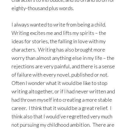
eighty-thousand plus words.
I always wanted to write from being a child.
Writing excites me and lifts my spirits – the
ideas for stories, the falling in love with my
characters. Writing has also brought more
worry than almost anything else in my life – the
rejections are very painful, and there is a sense
of failure with every novel, published or not.
Often I wonder what it would be like to stop
writing altogether, or if I had never written and
had thrown myself into creating a more stable
career. I think that it would be a great relief. I
think also that I would’ve regretted very much
not pursuing my childhood ambition. There are