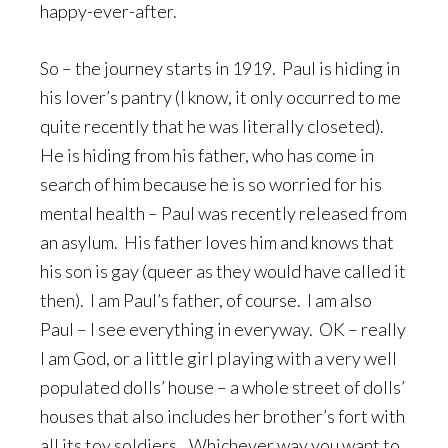
happy-ever-after.
So – the journey starts in 1919. Paul is hiding in
his lover’s pantry (I know, it only occurred to me
quite recently that he was literally closeted).
He is hiding from his father, who has come in
search of him because he is so worried for his
mental health – Paul was recently released from
an asylum. His father loves him and knows that
his son is gay (queer as they would have called it
then). I am Paul’s father, of course. I am also
Paul – I see everything in everyway. OK – really
I am God, or a little girl playing with a very well
populated dolls’ house – a whole street of dolls’
houses that also includes her brother’s fort with
all its toy soldiers…Whichever way you want to