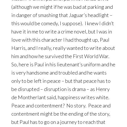
(although we might if he was bad at parking and
in danger of smashing that Jaguar’s headlight –
this would be comedy, I suppose). I knew I didn’t
have it in me to write a crime novel, but I was in
love with this character I had thought up, Paul
Harris, and I really, really wanted to write about
him and how he survived the First World War.
So, here is Paul in his lieutenant’s uniform and he
is very handsome and troubled and he wants
only to be left in peace – but that peace has to
be disrupted – disruption is drama – as Henry
de Montherlant said, happiness writes white.
Peace and contentment? No story. Peace and
contentment might be the ending of the story,
but Paul has to go on a journey to reach that