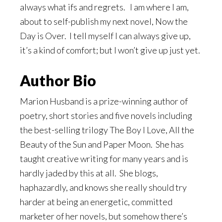
always what ifs and regrets. I am where I am,
about to self-publish my next novel, Now the
Day is Over. I tell myself I can always give up,
it’s a kind of comfort; but I won’t give up just yet.
Author Bio
Marion Husband is a prize-winning author of
poetry, short stories and five novels including
the best-selling trilogy The Boy I Love, All the
Beauty of the Sun and Paper Moon. She has
taught creative writing for many years and is
hardly jaded by this at all. She blogs,
haphazardly, and knows she really should try
harder at being an energetic, committed
marketer of her novels, but somehow there’s