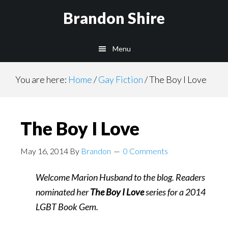
Skip
Brandon Shire
to
main
Menu
content
You are here:
Home
/
Gay Fiction
/
The Boy I Love
The Boy I Love
May 16, 2014
By
Brandon
0 Comments
Welcome Marion Husband to the blog. Readers
nominated her
The Boy I Love
series for a 2014
LGBT Book Gem.