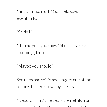
“I miss him so much,” Gabriela says
eventually.
“So do I.”
“I blame you, you know.” She casts me a
sidelong glance.
“Maybe you should.”
She nods and sniffs and fingers one of the
blooms turned brown by the heat.
“Dead, all of it.” She tears the petals from