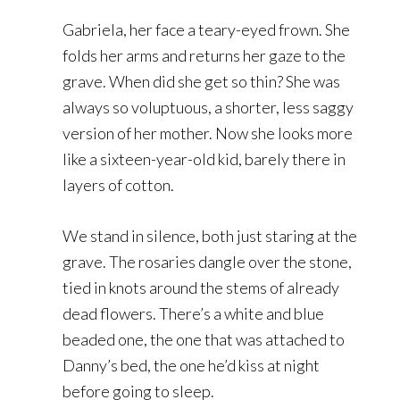
Gabriela, her face a teary-eyed frown. She
folds her arms and returns her gaze to the
grave. When did she get so thin? She was
always so voluptuous, a shorter, less saggy
version of her mother. Now she looks more
like a sixteen-year-old kid, barely there in
layers of cotton.
We stand in silence, both just staring at the
grave. The rosaries dangle over the stone,
tied in knots around the stems of already
dead flowers. There’s a white and blue
beaded one, the one that was attached to
Danny’s bed, the one he’d kiss at night
before going to sleep.