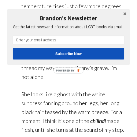
temperature rises just a few more degrees.
Today, Coyote’s Luck lies in a simmering
Brandon's Newsletter
mirage, hotter than any hell imaginable.
Get the latest news and information about LGBT books via email.
The crush of mesquite huddling between
the tombstones offers little respite from
Subscribe Now
the sun. Sticking to the dappled shade, I
thread my way toward Danny’s grave. I’m
not alone.
She looks like a ghost with the white
sundress fanning around her legs, her long
black hair teased by the warm breeze. For a
moment, I think it’s one of the
ch’iindi
made
flesh, until she turns at the sound of my step.