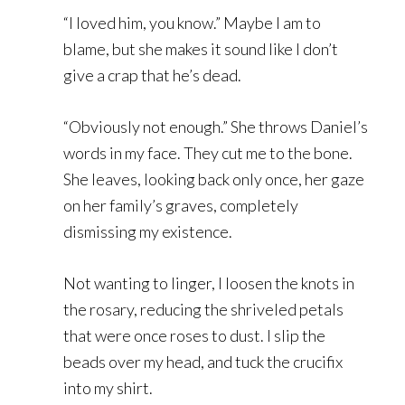
“I loved him, you know.” Maybe I am to
blame, but she makes it sound like I don’t
give a crap that he’s dead.
“Obviously not enough.” She throws Daniel’s
words in my face. They cut me to the bone.
She leaves, looking back only once, her gaze
on her family’s graves, completely
dismissing my existence.
Not wanting to linger, I loosen the knots in
the rosary, reducing the shriveled petals
that were once roses to dust. I slip the
beads over my head, and tuck the crucifix
into my shirt.