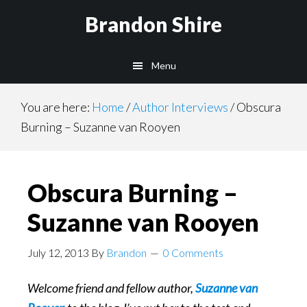
Skip
Brandon Shire
to
main
Menu
content
You are here:
Home
/
Author Interviews
/
Obscura
Burning – Suzanne van Rooyen
Obscura Burning –
Suzanne van Rooyen
July 12, 2013
By
Brandon
0 Comments
Welcome friend and fellow author,
Suzanne van