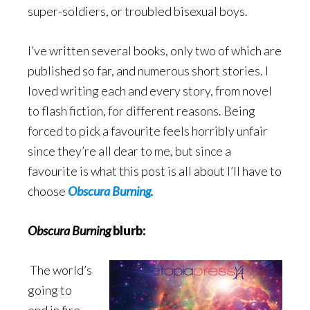
super-soldiers, or troubled bisexual boys.
I’ve written several books, only two of which are
published so far, and numerous short stories. I
loved writing each and every story, from novel
to flash fiction, for different reasons. Being
forced to pick a favourite feels horribly unfair
since they’re all dear to me, but since a
favourite is what this post is all about I’ll have to
choose
Obscura Burning
.
Obscura Burning
blurb:
The world’s
going to