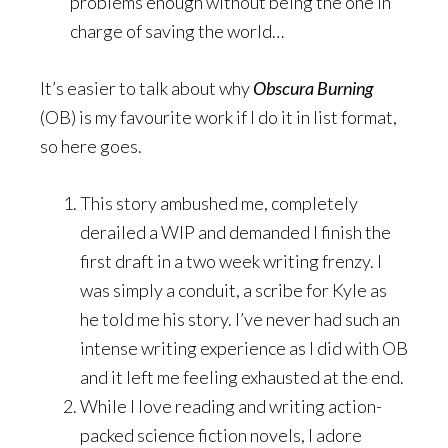
problems enough without being the one in
charge of saving the world…
It’s easier to talk about why
Obscura Burning
(OB) is my favourite work if I do it in list format,
so here goes.
This story ambushed me, completely
derailed a WIP and demanded I finish the
first draft in a two week writing frenzy. I
was simply a conduit, a scribe for Kyle as
he told me his story. I’ve never had such an
intense writing experience as I did with OB
and it left me feeling exhausted at the end.
While I love reading and writing action-
packed science fiction novels, I adore