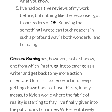
what you know.’
I’ve had positive reviews of my work
before, but nothing like the response I got
from readers of
OB
. Knowing that
something I wrote can touch readers in
such a profound way is both wonderful and
humbling.
Obscura Burning
has, however, cast a shadow,
one from which I’m struggling to emerge as a
writer and get back to my more action
orientated futuristic science fiction. I keep
getting drawn back to those thirsty, lonely
mesas, to Kyle’s world where the fabric of
reality is starting to fray. I’ve finally given into
the pull and my brand new WIP – tentatively