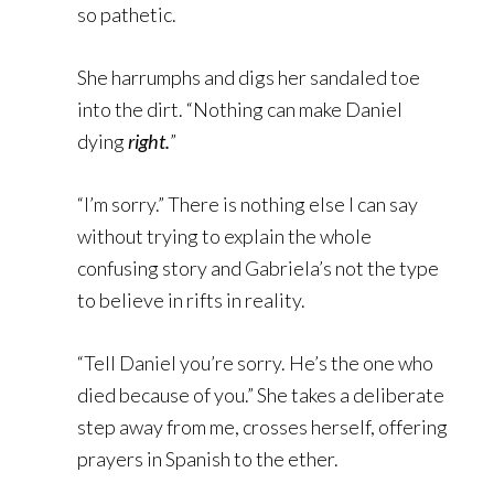
so pathetic.
She harrumphs and digs her sandaled toe
into the dirt. “Nothing can make Daniel
dying
right.
”
“I’m sorry.” There is nothing else I can say
without trying to explain the whole
confusing story and Gabriela’s not the type
to believe in rifts in reality.
“Tell Daniel you’re sorry. He’s the one who
died because of you.” She takes a deliberate
step away from me, crosses herself, offering
prayers in Spanish to the ether.