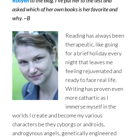
Rooyen
to the blog. I’ve put her to the test and
asked which of her own books is her favorite and
why. ~B
Reading has always been
therapeutic, like going
for a brief holiday every
night that leaves me
feeling rejuvenated and
ready to face real life.
Writing has proven even
more cathartic as I
immerse myself in the
worlds I create and become my various
characters be they cyborgs or androids,
androgynous angels, genetically engineered