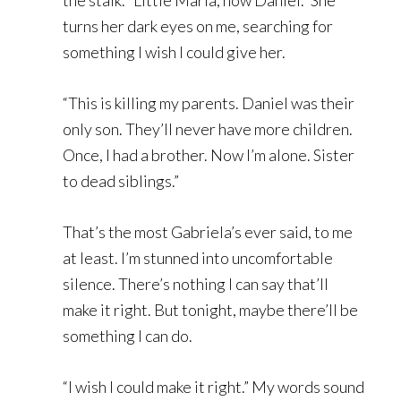
the stalk. “Little Maria, now Daniel.” She
turns her dark eyes on me, searching for
something I wish I could give her.
“This is killing my parents. Daniel was their
only son. They’ll never have more children.
Once, I had a brother. Now I’m alone. Sister
to dead siblings.”
That’s the most Gabriela’s ever said, to me
at least. I’m stunned into uncomfortable
silence. There’s nothing I can say that’ll
make it right. But tonight, maybe there’ll be
something I can do.
“I wish I could make it right.” My words sound