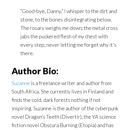
“Good-bye, Danny,” I whisper to the dirt and
stone, to the bones disintegrating below.
The rosary weighs me down; the metal cross
jabs the puckered flesh of my chest with
every step, never letting me forget why it’s
there.
Author Bio:
Suzanne
is a freelance writer and author from
South Africa. She currently lives in Finland and
finds the cold, dark forests nothing if not
inspiring. Suzanne is the author of the cyberpunk
novel Dragon’s Teeth (Divertir), the YA science
fiction novel Obscura Burning (Etopia) and has