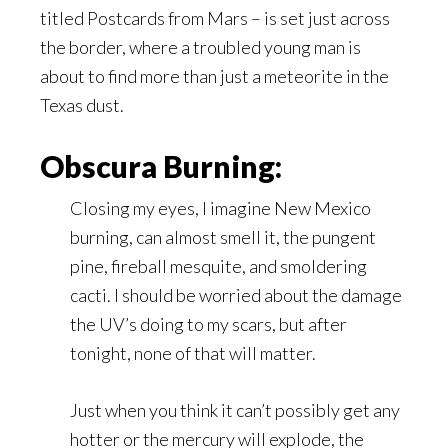
titled Postcards from Mars – is set just across
the border, where a troubled young man is
about to find more than just a meteorite in the
Texas dust.
Obscura Burning:
Closing my eyes, I imagine New Mexico
burning, can almost smell it, the pungent
pine, fireball mesquite, and smoldering
cacti. I should be worried about the damage
the UV’s doing to my scars, but after
tonight, none of that will matter.
Just when you think it can’t possibly get any
hotter or the mercury will explode, the