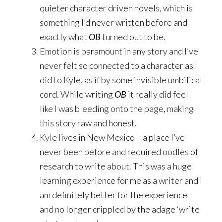
quieter character driven novels, which is
something I’d never written before and
exactly what
OB
turned out to be.
Emotion is paramount in any story and I’ve
never felt so connected to a character as I
did to Kyle, as if by some invisible umbilical
cord. While writing
OB
it really did feel
like I was bleeding onto the page, making
this story raw and honest.
Kyle lives in New Mexico – a place I’ve
never been before and required oodles of
research to write about. This was a huge
learning experience for me as a writer and I
am definitely better for the experience
and no longer crippled by the adage ‘write