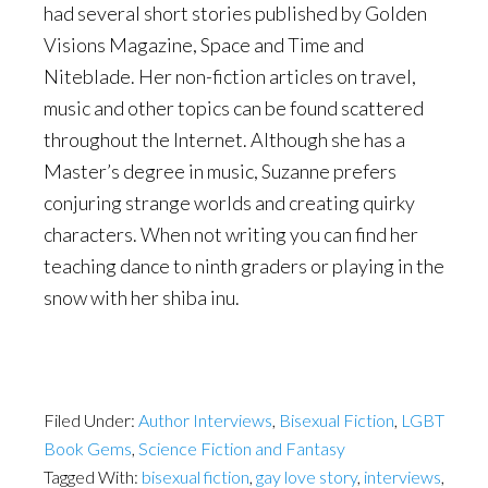
had several short stories published by Golden
Visions Magazine, Space and Time and
Niteblade. Her non-fiction articles on travel,
music and other topics can be found scattered
throughout the Internet. Although she has a
Master’s degree in music, Suzanne prefers
conjuring strange worlds and creating quirky
characters. When not writing you can find her
teaching dance to ninth graders or playing in the
snow with her shiba inu.
Filed Under:
Author Interviews
,
Bisexual Fiction
,
LGBT
Book Gems
,
Science Fiction and Fantasy
Tagged With:
bisexual fiction
,
gay love story
,
interviews
,