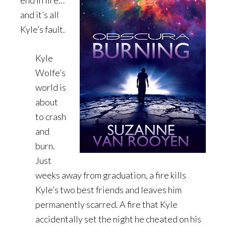
end in fire…
and it’s all
Kyle’s fault.
Kyle
Wolfe’s
world is
about
to crash
and
burn.
Just
weeks away from graduation, a fire kills
Kyle’s two best friends and leaves him
permanently scarred. A fire that Kyle
accidentally set the night he cheated on his