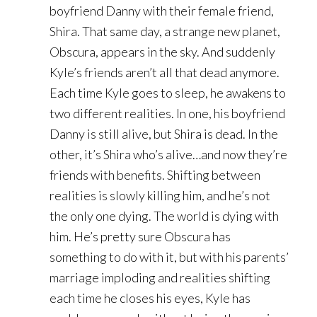
boyfriend Danny with their female friend,
Shira. That same day, a strange new planet,
Obscura, appears in the sky. And suddenly
Kyle’s friends aren’t all that dead anymore.
Each time Kyle goes to sleep, he awakens to
two different realities. In one, his boyfriend
Danny is still alive, but Shira is dead. In the
other, it’s Shira who’s alive…and now they’re
friends with benefits. Shifting between
realities is slowly killing him, and he’s not
the only one dying. The world is dying with
him. He’s pretty sure Obscura has
something to do with it, but with his parents’
marriage imploding and realities shifting
each time he closes his eyes, Kyle has