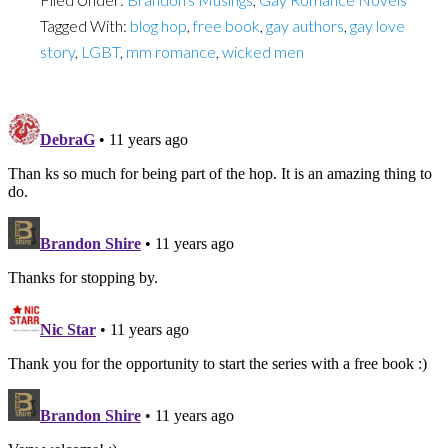
Tagged With:
blog hop
,
free book
,
gay authors
,
gay love
story
,
LGBT
,
mm romance
,
wicked men