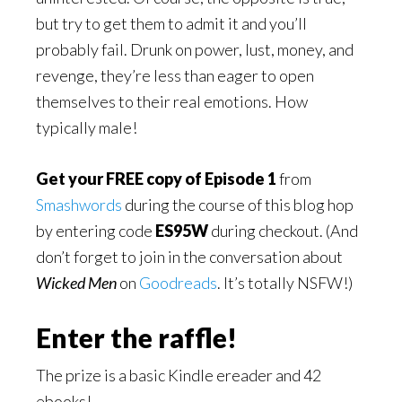
but try to get them to admit it and you’ll
probably fail. Drunk on power, lust, money, and
revenge, they’re less than eager to open
themselves to their real emotions. How
typically male!
Get your FREE copy of Episode 1
from
Smashwords
during the course of this blog hop
by entering code
ES95W
during checkout.
(And
don’t forget to join in the conversation about
Wicked Men
on
Goodreads
. It’s totally NSFW!)
Enter the raffle!
The prize is a basic Kindle ereader and 42
ebooks!