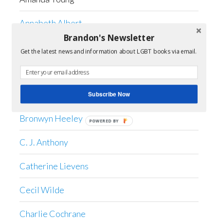
Annabeth Albert
Brandon's Newsletter
Anne Barwell
Get the latest news and information about LGBT books via email.
April Kelley
Shiloh Saddler
Subscribe Now
Bronwyn Heeley
POWERED BY
C. J. Anthony
Catherine Lievens
Cecil Wilde
Charlie Cochrane