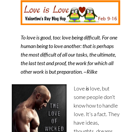
To love is good, too: love being difficult. For one
human being to love another: that is perhaps
the most difficult of all our tasks, the ultimate,
the last test and proof, the work for which all
other work is but preparation. ~Rilke
Love
is
love, but
some people don’t
know how to handle
love. It’s a fact. They
have ideas,
thoughts, dreams