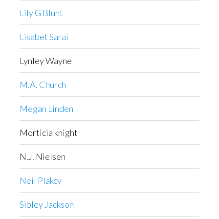
Lily G Blunt
Lisabet Sarai
Lynley Wayne
M.A. Church
Megan Linden
Morticia knight
N.J. Nielsen
Neil Plakcy
Sibley Jackson