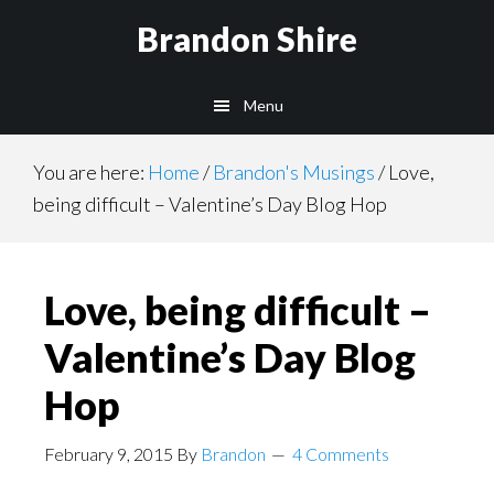
Skip
Brandon Shire
to
main
Menu
content
You are here:
Home
/
Brandon's Musings
/
Love,
being difficult – Valentine’s Day Blog Hop
Love, being difficult –
Valentine’s Day Blog
Hop
February 9, 2015
By
Brandon
4 Comments