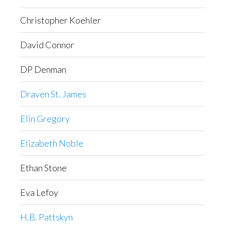
Christopher Koehler
David Connor
DP Denman
Draven St. James
Elin Gregory
Elizabeth Noble
Ethan Stone
Eva Lefoy
H.B. Pattskyn