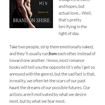
and hopes, but
actual love… Well,
that’s pretty
terrifying in the
light of day.
Take two people, strip them emotionally naked,
and they’ll usually run
from
each other instead of
toward one another. I know, most romance
books will tell you the opposite (it’s why I get so
annoyed with the genre), but the sad fact is that,
in reality, we often let the scars of our past
haunt the dreams of our possible futures. Our
actions aren’t motivated by what we desire
most, but by what we fear most.