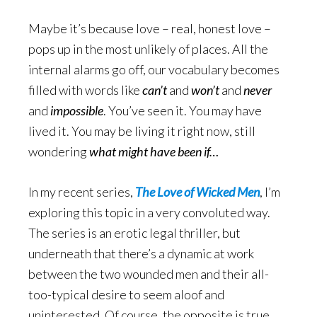
Maybe it’s because love – real, honest love –
pops up in the most unlikely of places. All the
internal alarms go off, our vocabulary becomes
filled with words like
can’t
and
won’t
and
never
and
impossible
. You’ve seen it. You may have
lived it. You may be living it right now, still
wondering
what might have been if…
In my recent series,
The Love of Wicked Men
, I’m
exploring this topic in a very convoluted way.
The series is an erotic legal thriller, but
underneath that there’s a dynamic at work
between the two wounded men and their all-
too-typical desire to seem aloof and
uninterested. Of course, the opposite is true,