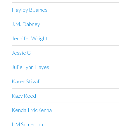
Hayley B James
J.M. Dabney
Jennifer Wright
Jessie G
Julie Lynn Hayes
Karen Stivali
Kazy Reed
Kendall McKenna
L M Somerton