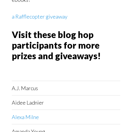
a Rafflecopter giveaway
Visit these blog hop
participants for more
prizes and giveaways!
A.J. Marcus
Aidee Ladnier
Alexa Milne
Amanda Young