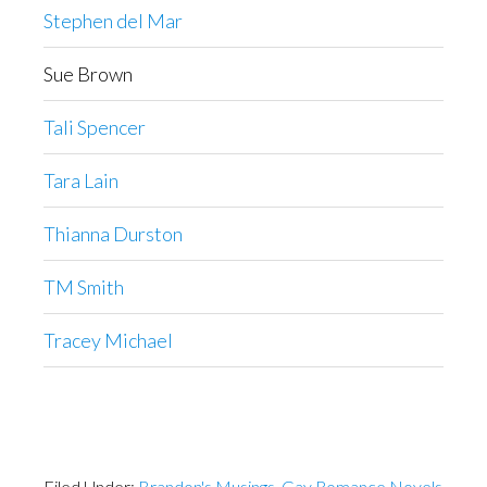
Stephen del Mar
Sue Brown
Tali Spencer
Tara Lain
Thianna Durston
TM Smith
Tracey Michael
Filed Under:
Brandon's Musings
,
Gay Romance Novels