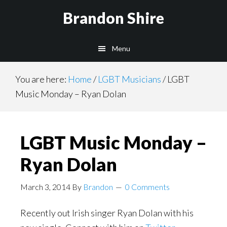
Skip
Brandon Shire
to
main
Menu
content
You are here:
Home
/
LGBT Musicians
/
LGBT
Music Monday – Ryan Dolan
LGBT Music Monday –
Ryan Dolan
March 3, 2014
By
Brandon
0 Comments
Recently out Irish singer Ryan Dolan with his