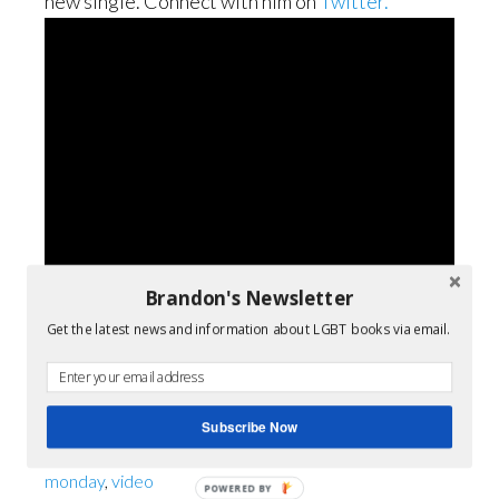
new single. Connect with him on
Twitter.
Brandon's Newsletter
Get the latest news and information about LGBT books via email.
Filed Under:
LGBT Musicians
Subscribe Now
Tagged With:
gay youth
,
LGBT
,
lgbt music
,
music
monday
,
video
POWERED BY