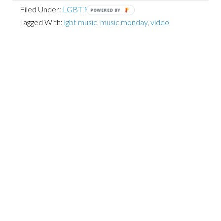
Filed Under:
LGBT Musicians
POWERED BY
Tagged With:
lgbt music
,
music monday
,
video