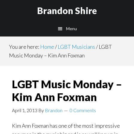
Skip
Brandon Shire
to
main
Menu
content
You are here:
Home
/
LGBT Musicians
/
LGBT
Music Monday – Kim Ann Foxman
LGBT Music Monday –
Kim Ann Foxman
April 1, 2013
By
Brandon
0 Comments
Kim Ann Foxman has one of the most impressive