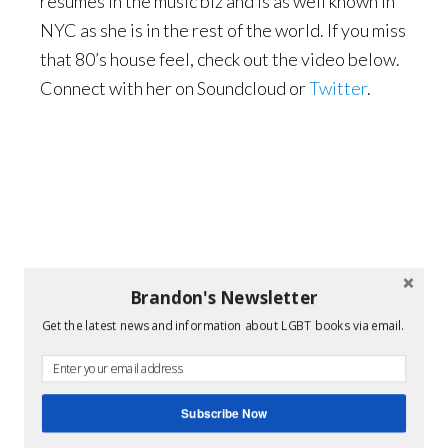
resumes in the music biz and is as well known in
NYC as she is in the rest of the world. If you miss
that 80’s house feel, check out the video below.
Connect with her on Soundcloud or
Twitter
.
Brandon's Newsletter
Get the latest news and information about LGBT books via email.
Subscribe Now