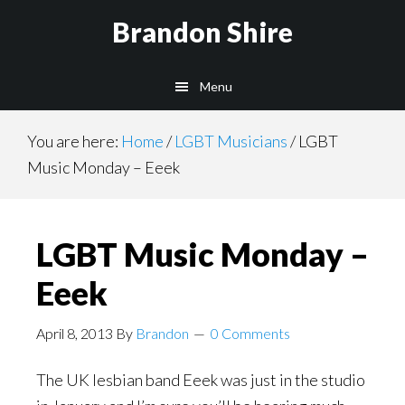
Skip
Brandon Shire
to
main
Menu
content
You are here:
Home
/
LGBT Musicians
/
LGBT
Music Monday – Eeek
LGBT Music Monday –
Eeek
April 8, 2013
By
Brandon
0 Comments
The UK lesbian band Eeek was just in the studio