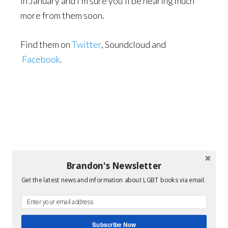
in January and I’m sure you’ll be hearing much
more from them soon.
Find them on
Twitter
, Soundcloud and
Facebook
.
Brandon's Newsletter
Get the latest news and information about LGBT books via email.
Subscribe Now