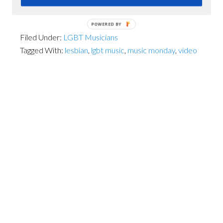
POWERED BY
Filed Under:
LGBT Musicians
Tagged With:
lesbian
,
lgbt music
,
music monday
,
video