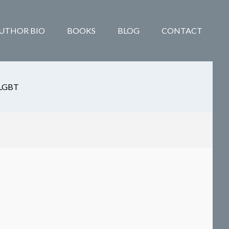
UTHOR BIO
BOOKS
BLOG
CONTACT
LGBT