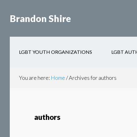
Skip
Skip
to
to
Brandon Shire
main
secondary
content
navigation
LGBT YOUTH ORGANIZATIONS
LGBT AUT
You are here:
Home
/
Archives for authors
authors