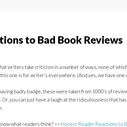
tions to Bad Book Reviews
at writers take criticism in a number of ways, none of whic
this one is for writer’s everywhere. (And yes, we have one 
aving badly badge, these were taken from 1000’s of reviews
m. Or, you can just have a laugh at the ridiculousness that h
n.
know what readers think? >>
Honest Reader Reactions to 