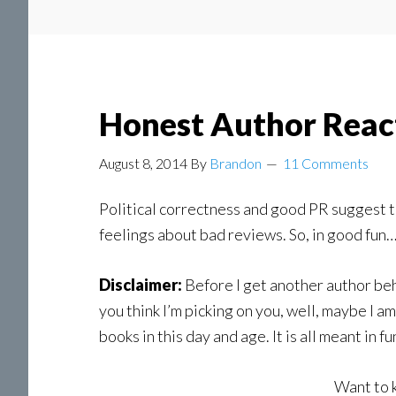
Honest Author Reac
August 8, 2014
By
Brandon
11 Comments
Political correctness and good PR suggest th
feelings about bad reviews. So, in good fun…
Disclaimer:
Before I get another author beh
you think I’m picking on you, well, maybe I a
books in this day and age. It is all meant in fu
Want to 