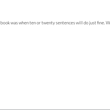
book was when ten or twenty sentences will do just fine. We