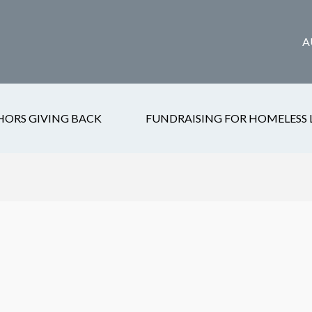
A
HORS GIVING BACK
FUNDRAISING FOR HOMELESS 