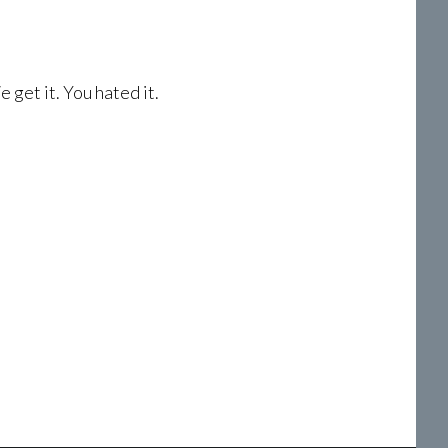
 get it. You hated it.