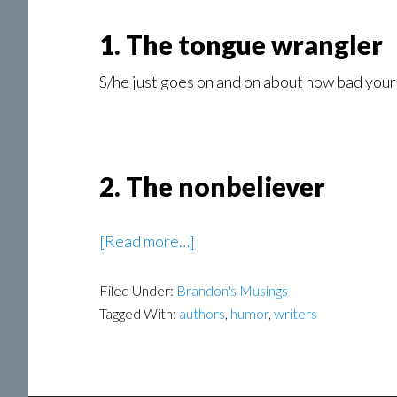
1. The tongue wrangler
S/he just goes on and on about how bad your 
2. The nonbeliever
about
[Read more…]
Honest
Filed Under:
Brandon's Musings
Author
Tagged With:
authors
,
humor
,
writers
Reactions
to
Bad
Book