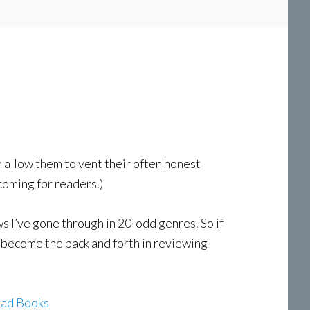
h allow them to vent their often honest
coming for readers.)
 I’ve gone through in 20-odd genres. So if
as become the back and forth in reviewing
Bad Books