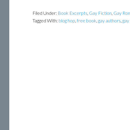
Filed Under:
Book Excerpts
,
Gay Fiction
,
Gay Ro
Tagged With:
blog hop
,
free book
,
gay authors
,
gay