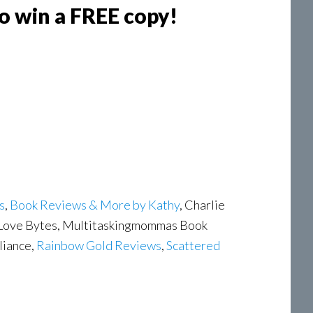
to win a FREE copy!
s
,
Book Reviews & More by Kathy
, Charlie
 Love Bytes, Multitaskingmommas Book
liance,
Rainbow Gold Reviews
,
Scattered