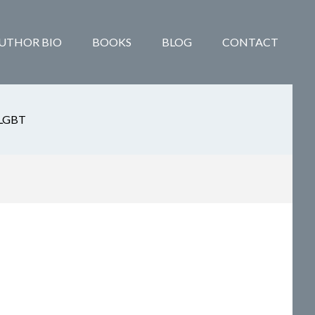
UTHOR BIO
BOOKS
BLOG
CONTACT
LGBT