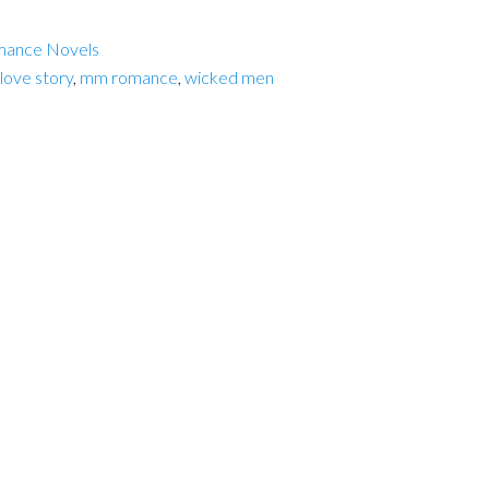
mance Novels
 love story
,
mm romance
,
wicked men