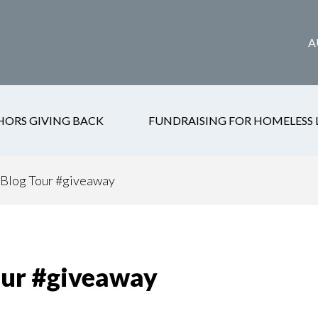
A
HORS GIVING BACK
FUNDRAISING FOR HOMELESS 
Blog Tour #giveaway
ur #giveaway