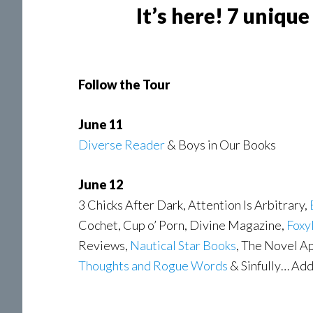
It’s here! 7 uniqu
Follow the Tour
June 11
Diverse Reader
& Boys in Our Books
June 12
3 Chicks After Dark, Attention Is Arbitrary,
Cochet, Cup o’ Porn, Divine Magazine,
Foxy
Reviews,
Nautical Star Books
, The Novel A
Thoughts and Rogue Words
& Sinfully… Ad