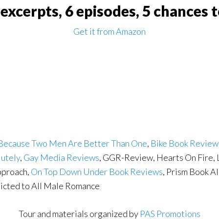
e excerpts, 6 episodes, 5 chances 
Get it from Amazon
Because Two Men Are Better Than One
,
Bike Book Review
lutely
,
Gay Media Reviews
, GGR-Review, Hearts On Fire,
pproach,
On Top Down Under Book Reviews
, Prism Book Al
dicted to All Male Romance
Tour and materials organized by
PAS Promotions