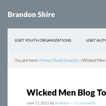
Skip
Skip
to
to
Brandon Shire
main
secondary
content
navigation
LGBT YOUTH ORGANIZATIONS
LGBT AUT
You are here:
Home
/
Book Excerpts
/
Wicked Men 
Wicked Men Blog To
June 11, 2015
By
Brandon
0 Comments