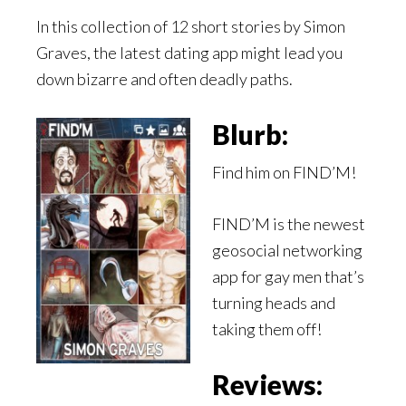
In this collection of 12 short stories by Simon
Graves, the latest dating app might lead you
down bizarre and often deadly paths.
Blurb:
Find him on FIND’M!
FIND’M is the newest
geosocial networking
app for gay men that’s
turning heads and
taking them off!
Reviews: