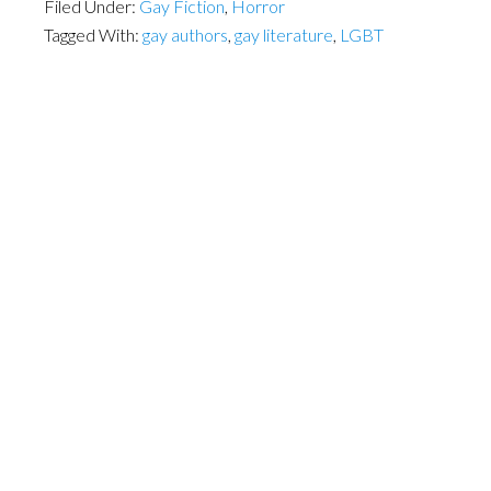
Filed Under:
Gay Fiction
,
Horror
Tagged With:
gay authors
,
gay literature
,
LGBT