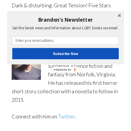
Dark & disturbing. Great Tension! Five Stars
Brandon's Newsletter
Get it from Amazon
Get the latest news and information about LGBT books via email.
Author Bio:
Simon Graves is an emerging
Subscribe Now
author of contemporary horror,
suspense, science fiction and
POWERED BY
fantasy from Norfolk, Virginia.
He has released his first horror
short story collection with a novella to follow in
2015.
Connect with him on
Twitter
.