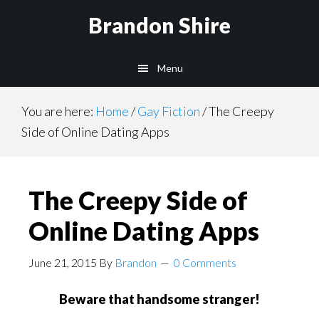
Skip
Brandon Shire
to
main
Menu
content
You are here:
Home
/
Gay Fiction
/
The Creepy
Side of Online Dating Apps
The Creepy Side of
Online Dating Apps
June 21, 2015
By
Brandon
0 Comments
Beware that handsome stranger!