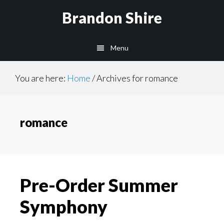
Skip
Brandon Shire
to
main
Menu
content
You are here:
Home
/
Archives for romance
romance
Pre-Order Summer
Symphony