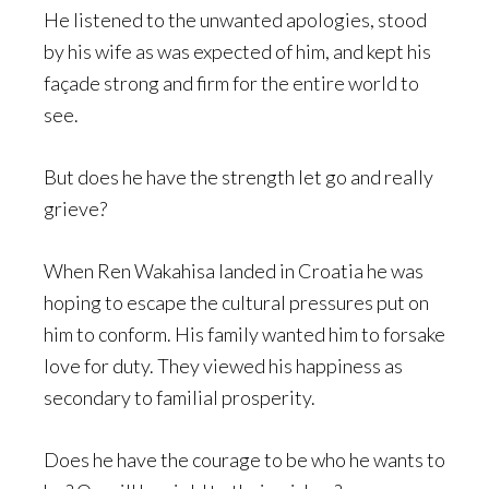
He listened to the unwanted apologies, stood
by his wife as was expected of him, and kept his
façade strong and firm for the entire world to
see.
But does he have the strength let go and really
grieve?
When Ren Wakahisa landed in Croatia he was
hoping to escape the cultural pressures put on
him to conform. His family wanted him to forsake
love for duty. They viewed his happiness as
secondary to familial prosperity.
Does he have the courage to be who he wants to