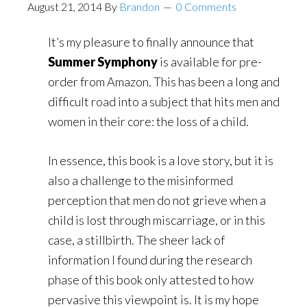
August 21, 2014
By
Brandon
0 Comments
It’s my pleasure to finally announce that
Summer Symphony
is available for pre-
order from Amazon. This has been a long and
difficult road into a subject that hits men and
women in their core: the loss of a child.
In essence, this book is a love story, but it is
also a challenge to the misinformed
perception that men do not grieve when a
child is lost through miscarriage, or in this
case, a stillbirth. The sheer lack of
information I found during the research
phase of this book only attested to how
pervasive this viewpoint is. It is my hope