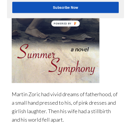
Subscribe Now
POWERED BY
Martin Zoric had vivid dreams of fatherhood, of
a small hand pressed to his, of pink dresses and
girlish laughter. Then his wife had a stillbirth
and his world fell apart.