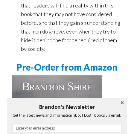
that readers will find a reality within this
book that they may not have considered
before, and that they gain an understanding
that men do grieve, even when they try to
hide it behind the facade required of them
by society.
Pre-Order from Amazon
Brandon's Newsletter
Get the latest news and information about LGBT books via email.