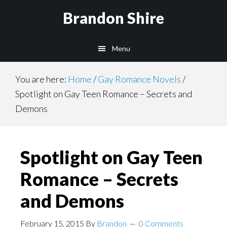
Skip
Brandon Shire
to
main
Menu
content
You are here:
Home
/
Gay Romance Novels
/
Spotlight on Gay Teen Romance – Secrets and
Demons
Spotlight on Gay Teen
Romance – Secrets
and Demons
February 15, 2015
By
Brandon
0 Comments