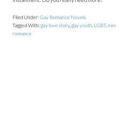
Filed Under:
Gay Romance Novels
Tagged With:
gay love story
,
gay youth
,
LGBT
,
mm
romance