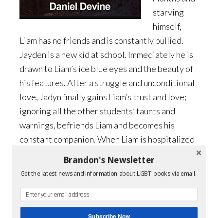
starving
himself,
Liam has no friends and is constantly bullied.
Jayden is a new kid at school. Immediately he is
drawn to Liam’s ice blue eyes and the beauty of
his features. After a struggle and unconditional
love, Jadyn finally gains Liam’s trust and love;
ignoring all the other students’ taunts and
warnings, befriends Liam and becomes his
constant companion. When Liam is hospitalized
and in terrible condition, Jayden realizes his
Brandon's Newsletter
feelings for Liam may run much deeper than “just
Get the latest news and information about LGBT books via email.
friends,” as he stays by Liam’s bedside. It’s a
story of deep love and friendship and finding
sexuality in the midst of it all. By facing their
Subscribe Now