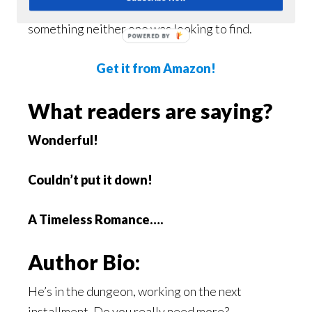
own secrets and demons, these two boys find
something neither one was looking to find.
POWERED BY
Get it from Amazon!
What readers are saying?
Wonderful!
Couldn’t put it down!
A Timeless Romance….
Author Bio:
He’s in the dungeon, working on the next
installment. Do you really need more?