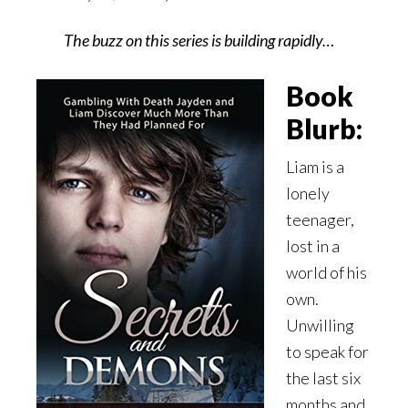
The buzz on this series is building rapidly…
Book
Blurb:
Liam is a
lonely
teenager,
lost in a
world of his
own.
Unwilling
to speak for
the last six
months and