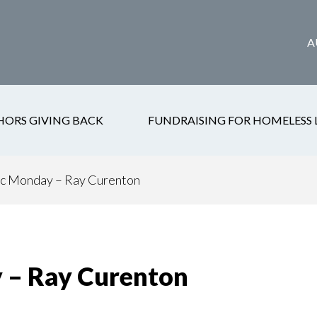
A
HORS GIVING BACK
FUNDRAISING FOR HOMELESS 
c Monday – Ray Curenton
 – Ray Curenton