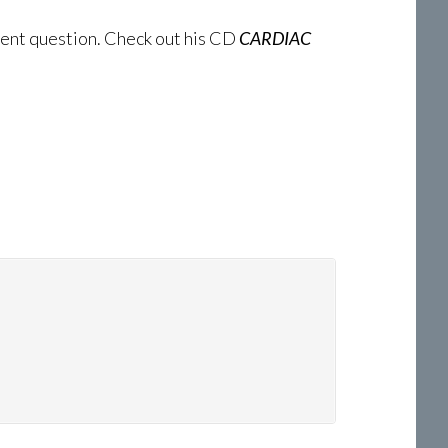
tinent question. Check out his CD
CARDIAC