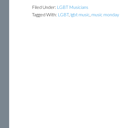
Filed Under:
LGBT Musicians
Tagged With:
LGBT
,
lgbt music
,
music monday