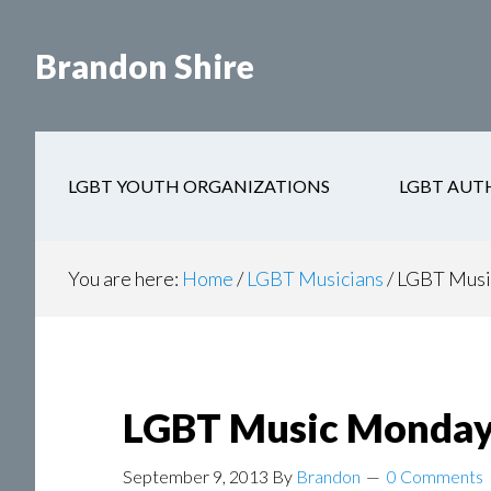
Skip
Skip
to
to
Brandon Shire
main
secondary
content
navigation
LGBT YOUTH ORGANIZATIONS
LGBT AUT
You are here:
Home
/
LGBT Musicians
/
LGBT Musi
LGBT Music Monday
September 9, 2013
By
Brandon
0 Comments