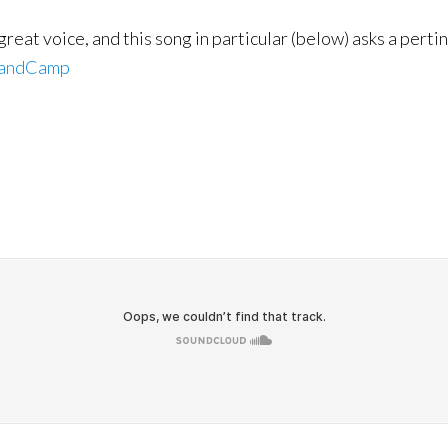
 great voice, and this song in particular (below) asks a per
andCamp