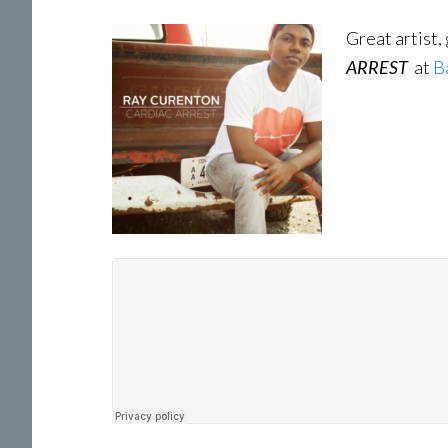
Great artist,
ARREST
at
B