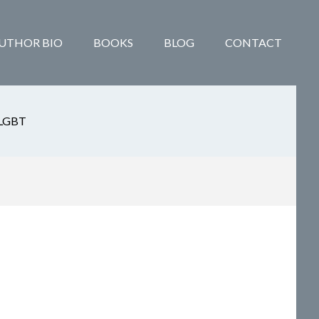
UTHOR BIO
BOOKS
BLOG
CONTACT
LGBT