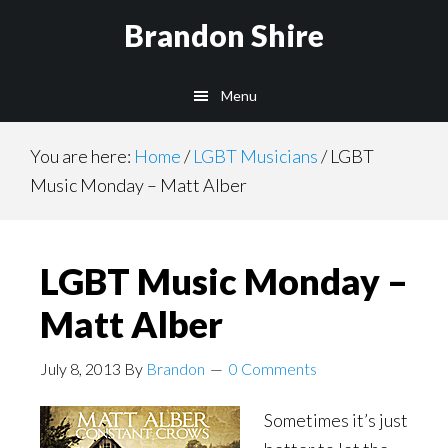
Skip
Brandon Shire
to
main
Menu
content
You are here:
Home
/
LGBT Musicians
/
LGBT
Music Monday – Matt Alber
LGBT Music Monday –
Matt Alber
July 8, 2013
By
Brandon
0 Comments
Sometimes it’s just