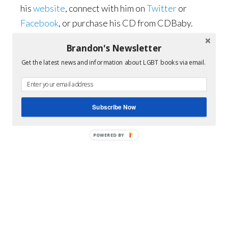
his
website
, connect with him on
Twitter
or
Facebook
, or purchase his CD from CDBaby.
Brandon's Newsletter
Get the latest news and information about LGBT books via email.
Subscribe Now
POWERED BY