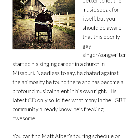
better to let the
music speak for
itself, but you
should be aware
that this openly
gay
singer/songwriter
started his singing career in a church in
Missouri. Needless to say, he chafed against
the animosity he found there and has become a
profound musical talent in his own right. His
latest CD only solidifies what many in the LGBT
community already know: he’s freaking
awesome.
You can find Matt Alber’s touring schedule on