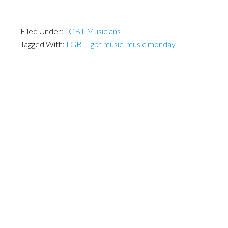
Filed Under:
LGBT Musicians
Tagged With:
LGBT
,
lgbt music
,
music monday