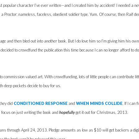
t popular character I’ve ever written—and I created him by accident! I needed a ne
 a Proctor: nameless, faceless, obedient soldier type. Yum. Of course, then Raif 
age and then bled out into another book. But I do love him so I’m giving him his ow
 decided to crowdfund the publication this time because I can no longer afford to do 
o commission valued art. With crowdfunding, lots of little people can contribute lit
th deep pockets decide to buy for us.
they did
CONDITIONED RESPONSE
and
WHEN MINDS COLLIDE
. If I can
an focus on just writing the book and
hopefully
get it out for Christmas, 2013.
ns through April 24, 2013. Pledge amounts as low as $10 will get backers a digital