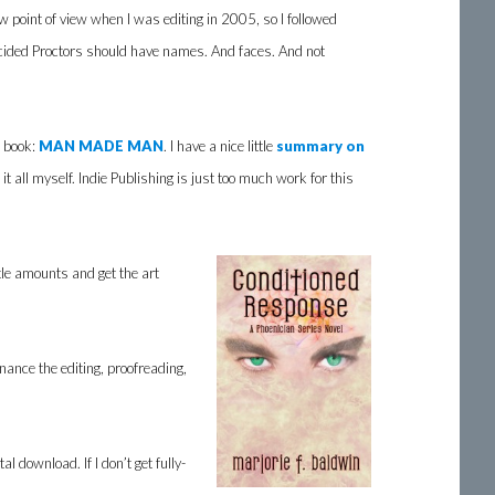
w point of view when I was editing in 2005, so I followed
decided Proctors should have names. And faces. And not
n book:
MAN MADE MAN
. I have a nice little
summary on
it all myself. Indie Publishing is just too much work for this
tle amounts and get the art
 finance the editing, proofreading,
 download. If I don’t get fully-