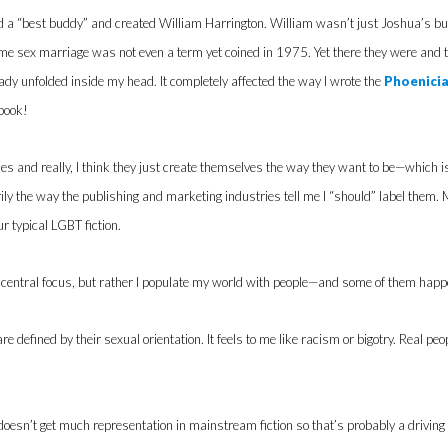
d a “best buddy” and created William Harrington. William wasn’t just Joshua’s bu
me sex marriage was not even a term yet coined in 1975. Yet there they were and t
dy unfolded inside my head. It completely affected the way I wrote the
Phoenicia
 book!
ries and really, I think they just create themselves the way they want to be—which i
ly the way the publishing and marketing industries tell me I “should” label them. 
r typical LGBT fiction.
 central focus, but rather I populate my world with people—and some of them happen t
re defined by their sexual orientation. It feels to me like racism or bigotry. Real pe
esn’t get much representation in mainstream fiction so that’s probably a driving 