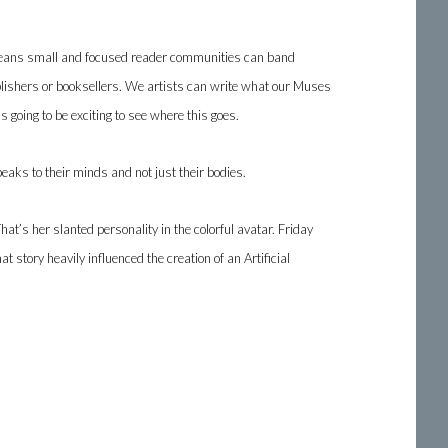
ng means small and focused reader communities can band
ublishers or booksellers. We artists can write what our Muses
 going to be exciting to see where this goes.
eaks to their minds and not just their bodies.
That’s her slanted personality in the colorful avatar. Friday
t story heavily influenced the creation of an Artificial