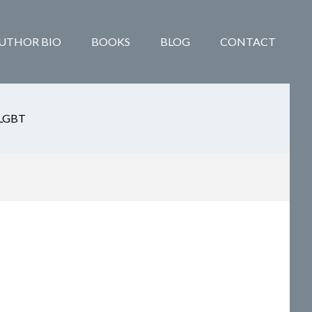
UTHOR BIO
BOOKS
BLOG
CONTACT
LGBT