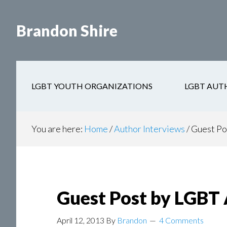
Skip
Skip
to
to
Brandon Shire
main
secondary
content
navigation
LGBT YOUTH ORGANIZATIONS
LGBT AUT
You are here:
Home
/
Author Interviews
/
Guest Po
Guest Post by LGBT 
April 12, 2013
By
Brandon
4 Comments