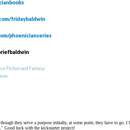
cianbooks
com/fridaybaldwin
com/phoenicianseries
oriefbaldwin
ce Fiction and Fantasy
iews