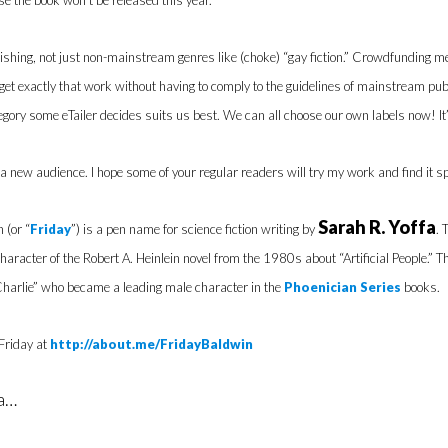
e the book won’t be released this year.
Publishing, not just non-mainstream genres like (choke) “gay fiction.” Crowdfundi
 get exactly that work without having to comply to the guidelines of mainstream p
egory some eTailer decides suits us best. We can all choose our own labels now! It’s
a new audience. I hope some of your regular readers will try my work and find it sp
Sarah R. Yoffa
 (or “
Friday
”) is a pen name for science fiction writing by
. 
character of the Robert A. Heinlein novel from the 1980s about “Artificial People.” Tha
harlie” who became a leading male character in the
Phoenician Series
books.
Friday at
http://about.me/FridayBaldwin
ia…