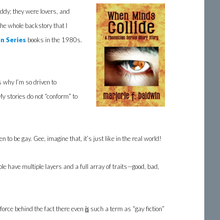
ddy; they were lovers, and
he whole backstory that I
n Series
books in the 1980s.
s why I’m so driven to
My stories do not “conform” to
o be gay. Gee, imagine that, it’s just like in the real world!
ople have multiple layers and a full array of traits—good, bad,
force behind the fact there even
is
such a term as “gay fiction”