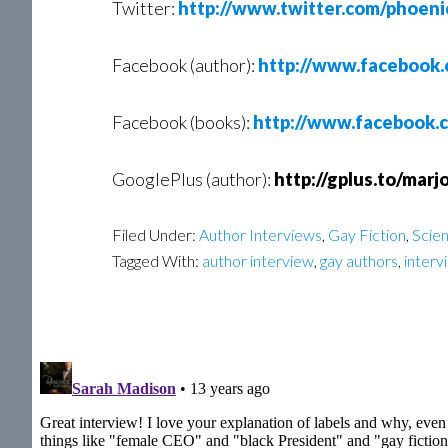
Twitter:
http://www.twitter.com/phoeni
Facebook (author):
http://www.facebook.
Facebook (books):
http://www.facebook.
GooglePlus (author):
http://gplus.to/marj
Filed Under:
Author Interviews
,
Gay Fiction
,
Scien
Tagged With:
author interview
,
gay authors
,
interv