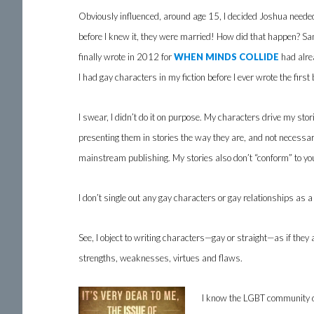
Obviously influenced, around age 15, I decided Joshua neede
before I knew it, they were married! How did that happen? Sa
finally wrote in 2012 for
WHEN MINDS COLLIDE
had alrea
I had gay characters in my fiction before I ever wrote the first
I swear, I didn’t do it on purpose. My characters drive my sto
presenting them in stories the way they are, and not necessari
mainstream publishing. My stories also don’t “conform” to you
I don’t single out any gay characters or gay relationships as a
See, I object to writing characters—gay or straight—as if they a
strengths, weaknesses, virtues and flaws.
I know the LGBT community do