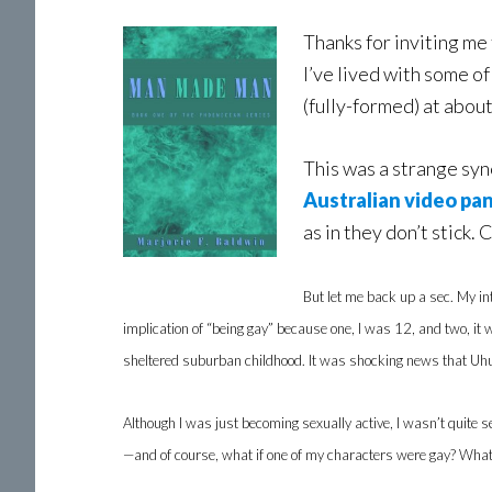
Thanks for inviting me 
I’ve lived with some o
(fully-formed) at abou
This was a strange sync
Australian video pa
as in they don’t stick. 
But let me back up a sec. My i
implication of “being gay” because one, I was 12, and two, it
sheltered suburban childhood. It was shocking news that Uhur
Although I was just becoming sexually active, I wasn’t quite s
—and of course, what if one of my characters were gay? What w