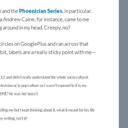
on and the
Phoenician Series
, in particular.
hua Andrew Caine, for instance, came to me
ng around in my head. Creepy, no?
 circles on GooglePlus and ran across that
 bit, labels are a really sticky point with me—
12 and didn’t really understand the whole socio-cultural
vision or in pop culture so I wasn’t exposed to it in my
ent
? He was her boss!)
ing me but I kept thinking about it, what it meant for his life
writing, isn’t it?