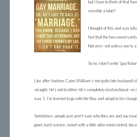
but I have to think of that f
sensible a label?
I thought of this and was in
fact that the two conversant
Not very—not unless you’re 
So no, I don’t write “gay fict
Like after Andrew Caine (William’s not-quite-late husband) d
straight. He’s not bi either. He’s completely dysfunctional—or
was 5. I’ve learned to go with the flow and adapt to his changin
Sometimes, people just aren’t sure who they are and you have
good, hard science, mixed with a little alien mind control, bec