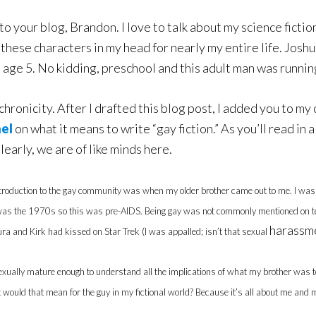
to your blog, Brandon. I love to talk about my science ficti
f these characters in my head for nearly my entire life. Jos
t age 5. No kidding, preschool and this adult man was runni
hronicity. After I drafted this blog post, I added you to my
nel
on what it means to write “gay fiction.” As you’ll read in a
Clearly, we are of like minds here.
ntroduction to the gay community was when my older brother came out to me. I was 
 was the 1970s so this was pre-AIDS. Being gay was not commonly mentioned on tele
harassm
a and Kirk had kissed on Star Trek (I was appalled; isn’t that sexual
exually mature enough to understand all the implications of what my brother was tell
ould that mean for the guy in my fictional world? Because it’s all about me and my 