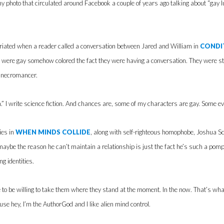
unny photo that circulated around Facebook a couple of years ago talking about “gay 
furiated when a reader called a conversation between Jared and William in
CONDI
s were gay somehow colored the fact they were having a conversation. They were st
a necromancer.
ion.” I write science fiction. And chances are, some of my characters are gay. Some e
ies in
WHEN MINDS COLLIDE
, along with self-righteous homophobe, Joshua Sc
 maybe the reason he can’t maintain a relationship is just the fact he’s such a pom
g identities.
 to be willing to take them where they stand at the moment. In the now. That’s wh
ause hey, I’m the AuthorGod and I like alien mind control.