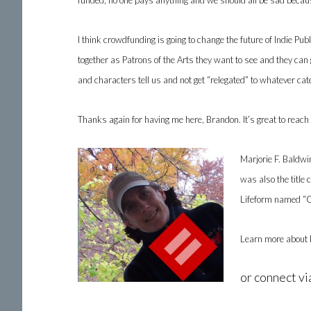
funded, no one pays anything and we should all be sad becaus
I think crowdfunding is going to change the future of Indie 
together as Patrons of the Arts they want to see and they can
and characters tell us and not get “relegated” to whatever cat
Thanks again for having me here, Brandon. It’s great to reach 
Marjorie F. Baldwin
was also the title 
Lifeform named “C
Learn more about 
or connect v