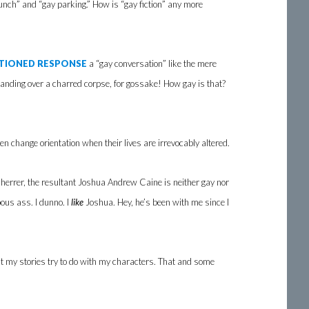
lunch” and “gay parking.” How is “gay fiction” any more
TIONED RESPONSE
a “gay conversation” like the mere
anding over a charred corpse, for gossake! How gay is that?
ven change orientation when their lives are irrevocably altered.
herrer, the resultant Joshua Andrew Caine is neither gay nor
pous ass. I dunno. I
like
Joshua. Hey, he’s been with me since I
at my stories try to do with my characters. That and some