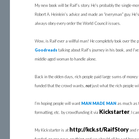
My new book will be Raif’s story. He’s probably the single-mos
Robert A. Heinlein’s advice and made an “everyman” guy. He’s
always obey every order the World Council issues.
Wow, is Raif ever a willful man! He completely took over the p
Goodreads
talking about Raif’s journey in his book, and I’ve
middle-aged woman to handle alone.
Back in the olden days, rich people paid large sums of money t
funded that the crowd wants,
not
just what the rich people wi
I’m hoping people will want
MAN MADE MAN
as much as 
Kickstarter
formatting, etc. by crowdfunding it via
, I c
http://kck.st/RaifStory
My Kickstarter is at
and ru