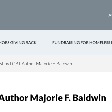
A
HORS GIVING BACK
FUNDRAISING FOR HOMELESS 
st by LGBT Author Majorie F. Baldwin
Author Majorie F. Baldwin