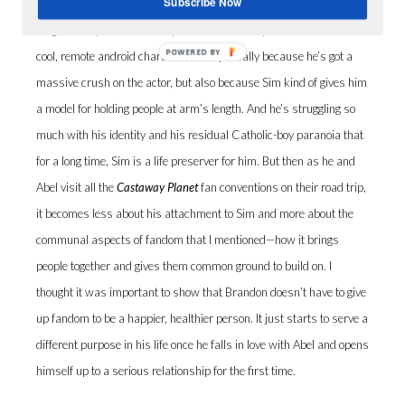
Subscribe Now
J.C.:
Yeah, in Brandon’s case, he’s using fandom in maybe a not-
so-great way when the story starts. He’s really attached to this
POWERED BY
cool, remote android character, Sim—partially because he’s got a
massive crush on the actor, but also because Sim kind of gives him
a model for holding people at arm’s length. And he’s struggling so
much with his identity and his residual Catholic-boy paranoia that
for a long time, Sim is a life preserver for him. But then as he and
Abel visit all the
Castaway Planet
fan conventions on their road trip,
it becomes less about his attachment to Sim and more about the
communal aspects of fandom that I mentioned—how it brings
people together and gives them common ground to build on. I
thought it was important to show that Brandon doesn’t have to give
up fandom to be a happier, healthier person. It just starts to serve a
different purpose in his life once he falls in love with Abel and opens
himself up to a serious relationship for the first time.