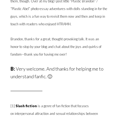
them, though. Over at my blog I post little “Plastic Brandon” /
“Plastic Abel” photo-essay adventures with dolls standing in for the
guys, which is a fun way to revisit them now and then and keep in
touch with readers who enjoyed HTRAMH.
Brandon, thanks for a great, thought-provoking talk. It was an
honor to stop by your blog and chat about the joys and quirks of
fandom—thank you for having me over!
B:
Very welcome. And thanks for helping me to
understand fanfic. 🙂
[1]
Slash fiction
is a genre of fan fiction that focuses
on interpersonal attraction and sexual relationships between