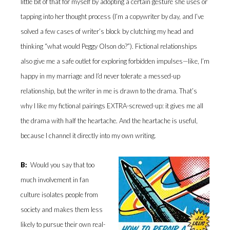
little bit of that for myself by adopting a certain gesture she uses or
tapping into her thought process (I’m a copywriter by day, and I’ve
solved a few cases of writer’s block by clutching my head and
thinking “what would Peggy Olson do?”). Fictional relationships
also give me a safe outlet for exploring forbidden impulses—like, I’m
happy in my marriage and I’d never tolerate a messed-up
relationship, but the writer in me is drawn to the drama. That’s
why I like my fictional pairings EXTRA-screwed-up: it gives me all
the drama with half the heartache. And the heartache is useful,
because I channel it directly into my own writing.
B:
Would you say that too
much involvement in fan
culture isolates people from
society and makes them less
likely to pursue their own real-