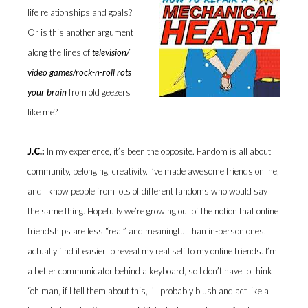
life relationships and goals?
Or is this another argument
along the lines of
television/
video games/rock-n-roll rots
your brain
from old geezers
like me?
J.C.:
In my experience, it’s been the opposite. Fandom is all about
community, belonging, creativity. I’ve made awesome friends online,
and I know people from lots of different fandoms who would say
the same thing. Hopefully we’re growing out of the notion that online
friendships are less “real” and meaningful than in-person ones. I
actually find it easier to reveal my real self to my online friends. I’m
a better communicator behind a keyboard, so I don’t have to think
“oh man, if I tell them about this, I’ll probably blush and act like a