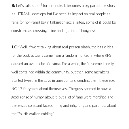
1
B:
Let’s talk slash
for a minute. It becomes a big part of the story
as HTRAMH develops but I’ve seen its impact on real people as
fans (or non-fans) begin talking on social sites, some of it could be
construed as crossing a line and injurious. Thoughts?
J.C.:
Well, if we’re talking about real-person slash, the basic idea
for the book actually came from a fandom I lurked in where RPS
caused an avalanche of drama. For a while, the fic seemed pretty
well-contained within the community, but then some members
started tweeting the guys in question and sending them these epic
NC-17 fairytales about themselves. The guys seemed to have a
good sense of humor about it, but a lot of fans were mortified and
there was constant facepalming and infighting and paranoia about
the “fourth wall crumbling.”