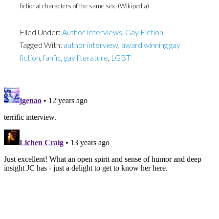
fictional characters of the same sex. (Wikipedia)
Filed Under:
Author Interviews
,
Gay Fiction
Tagged With:
author interview
,
award winning gay
fiction
,
fanfic
,
gay literature
,
LGBT