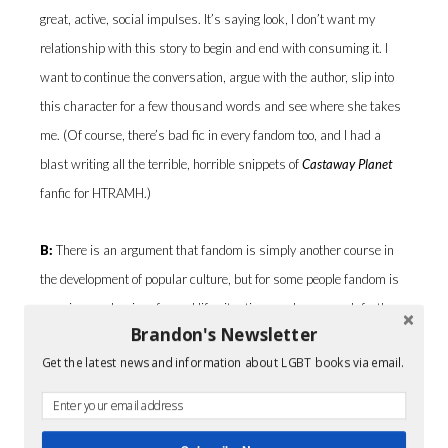
great, active, social impulses. It’s saying look, I don’t want my
relationship with this story to begin and end with consuming it. I
want to continue the conversation, argue with the author, slip into
this character for a few thousand words and see where she takes
me. (Of course, there’s bad fic in every fandom too, and I had a
blast writing all the terrible, horrible snippets of
Castaway Planet
fanfic for HTRAMH.)
B:
There is an argument that fandom is simply another course in
the development of popular culture, but for some people fandom is
a coping mechanism for real life situations and goes much further
Brandon's Newsletter
than the instant inclusion in a community or group. I noticed that
Get the latest news and information about LGBT books via email.
particular point with one of your characters in HTRAMH as he
struggles with his religious upbringing. What are your thoughts?