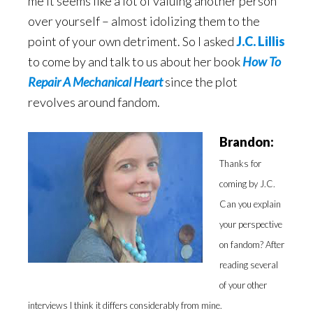
me it seems like a lot of valuing another person
over yourself – almost idolizing them to the
point of your own detriment. So I asked
J.C. Lillis
to come by and talk to us about her book
How To
Repair A Mechanical Heart
since the plot
revolves around fandom.
Brandon:
Thanks for
coming by J.C.
Can you explain
your perspective
on fandom? After
reading several
of your other
interviews I think it differs considerably from mine.