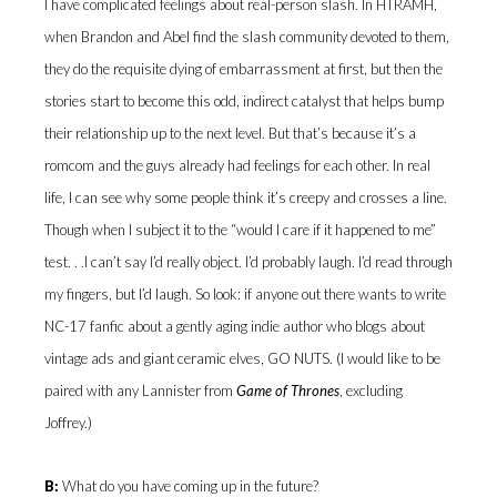
I have complicated feelings about real-person slash. In HTRAMH,
when Brandon and Abel find the slash community devoted to them,
they do the requisite dying of embarrassment at first, but then the
stories start to become this odd, indirect catalyst that helps bump
their relationship up to the next level. But that’s because it’s a
romcom and the guys already had feelings for each other. In real
life, I can see why some people think it’s creepy and crosses a line.
Though when I subject it to the “would I care if it happened to me”
test. . .I can’t say I’d really object. I’d probably laugh. I’d read through
my fingers, but I’d laugh. So look: if anyone out there wants to write
NC-17 fanfic about a gently aging indie author who blogs about
vintage ads and giant ceramic elves, GO NUTS. (I would like to be
paired with any Lannister from
Game of Thrones
, excluding
Joffrey.)
B:
What do you have coming up in the future?