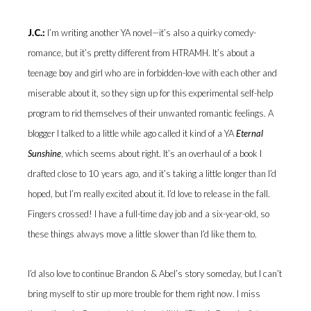
J.C.:
I’m writing another YA novel—it’s also a quirky comedy-
romance, but it’s pretty different from HTRAMH. It’s about a
teenage boy and girl who are in forbidden-love with each other and
miserable about it, so they sign up for this experimental self-help
program to rid themselves of their unwanted romantic feelings. A
blogger I talked to a little while ago called it kind of a YA
Eternal
Sunshine
, which seems about right. It’s an overhaul of a book I
drafted close to 10 years ago, and it’s taking a little longer than I’d
hoped, but I’m really excited about it. I’d love to release in the fall.
Fingers crossed! I have a full-time day job and a six-year-old, so
these things always move a little slower than I’d like them to.
I’d also love to continue Brandon & Abel’s story someday, but I can’t
bring myself to stir up more trouble for them right now. I miss