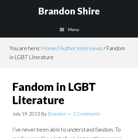
Skip
Brandon Shire
to
main
Menu
content
You are here:
Home
/
Author Interviews
/
Fandom
in LGBT Literature
Fandom in LGBT
Literature
July 19, 2013
By
Brandon
2 Comments
I’ve never been able to understand fandom. To