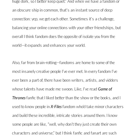
huge dork, so I better keep quiet.” And when we have a fandom or
an obscure ship in common, that’s an instant source of deep
connection: yep, we get each other. Sometimes it’s a challenge,
balancing your online connections with your other friendships, but
overall I think fandom does the opposite of isolate you from the
world—it expands and enhances your world.
Also, far from brain-rotting—fandoms are home to some of the
most insanely creative people I’ve ever met. In every fandom I’ve
ever been a part of, there have been writers, artists, and vidders
whose talents have made me swoon. Like, I’ve read
Game of
Thrones
fanfic that I liked better than the show or the books, and I
used to know people in
X-Files
fandom who’d take minor characters
and build these incredible, intricate stories around them. I know
some people are like, “well, why don’t they just create their own
characters and universe,” but I think fanfic and fanart are such