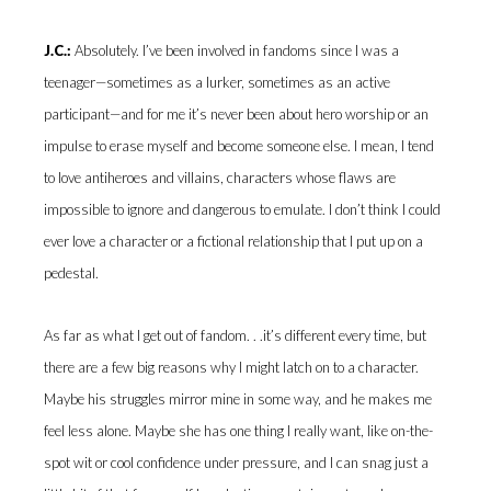
J.C.:
Absolutely. I’ve been involved in fandoms since I was a
teenager—sometimes as a lurker, sometimes as an active
participant—and for me it’s never been about hero worship or an
impulse to erase myself and become someone else. I mean, I tend
to love antiheroes and villains, characters whose flaws are
impossible to ignore and dangerous to emulate. I don’t think I could
ever love a character or a fictional relationship that I put up on a
pedestal.
As far as what I get out of fandom. . .it’s different every time, but
there are a few big reasons why I might latch on to a character.
Maybe his struggles mirror mine in some way, and he makes me
feel less alone. Maybe she has one thing I really want, like on-the-
spot wit or cool confidence under pressure, and I can snag just a