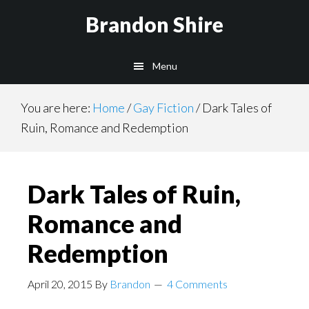
Skip
Brandon Shire
to
main
Menu
content
You are here:
Home
/
Gay Fiction
/
Dark Tales of
Ruin, Romance and Redemption
Dark Tales of Ruin,
Romance and
Redemption
April 20, 2015
By
Brandon
4 Comments