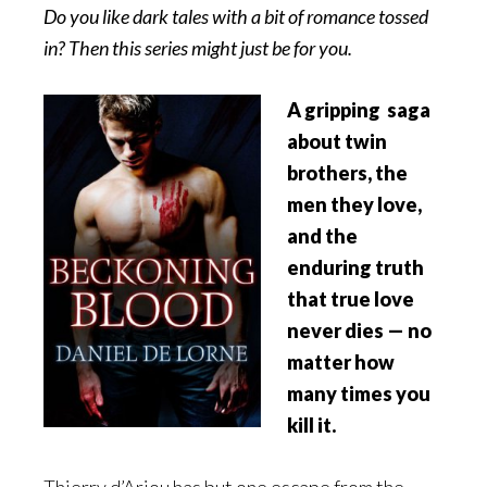
Do you like dark tales with a bit of romance tossed
in? Then this series might just be for you.
A gripping saga
about twin
brothers, the
men they love,
and the
enduring truth
that true love
never dies — no
matter how
many times you
kill it.