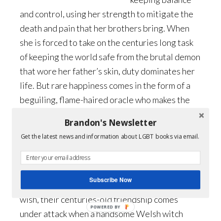
and control, using her strength to mitigate the
death and pain that her brothers bring. When
she is forced to take on the centuries long task
of keeping the world safe from the brutal demon
that wore her father’s skin, duty dominates her
life. But rare happiness comes in the form of a
beguiling, flame-haired oracle who makes the
perfect companion…but for one thing.
Brandon's Newsletter
Get the latest news and information about LGBT books via email.
Hame doesn’t want to be an oracle, but when a
demon destroys the closest thing to a father he
has, he has little choice but to aid Aurelia with
Subscribe Now
his visions. Unable to love her as she would
wish, their centuries-old friendship comes
POWERED BY
under attack when a handsome Welsh witch