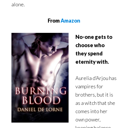
alone.
From
Amazon
No-one gets to
choose who
they spend
eternity with.
Aurelia d’Arjou has
vampires for
brothers, but it is
as a witch that she
comes into her
own power,
keeping balance