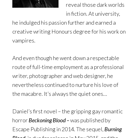
reveal those dark worlds
in fiction. At university,
he indulged his passion further and earned a
creative writing Honours degree for his work on
vampires.
And even though he went down a respectable
route of full-time employment as a professional
writer, photographer and web designer, he
nevertheless continued to nurture his love of
the macabre. It’s always the quiet ones…
Daniel’s first novel – the gripping gay romantic
horror
Beckoning Blood –
was published by
Escape Publishing in 2014. The sequel,
Burning