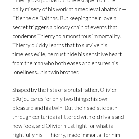
Thierry d’Arjou has but one escape from the
daily misery of his work at a medieval abattoir —
Etienne de Balthas. But keeping their love a
secret triggers a bloody chain of events that
condemns Thierry to a monstrous immortality.
Thierry quickly learns that to survive his
timeless exile, he must hide his sensitive heart
from the man who both eases and ensures his
loneliness…his twin brother.
Shaped by the fists of a brutal father, Olivier
d’Arjou cares for only two things: his own
pleasure and his twin. But their sadistic path
through centuries is littered with old rivals and
new foes, and Olivier must fight for what is
rightfully his – Thierry, made immortal for him