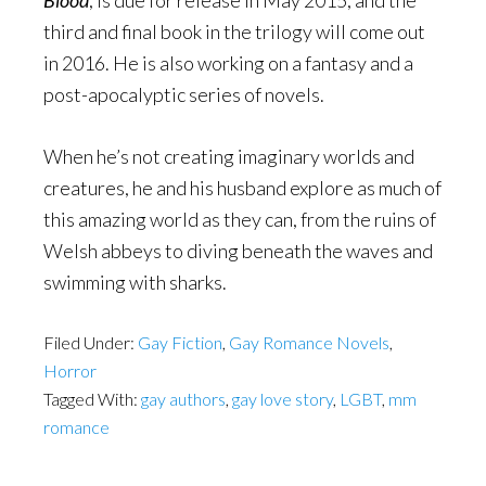
Blood
, is due for release in May 2015, and the
third and final book in the trilogy will come out
in 2016. He is also working on a fantasy and a
post-apocalyptic series of novels.
When he’s not creating imaginary worlds and
creatures, he and his husband explore as much of
this amazing world as they can, from the ruins of
Welsh abbeys to diving beneath the waves and
swimming with sharks.
Filed Under:
Gay Fiction
,
Gay Romance Novels
,
Horror
Tagged With:
gay authors
,
gay love story
,
LGBT
,
mm
romance