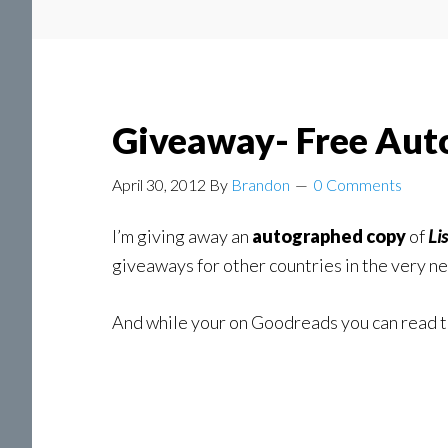
Giveaway- Free Aut
April 30, 2012
By
Brandon
0 Comments
I’m giving away an
autographed copy
of
Li
giveaways for other countries in the very ne
And while your on Goodreads you can read 