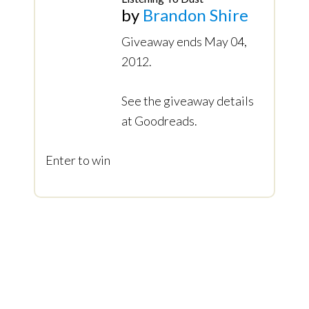
by
Brandon Shire
Giveaway ends May 04,
2012.
See the giveaway details
at Goodreads.
Enter to win