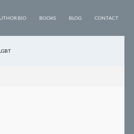
UTHOR BIO
BOOKS
BLOG
CONTACT
LGBT