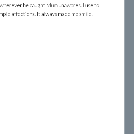
or wherever he caught Mum unawares. I use to
mple affections. It always made me smile.