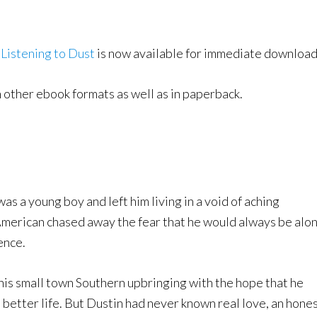
k
Listening to Dust
is now available for immediate download
n other ebook formats as well as in paperback.
a young boy and left him living in a void of aching
American chased away the fear that he would always be alo
ence.
 his small town Southern upbringing with the hope that he
 better life. But Dustin had never known real love, an hone