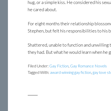
hug, or a simple kiss. He considered his sex
he cared about.
For eight months their relationship blosso
Stephen, but felt his responsibilities to hi
Shattered, unable to function and unwilling
they had. But what he would learn when he 
Filed Under:
Gay Fiction
,
Gay Romance Novels
Tagged With:
award winning gay fiction
,
gay love st