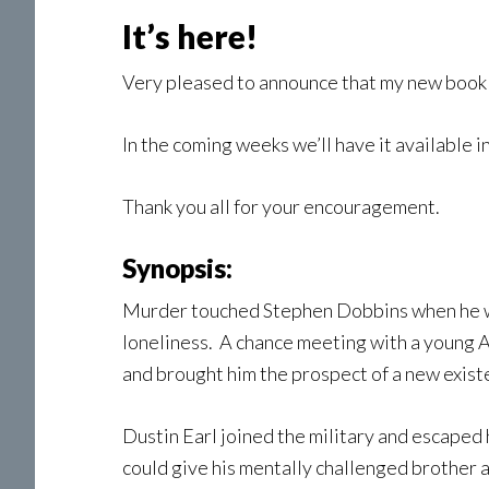
It’s here!
Very pleased to announce that my new boo
In the coming weeks we’ll have it available i
Thank you all for your encouragement.
Synopsis:
Murder touched Stephen Dobbins when he was 
loneliness. A chance meeting with a young 
and brought him the prospect of a new exist
Dustin Earl joined the military and escaped
could give his mentally challenged brother a