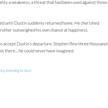
uality a weakness; a threat that had been used against those
med until Dustin suddenly returned home. He cherished
s brother outweighed his own chance at happiness.
 to accept Dustin’s departure, Stephen flew three thousand 
got there… he could never have imagined.
ory
,
listening to dust