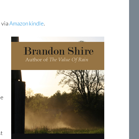
 via
Amazon kindle
.
ne
st