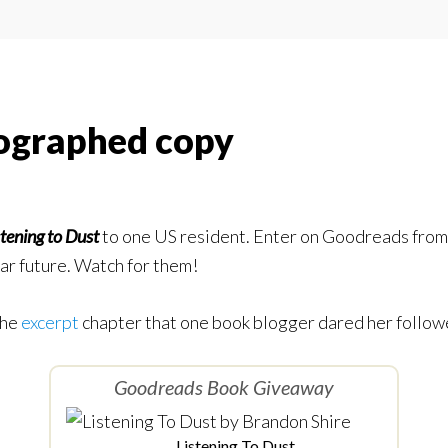
ographed copy
stening to Dust
to one US resident. Enter on Goodreads from 
ar future. Watch for them!
the
excerpt
chapter that one book blogger dared her followe
Goodreads Book Giveaway
Listening To Dust