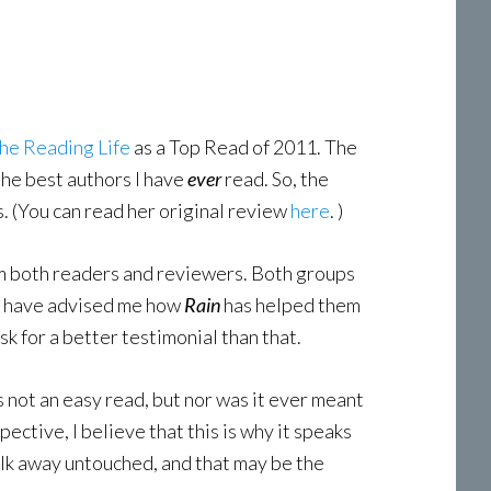
he Reading Life
as a Top Read of 2011. The
the best authors I have
ever
read. So, the
. (You can read her original review
here
. )
rom both readers and reviewers. Both groups
nd have advised me how
Rain
has helped them
sk for a better testimonial than that.
 is not an easy read, but nor was it ever meant
ective, I believe that this is why it speaks
 walk away untouched, and that may be the