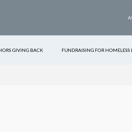
A
HORS GIVING BACK
FUNDRAISING FOR HOMELESS 