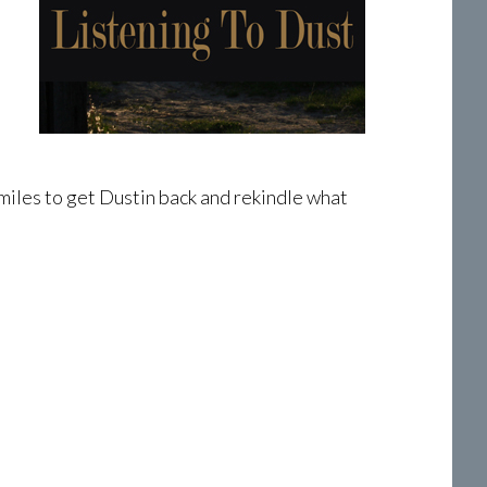
miles to get Dustin back and rekindle what