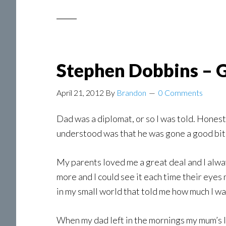
Stephen Dobbins – G
April 21, 2012
By
Brandon
0 Comments
Dad was a diplomat, or so I was told. Honest
understood was that he was gone a good bit
My parents loved me a great deal and I alway
more and I could see it each time their eyes
in my small world that told me how much I wa
When my dad left in the mornings my mum’s las