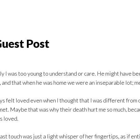
uest Post
ly I was too young to understand or care. He might have been
, and that when he was home we were an inseparable lot; m
s felt loved even when I thought that I was different from
 met. Maybe that was why their death hurt me so much, beca
s loved.
t touch was just a light whisper of her fingertips, as if en