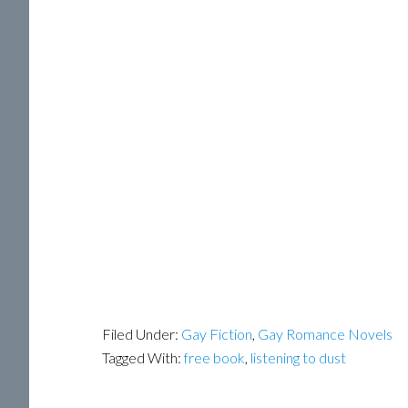
Filed Under:
Gay Fiction
,
Gay Romance Novels
Tagged With:
free book
,
listening to dust