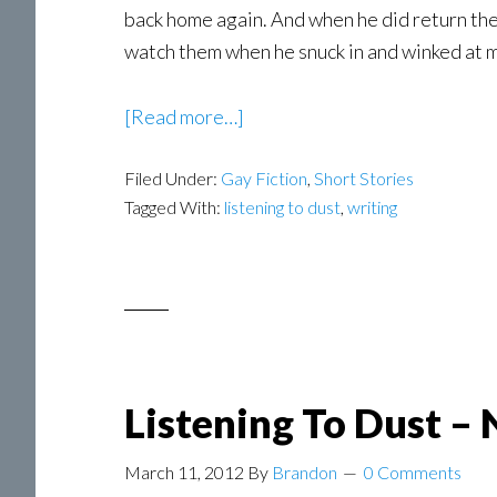
back home again. And when he did return the
watch them when he snuck in and winked at m
about
[Read more…]
Stephen
Filed Under:
Gay Fiction
Dobbins
,
Short Stories
Tagged With:
listening to dust
,
writing
–
Guest
Post
Listening To Dust –
March 11, 2012
By
Brandon
0 Comments