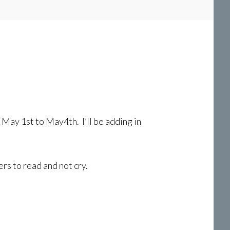
May 1st to May4th. I’ll be adding in
rs to read and not cry.