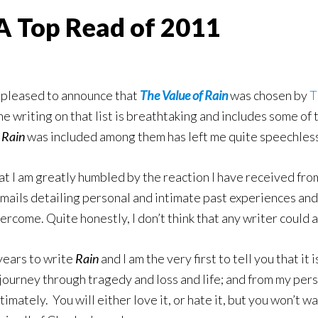
 A Top Read of 2011
 pleased to announce that
The Value of Rain
was chosen by
T
e writing on that list is breathtaking and includes some of 
t
Rain
was included among them has left me quite speechless
hat I am greatly humbled by the reaction I have received f
mails detailing personal and intimate past experiences a
rcome. Quite honestly, I don’t think that any writer could a
 years to write
Rain
and I am the very first to tell you that it
 journey through tragedy and loss and life; and from my persp
timately. You will either love it, or hate it, but you won’t