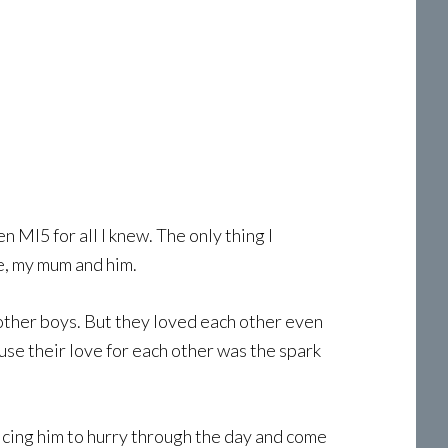
 MI5 for all I knew. The only thing I
e, my mum and him.
 other boys. But they loved each other even
use their love for each other was the spark
ticing him to hurry through the day and come