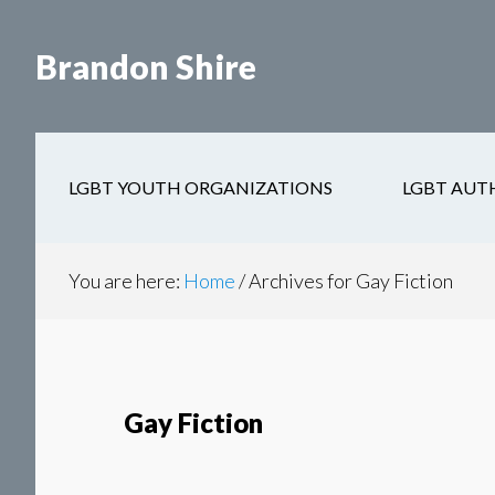
Skip
Skip
to
to
Brandon Shire
main
secondary
content
navigation
LGBT YOUTH ORGANIZATIONS
LGBT AUT
You are here:
Home
/
Archives for Gay Fiction
Gay Fiction