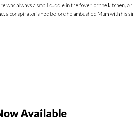
re was always a small cuddle in the foyer, or the kitchen, 
e, a conspirator’s nod before he ambushed Mum with his si
 Now Available