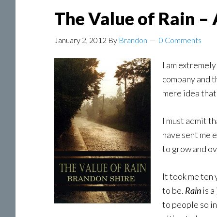
The Value of Rain –
January 2, 2012
By
Brandon
0 Comments
I am extremely
company and th
mere idea tha
I must admit t
have sent me e
to grow and ove
It took me ten
to be.
Rain
is a
to people so in