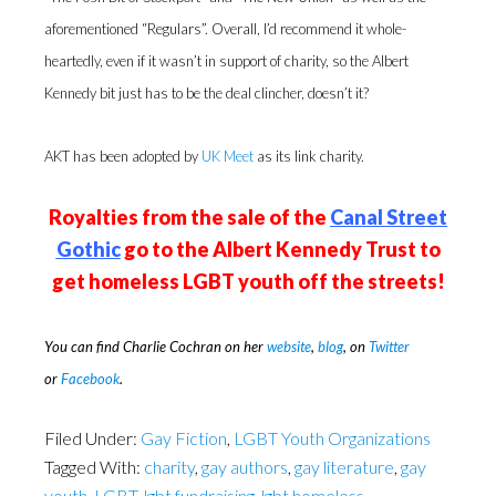
aforementioned “Regulars”. Overall, I’d recommend it whole-
heartedly, even if it wasn’t in support of charity, so the Albert
Kennedy bit just has to be the deal clincher, doesn’t it?
AKT has been adopted by
UK Meet
as its link charity.
Royalties from the sale of the
Canal Street
Gothic
go to the Albert Kennedy Trust to
get homeless LGBT youth off the streets!
You can find Charlie Cochran on her
website
,
blog
,
on
Twitter
or
Facebook
.
Filed Under:
Gay Fiction
,
LGBT Youth Organizations
Tagged With:
charity
,
gay authors
,
gay literature
,
gay
youth
,
LGBT
,
lgbt fundraising
,
lgbt homeless