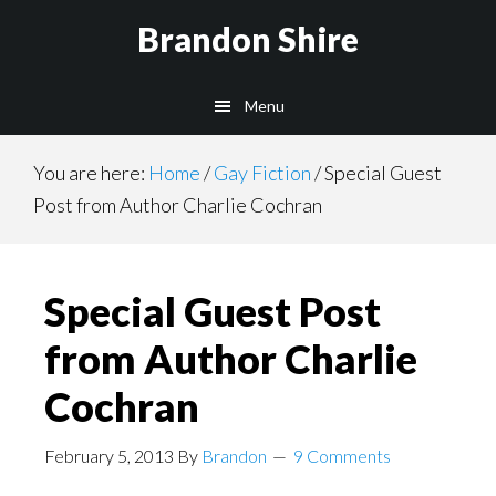
Skip
Brandon Shire
to
main
Menu
content
You are here:
Home
/
Gay Fiction
/
Special Guest
Post from Author Charlie Cochran
Special Guest Post
from Author Charlie
Cochran
February 5, 2013
By
Brandon
9 Comments