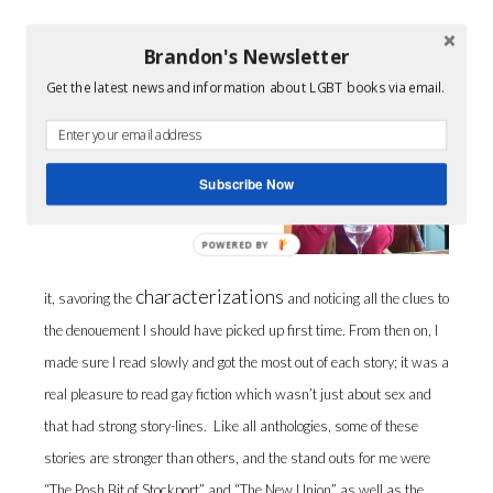
Brandon's Newsletter
I enjoyed the first story, “Regulars”,
so much I immediately re-read
Get the latest news and information about LGBT books via email.
Subscribe Now
POWERED BY
characterizations
it, savoring the
and noticing all the clues to
the denouement I should have picked up first time. From then on, I
made sure I read slowly and got the most out of each story; it was a
real pleasure to read gay fiction which wasn’t just about sex and
that had strong story-lines. Like all anthologies, some of these
stories are stronger than others, and the stand outs for me were
“The Posh Bit of Stockport” and “The New Union” as well as the