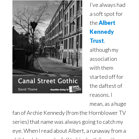
I’ve always had
a soft spot for
the
Albert
Kennedy
Trust
,
although my
association
with them
started off for
the daftest of
reasons. I
mean, as a huge
fan of Archie Kennedy (from the Hornblower TV
series) that name was always going to catch my
eye. When I read about Albert, a runaway from a