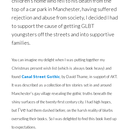
children’s home who fell to his death from the
top of a car park in Manchester, having suffered
rejection and abuse from society, I decided I had
to support the cause of getting GLBT
youngsters off the streets and into supportive
families.
You can imagine my delight when I was putting together my
Christmas present wish list (which is always book heavy) and
found
Canal Street Gothic
, by David Thame, in support of AKT.
It was described as a collection of ten stories set in and around
Manchester’s gay village revealing the gothic truths beneath the
shiny surfaces of the twenty-first century city. I had high hopes,
I’ve
but
had them dashed before, on the harsh reality of blurbs
overselling their books. So I was delighted to find this book lived up
to expectations.