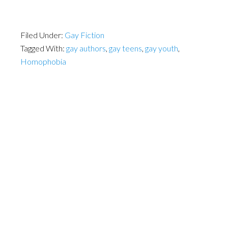
Filed Under:
Gay Fiction
Tagged With:
gay authors
,
gay teens
,
gay youth
,
Homophobia