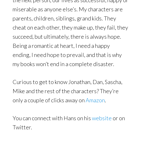
the next person, our lives as successful, happy or
miserable as anyone else’s. My characters are
parents, children, siblings, grand kids. They
cheat on each other, they make up, they fail, they
succeed, but ultimately, there is always hope.
Being a romantic at heart, I need a happy
ending, I need hope to prevail, and that is why
my books won’t end in a complete disaster.
Curious to get to know Jonathan, Dan, Sascha,
Mike and the rest of the characters? They’re
only a couple of clicks away on
Amazon
.
You can connect with Hans on his
website
or on
Twitter.