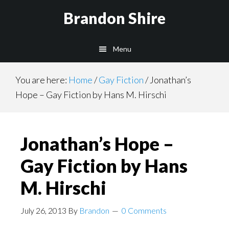
Skip
Brandon Shire
to
main
Menu
content
You are here:
Home
/
Gay Fiction
/
Jonathan’s
Hope – Gay Fiction by Hans M. Hirschi
Jonathan’s Hope –
Gay Fiction by Hans
M. Hirschi
July 26, 2013
By
Brandon
0 Comments