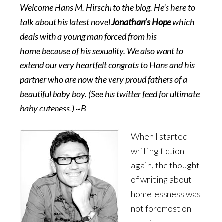
Welcome Hans M. Hirschi to the blog. He’s here to
talk about his latest novel
Jonathan’s Hope
which
deals with a young man forced from his
home because of his sexuality. We also want to
extend our very heartfelt congrats to Hans and his
partner who are now the very proud fathers of a
beautiful baby boy. (See his twitter feed for ultimate
baby cuteness.) ~B.
When I started
writing fiction
again, the thought
of writing about
homelessness was
not foremost on