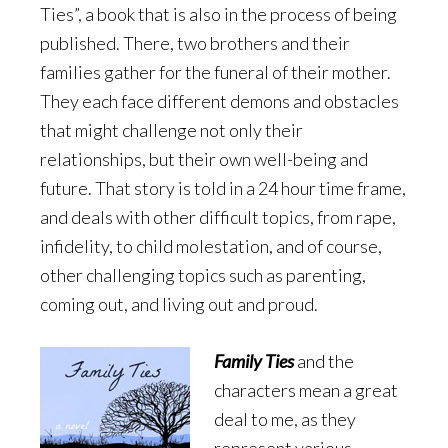
Ties”, a book that is also in the process of being
published. There, two brothers and their
families gather for the funeral of their mother.
They each face different demons and obstacles
that might challenge not only their
relationships, but their own well-being and
future. That story is told in a 24 hour time frame,
and deals with other difficult topics, from rape,
infidelity, to child molestation, and of course,
other challenging topics such as parenting,
coming out, and living out and proud.
Family Ties
and the
characters mean a great
deal to me, as they