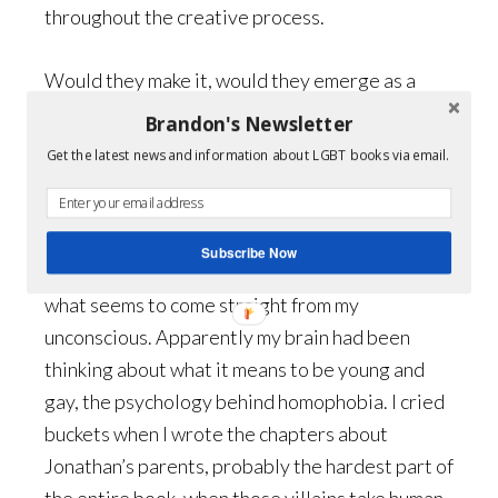
throughout the creative process.
Would they make it, would they emerge as a
couple, as friends? I’m not going to say what the
Brandon's Newsletter
outcome is, but I’m very pleased that it finally
Get the latest news and information about LGBT books via email.
turned out the way it did.
My writing is chaotic, to say the least. I just let
Subscribe Now
my fingers move across the keyboard, typing
what seems to come straight from my
unconscious. Apparently my brain had been
thinking about what it means to be young and
gay, the psychology behind homophobia. I cried
buckets when I wrote the chapters about
Jonathan’s parents, probably the hardest part of