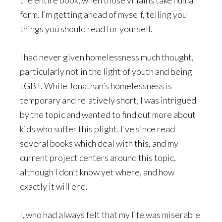
the entire book, when those villains take human
form. I’m getting ahead of myself, telling you
things you should read for yourself.
I had never given homelessness much thought,
particularly not in the light of youth and being
LGBT. While Jonathan’s homelessness is
temporary and relatively short, I was intrigued
by the topic and wanted to find out more about
kids who suffer this plight. I’ve since read
several books which deal with this, and my
current project centers around this topic,
although I don’t know yet where, and how
exactly it will end.
I, who had always felt that my life was miserable