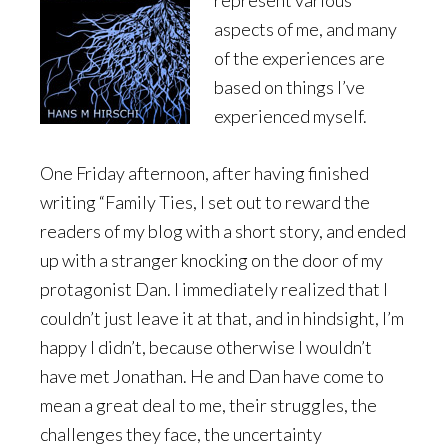
represent various
aspects of me, and many
of the experiences are
based on things I’ve
experienced myself.
One Friday afternoon, after having finished
writing “Family Ties, I set out to reward the
readers of my blog with a short story, and ended
up with a stranger knocking on the door of my
protagonist Dan. I immediately realized that I
couldn’t just leave it at that, and in hindsight, I’m
happy I didn’t, because otherwise I wouldn’t
have met Jonathan. He and Dan have come to
mean a great deal to me, their struggles, the
challenges they face, the uncertainty