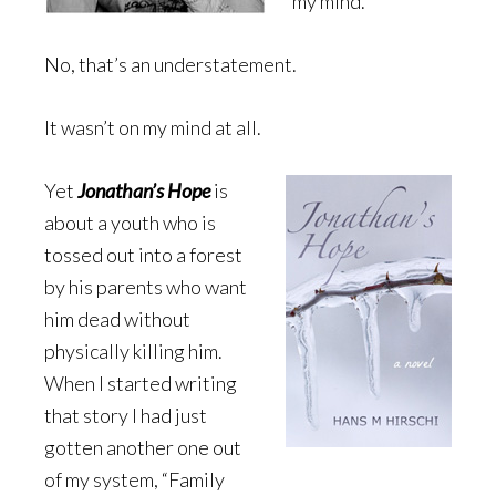
my mind.
No, that’s an understatement.
It wasn’t on my mind at all.
Yet
Jonathan’s Hope
is
about a youth who is
tossed out into a forest
by his parents who want
him dead without
physically killing him.
When I started writing
that story I had just
gotten another one out
of my system, “Family