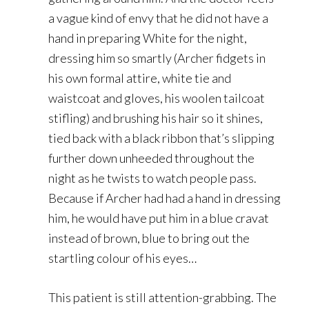
a vague kind of envy that he did not have a
hand in preparing White for the night,
dressing him so smartly (Archer fidgets in
his own formal attire, white tie and
waistcoat and gloves, his woolen tailcoat
stifling) and brushing his hair so it shines,
tied back with a black ribbon that’s slipping
further down unheeded throughout the
night as he twists to watch people pass.
Because if Archer had had a hand in dressing
him, he would have put him in a blue cravat
instead of brown, blue to bring out the
startling colour of his eyes…
This patient is still attention-grabbing. The