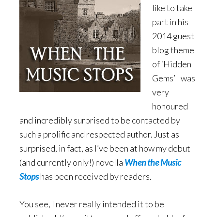
like to take
part in his
2014 guest
blog theme
of ‘Hidden
Gems’ I was
very
honoured
and incredibly surprised to be contacted by
such a prolific and respected author. Just as
surprised, in fact, as I’ve been at how my debut
(and currently only!) novella
When the Music
Stops
has been received by readers.
You see, I never really intended it to be