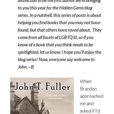
distinction to be the first author we’re bringing
to you this year for the Hidden Gems blog
series. In a nutshell, this series of posts is about
helping you find books that you may not have
found, but that others have raved about. They
come from all facets of LGBTQ lit, so if you
know of a book that you think needs to be
spotlighted, let us know. I hope you’ll enjoy the
blog series! Now, everyone say welcome to
John. ~B
When
Brandon
approached
me and
asked if I’d