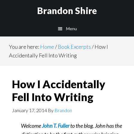
Skip
Brandon Shire
to
main
Menu
content
You are here:
Home
/
Book Excerpts
/
How I
Accidentally Fell Into Writing
How I Accidentally
Fell Into Writing
January 17, 2014
By
Brandon
Welcome
John T. Fuller
to the blog. John has the