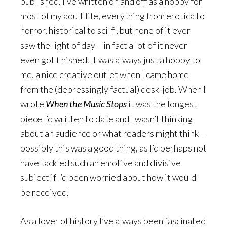
published. I’ve written on and off as a hobby for
most of my adult life, everything from erotica to
horror, historical to sci-fi, but none of it ever
saw the light of day – in fact a lot of it never
even got finished. It was always just a hobby to
me, a nice creative outlet when I came home
from the (depressingly factual) desk-job. When I
wrote
When the Music Stops
it was the longest
piece I’d written to date and I wasn’t thinking
about an audience or what readers might think –
possibly this was a good thing, as I’d perhaps not
have tackled such an emotive and divisive
subject if I’d been worried about how it would
be received.
As a lover of history I’ve always been fascinated