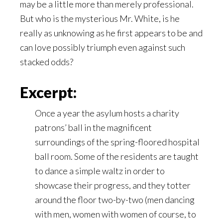
may be a little more than merely professional.
But who is the mysterious Mr. White, is he
really as unknowing as he first appears to be and
can love possibly triumph even against such
stacked odds?
Excerpt:
Once a year the asylum hosts a charity
patrons’ ball in the magnificent
surroundings of the spring-floored hospital
ball room. Some of the residents are taught
to dance a simple waltz in order to
showcase their progress, and they totter
around the floor two-by-two (men dancing
with men, women with women of course, to