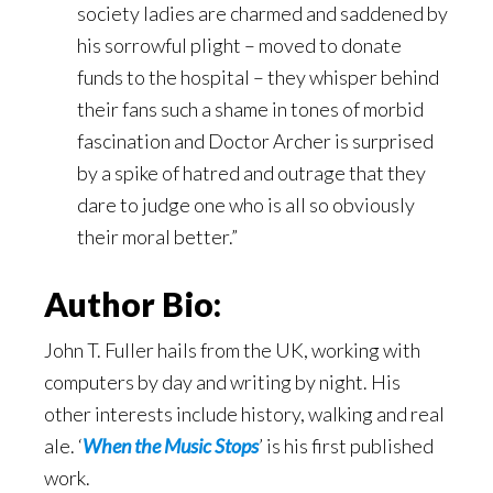
society ladies are charmed and saddened by
his sorrowful plight – moved to donate
funds to the hospital – they whisper behind
their fans such a shame in tones of morbid
fascination and Doctor Archer is surprised
by a spike of hatred and outrage that they
dare to judge one who is all so obviously
their moral better.”
Author Bio:
John T. Fuller hails from the UK, working with
computers by day and writing by night. His
other interests include history, walking and real
ale. ‘
When the Music Stops
’ is his first published
work.