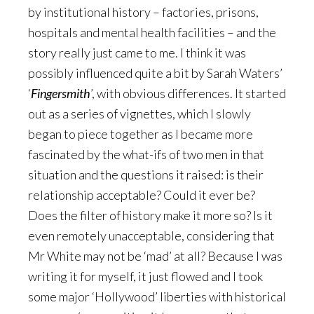
by institutional history – factories, prisons,
hospitals and mental health facilities – and the
story really just came to me. I think it was
possibly influenced quite a bit by Sarah Waters’
‘
Fingersmith
’, with obvious differences. It started
out as a series of vignettes, which I slowly
began to piece together as I became more
fascinated by the what-ifs of two men in that
situation and the questions it raised: is their
relationship acceptable? Could it ever be?
Does the filter of history make it more so? Is it
even remotely unacceptable, considering that
Mr White may not be ‘mad’ at all? Because I was
writing it for myself, it just flowed and I took
some major ‘Hollywood’ liberties with historical