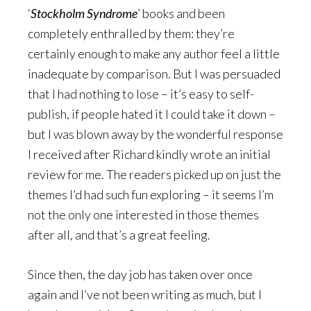
‘
Stockholm Syndrome
’ books and been
completely enthralled by them: they’re
certainly enough to make any author feel a little
inadequate by comparison. But I was persuaded
that I had nothing to lose – it’s easy to self-
publish, if people hated it I could take it down –
but I was blown away by the wonderful response
I received after Richard kindly wrote an initial
review for me. The readers picked up on just the
themes I’d had such fun exploring – it seems I’m
not the only one interested in those themes
after all, and that’s a great feeling.
Since then, the day job has taken over once
again and I’ve not been writing as much, but I