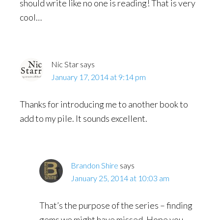
should write like no one is reading! That is very
cool…
Nic Star
says
January 17, 2014 at 9:14 pm
Thanks for introducing me to another book to
add to my pile. It sounds excellent.
Brandon Shire
says
January 25, 2014 at 10:03 am
That’s the purpose of the series – finding
gems we might have missed. Hope you