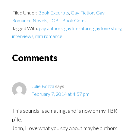
Filed Under:
Book Excerpts
,
Gay Fiction
,
Gay
Romance Novels
,
LGBT Book Gems
Tagged With:
gay authors
,
gay literature
,
gay love story
,
interviews
,
mm romance
Reader
Comments
Interactions
Julie Bozza
says
February 7, 2014 at 4:57 pm
This sounds fascinating, and is now on my TBR
pile.
John, I love what you say about maybe authors