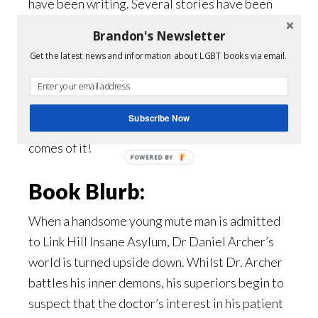
have been writing. Several stories have been
penned and then shelved and I’m kicking around
Brandon's Newsletter
a few ideas for a novel, but the thought of
Get the latest news and information about LGBT books via email.
anyone reading it has me quite self-conscious.
So, I think it’s back to the days of writing like
nobody’s reading again – and hoping that
Subscribe Now
something that people will enjoy eventually
comes of it!
POWERED
BY
Book Blurb:
When a handsome young mute man is admitted
to Link Hill Insane Asylum, Dr Daniel Archer’s
world is turned upside down. Whilst Dr. Archer
battles his inner demons, his superiors begin to
suspect that the doctor’s interest in his patient