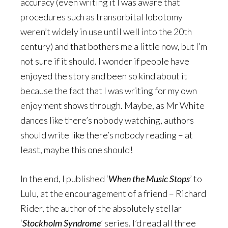
accuracy (even writing it I was aware that
procedures such as transorbital lobotomy
weren’t widely in use until well into the 20th
century) and that bothers me a little now, but I’m
not sure if it should. I wonder if people have
enjoyed the story and been so kind about it
because the fact that I was writing for my own
enjoyment shows through. Maybe, as Mr White
dances like there’s nobody watching, authors
should write like there’s nobody reading – at
least, maybe this one should!
In the end, I published ‘
When the Music Stops
’ to
Lulu, at the encouragement of a friend – Richard
Rider, the author of the absolutely stellar
‘
Stockholm Syndrome
’ series. I’d read all three