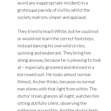
avoid any inappropriate incident) in a
grotesque parody of civility whilst the
society matrons simper and applaud.
They tried to teach White, but he could not
or would not learn the correct footsteps,
instead dancing his own wild circles,
spinning and exuberant. They bring him
along anyway, because he is pleasing to look
at – especially groomed and dressed in a
borrowed suit. He looks almost normal.
Almost, Archer thinks, because no normal
man shines with that light from within. The
doctor steals glances all night, watches him
sitting dutifully silent, observing the
gathering around him. And the doctor feels