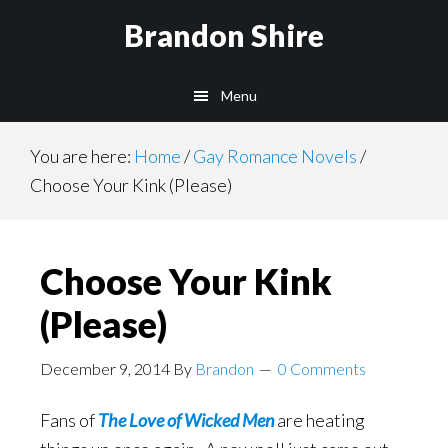
Skip
Brandon Shire
to
main
Menu
content
You are here:
Home
/
Gay Romance Novels
/
Choose Your Kink (Please)
Choose Your Kink
(Please)
December 9, 2014
By
Brandon
0 Comments
Fans of
The Love of Wicked Men
are heating