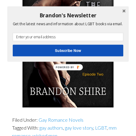
Brandon's Newsletter
Get the latest news and information about LGBT books via email.
Subscribe Now
POWERED BY
Filed Under:
Gay Romance Novels
Tagged With:
gay authors
,
gay love story
,
LGBT
,
mm
romance
,
wicked men