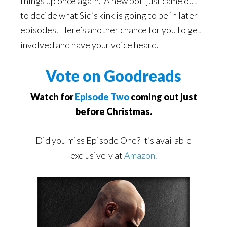
things up once again. A new poll just came out
to decide what Sid’s kink is going to be in later
episodes. Here’s another chance for you to get
involved and have your voice heard.
Vote on Goodreads
Watch for
Episode Two
coming out just
before Christmas.
Did you miss Episode One? It’s available
exclusively at
Amazon.