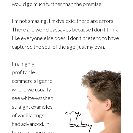
would go much further than the premise.
I’m not amazing. I’m dyslexic, there are errors.
There are weird passages because I don’t think
like everyone else does. I don’t pretend to have
captured the soul of the age, just my own.
In a highly
profitable
commercial genre
where we usually
see white-washed,
straight examples
of vanilla angst, I
had advanced. In
fairness, there are