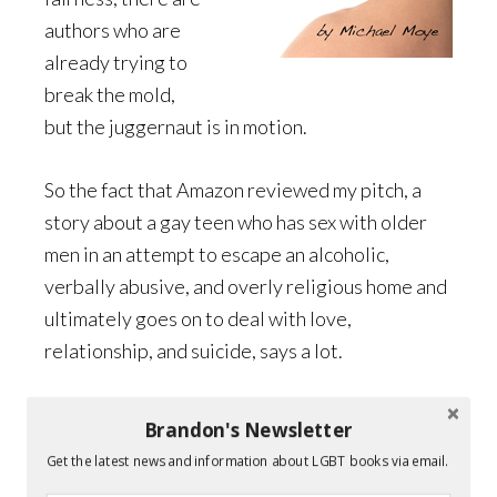
authors who are
already trying to
break the mold,
but the juggernaut is in motion.
So the fact that Amazon reviewed my pitch, a
story about a gay teen who has sex with older
men in an attempt to escape an alcoholic,
verbally abusive, and overly religious home and
ultimately goes on to deal with love,
relationship, and suicide, says a lot.
Yes it’s just round one. Yes, it’s almost
Brandon's Newsletter
inevitable that a sixteen-year-old white girl will
Get the latest news and information about LGBT books via email.
grace the cover of the eventual winner’s book.