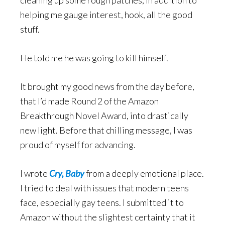
cleaning up some rough patches, in addition to
helping me gauge interest, hook, all the good
stuff.
He told me he was going to kill himself.
It brought my good news from the day before,
that I’d made Round 2 of the Amazon
Breakthrough Novel Award, into drastically
new light. Before that chilling message, I was
proud of myself for advancing.
I wrote
Cry, Baby
from a deeply emotional place.
I tried to deal with issues that modern teens
face, especially gay teens. I submitted it to
Amazon without the slightest certainty that it