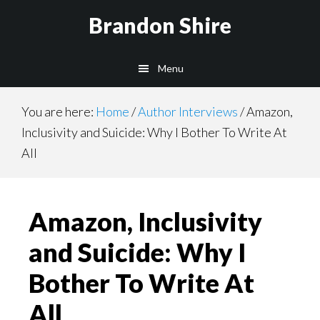
Skip
Brandon Shire
to
main
Menu
content
You are here:
Home
/
Author Interviews
/
Amazon,
Inclusivity and Suicide: Why I Bother To Write At
All
Amazon, Inclusivity
and Suicide: Why I
Bother To Write At
All