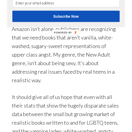
But they still sent my book through to the
second round.
Subscribe Now
Amazon isn’t alone, publishers are recognizing
POWERED BY
that we need books that aren’t vanilla, white-
washed, sugary-sweet representations of
upper class angst. My genre, the New Adult
genre, isn’t about being sexy. It’s about
addressing real issues faced by real teens in a
realistic way.
It should give all of us hope that even with all
their stats that show the hugely disparate sales
data between the small but growing market of
realistic books written to and for LGBTQ teens,
and the vampire laden, white-washed, angsty