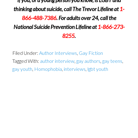
If you, or a young person you know, is LGBT and
thinking about suicide, call The Trevor Lifeline at
1-
866-488-7386
. For adults over 24, call the
National Suicide Prevention Lifeline at
1-866-273-
8255
.
Filed Under:
Author Interviews
,
Gay Fiction
Tagged With:
author interview
,
gay authors
,
gay teens
,
gay youth
,
Homophobia
,
interviews
,
lgbt youth