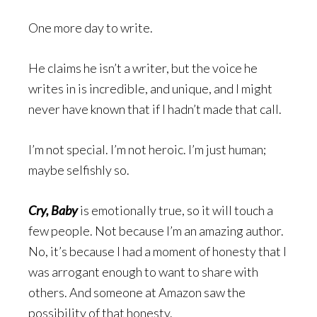
One more day to write.
He claims he isn’t a writer, but the voice he
writes in is incredible, and unique, and I might
never have known that if I hadn’t made that call.
I’m not special. I’m not heroic. I’m just human;
maybe selfishly so.
Cry, Baby
is emotionally true, so it will touch a
few people. Not because I’m an amazing author.
No, it’s because I had a moment of honesty that I
was arrogant enough to want to share with
others. And someone at Amazon saw the
possibility of that honesty.