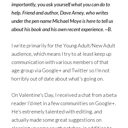
importantly, you ask yourself what you can do to
help. Friend and author,
Dave Arney, who writes
under the pen name
Michael Moye
is here to tell us
about his book and his own recent experience. ~B.
I write primarily for the Young Adult/New Adult
audience, which means I try to at least keep up
communication with various members of that
age group via Google+ and Twitter so I’m not
horribly out of date about what’s going on.
On Valentine’s Day, I received a chat from a beta
reader I’d met in a few communities on Google+.
He’s extremely talented with editing, and
actually made some great suggestions on