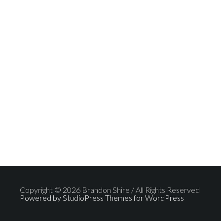
Copyright © 2026 Brandon Shire / All Rights Reserved
Powered by StudioPress Themes for WordPress