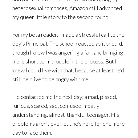
heterosexual romances, Amazon still advanced
my queer little story to the second round.
For my beta reader, I made a stressful call to the
boy’s Principal. The school reacted as it should,
though I knew I was angering a fan, and bringing
more short term trouble in the process. But I
knew I could live with that, because at least he’d
still be alive to be angry with me.
He contacted me the next day; a mad, pissed,
furious, scared, sad, confused, mostly-
understanding, almost-thankful teenager. His
problems aren’t over, but he’s here for one more
day to face them.