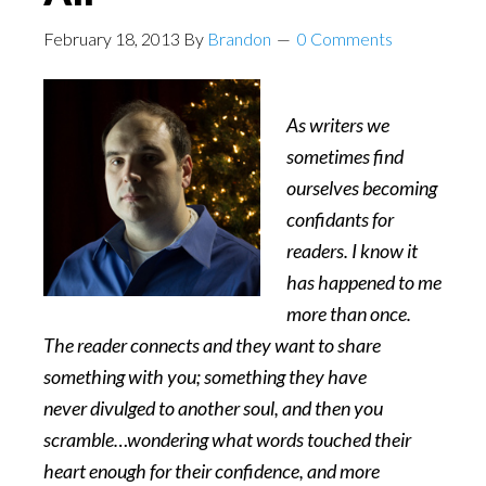
February 18, 2013
By
Brandon
0 Comments
As writers we
sometimes find
ourselves becoming
confidants for
readers. I know it
has happened to me
more than once.
The reader connects and they want to share
something with you; something they have
never divulged to another soul, and then you
scramble…wondering what words touched their
heart enough for their confidence, and more