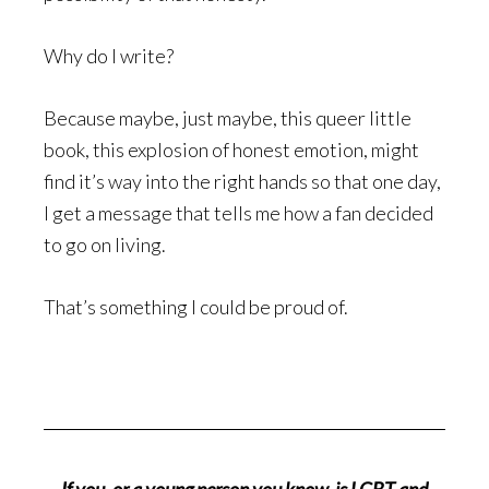
Why do I write?
Because maybe, just maybe, this queer little
book, this explosion of honest emotion, might
find it’s way into the right hands so that one day,
I get a message that tells me how a fan decided
to go on living.
That’s something I could be proud of.