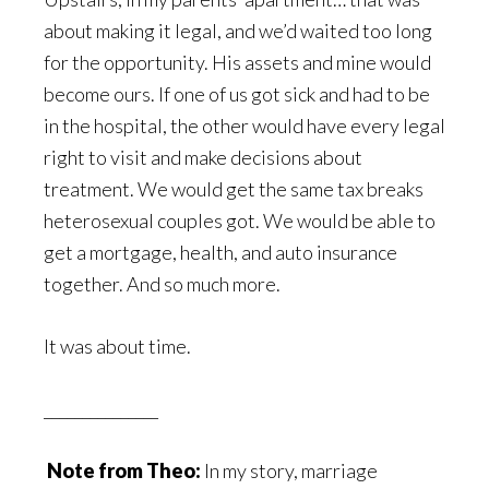
about making it legal, and we’d waited too long
for the opportunity. His assets and mine would
become ours. If one of us got sick and had to be
in the hospital, the other would have every legal
right to visit and make decisions about
treatment. We would get the same tax breaks
heterosexual couples got. We would be able to
get a mortgage, health, and auto insurance
together. And so much more.
It was about time.
_______________
Note from Theo:
In my story, marriage