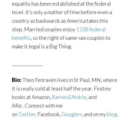
equality has been established at the federal
level. It’s only a matter of time before even a
country as backwards as America takes this
step. Married couples enjoy
1138 federal
benefits
, so the right of same-sex couples to
make it legal is a Big Thing.
_______________
Bio:
Theo Fenraven lives in St Paul, MN, where
it is really cold at least half the year. Find my
books at Amazon,
Barnes&Noble
, and
ARe . Connect with me
on
Twitter,
Facebook,
Google+
, and on my
blog
.