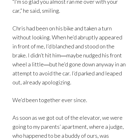
“I’m so glad you almost ran me over with your
car,” he said, smiling.
Chris had been on his bike and taken a turn
without looking. When he’d abruptly appeared
in front of me, I’d blanched and stood on the
brake. I didn’t hit him―maybe nudged his front
wheel a little―but he’d gone down anyway in an
attempt to avoid the car. I’d parked and leaped
out, already apologizing.
We’d been together ever since.
As soon as we got out of the elevator, we were
going to my parents’ apartment, where a judge,
who happened to be a buddy of ours, was