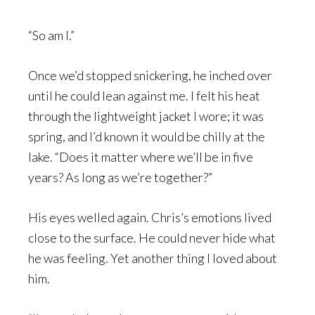
“So am I.”
Once we’d stopped snickering, he inched over
until he could lean against me. I felt his heat
through the lightweight jacket I wore; it was
spring, and I’d known it would be chilly at the
lake. “Does it matter where we’ll be in five
years? As long as we’re together?”
His eyes welled again. Chris’s emotions lived
close to the surface. He could never hide what
he was feeling. Yet another thing I loved about
him.