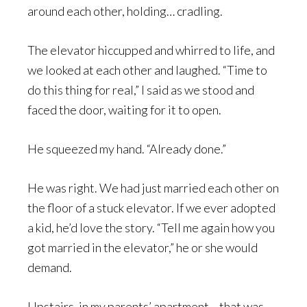
around each other, holding… cradling.
The elevator hiccupped and whirred to life, and
we looked at each other and laughed. “Time to
do this thing for real,” I said as we stood and
faced the door, waiting for it to open.
He squeezed my hand. “Already done.”
He was right. We had just married each other on
the floor of a stuck elevator. If we ever adopted
a kid, he’d love the story. “Tell me again how you
got married in the elevator,” he or she would
demand.
Upstairs, in my parents’ apartment… that was