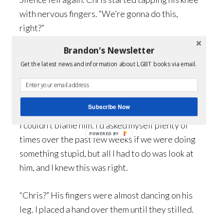
with nervous fingers. “We’re gonna do this,
right?”
Brandon's Newsletter
“Having second thoughts?”
Get the latest news and information about LGBT books via email.
“No. I’m ready.” There was the slightest quaver
in his voice.
Subscribe Now
I couldn’t blame him. I’d asked myself plenty of
times over the past few weeks if we were doing
something stupid, but all I had to do was look at
him, and I knew this was right.
“Chris?” His fingers were almost dancing on his
leg. I placed a hand over them until they stilled.