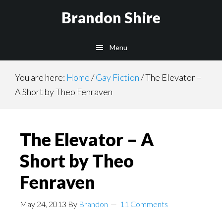
Skip
Brandon Shire
to
main
Menu
content
You are here:
Home
/
Gay Fiction
/
The Elevator –
A Short by Theo Fenraven
The Elevator – A
Short by Theo
Fenraven
May 24, 2013
By
Brandon
11 Comments