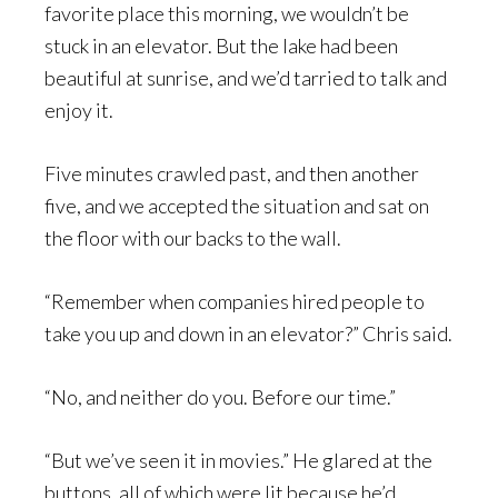
favorite place this morning, we wouldn’t be
stuck in an elevator. But the lake had been
beautiful at sunrise, and we’d tarried to talk and
enjoy it.
Five minutes crawled past, and then another
five, and we accepted the situation and sat on
the floor with our backs to the wall.
“Remember when companies hired people to
take you up and down in an elevator?” Chris said.
“No, and neither do you. Before our time.”
“But we’ve seen it in movies.” He glared at the
buttons, all of which were lit because he’d