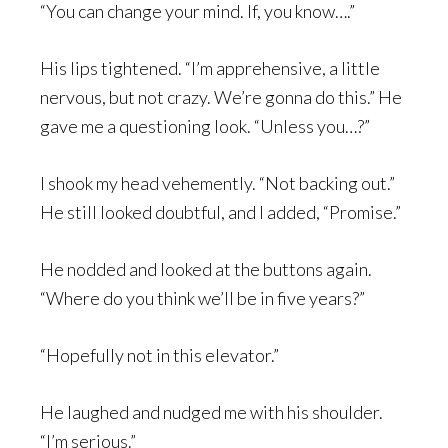
“You can change your mind. If, you know….”
His lips tightened. “I’m apprehensive, a little
nervous, but not crazy. We’re gonna do this.” He
gave me a questioning look. “Unless you…?”
I shook my head vehemently. “Not backing out.”
He still looked doubtful, and I added, “Promise.”
He nodded and looked at the buttons again.
“Where do you think we’ll be in five years?”
“Hopefully not in this elevator.”
He laughed and nudged me with his shoulder.
“I’m serious.”