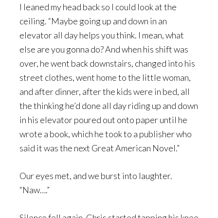
I leaned my head back so I could look at the
ceiling. “Maybe going up and down in an
elevator all day helps you think. I mean, what
else are you gonna do? And when his shift was
over, he went back downstairs, changed into his
street clothes, went home to the little woman,
and after dinner, after the kids were in bed, all
the thinking he’d done all day riding up and down
in his elevator poured out onto paper until he
wrote a book, which he took to a publisher who
said it was the next Great American Novel.”
Our eyes met, and we burst into laughter.
“Naw….”
Silence fell again. Chris started tapping his knee