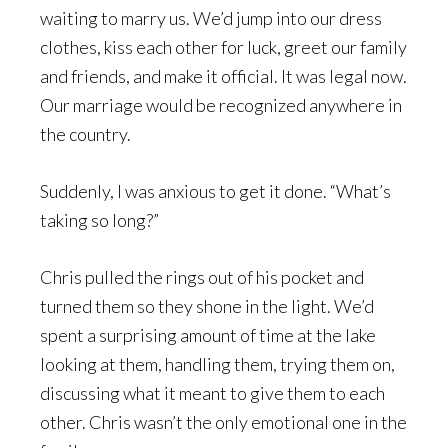
waiting to marry us. We’d jump into our dress
clothes, kiss each other for luck, greet our family
and friends, and make it official. It was legal now.
Our marriage would be recognized anywhere in
the country.
Suddenly, I was anxious to get it done. “What’s
taking so long?”
Chris pulled the rings out of his pocket and
turned them so they shone in the light. We’d
spent a surprising amount of time at the lake
looking at them, handling them, trying them on,
discussing what it meant to give them to each
other. Chris wasn’t the only emotional one in the