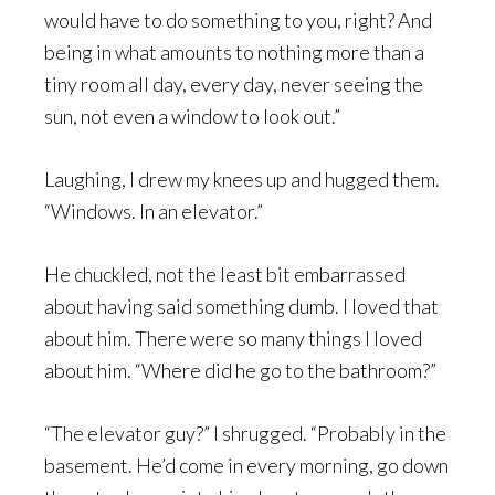
would have to do something to you, right? And
being in what amounts to nothing more than a
tiny room all day, every day, never seeing the
sun, not even a window to look out.”
Laughing, I drew my knees up and hugged them.
“Windows. In an elevator.”
He chuckled, not the least bit embarrassed
about having said something dumb. I loved that
about him. There were so many things I loved
about him. “Where did he go to the bathroom?”
“The elevator guy?” I shrugged. “Probably in the
basement. He’d come in every morning, go down