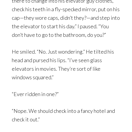
there to change into his elevator guy clothes,
check his teeth in a fly-specked mirror, put on his
cap—they wore caps, didn’t they?—and step into
the elevator to start his day.” I paused. “You
don’t have to go to the bathroom, do you?”
He smiled. “No. Just wondering.” He tilted his
head and pursed his lips. “I’ve seen glass
elevators in movies. They’re sort of like
windows squared.”
“Ever ridden in one?”
“Nope. We should check into a fancy hotel and
check it out.”