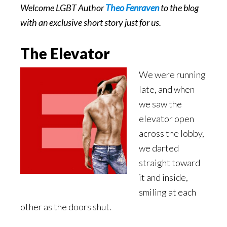
Welcome LGBT Author
Theo Fenraven
to the blog
with an exclusive short story just for us.
The Elevator
We were running
late, and when
we saw the
elevator open
across the lobby,
we darted
straight toward
it and inside,
smiling at each
other as the doors shut.