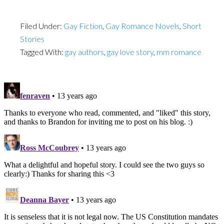
Filed Under:
Gay Fiction
,
Gay Romance Novels
,
Short
Stories
Tagged With:
gay authors
,
gay love story
,
mm romance