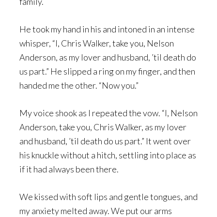
family.
He took my hand in his and intoned in an intense
whisper, “I, Chris Walker, take you, Nelson
Anderson, as my lover and husband, ’til death do
us part.” He slipped a ring on my finger, and then
handed me the other. “Now you.”
My voice shook as I repeated the vow. “I, Nelson
Anderson, take you, Chris Walker, as my lover
and husband, ’til death do us part.” It went over
his knuckle without a hitch, settling into place as
if it had always been there.
We kissed with soft lips and gentle tongues, and
my anxiety melted away. We put our arms