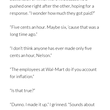
pushed one right after the other, hoping for a
response. “I wonder how much they got paid?”
“Five cents an hour. Maybe six, ‘cause that was a
long time ago.”
“I don’t think anyone has ever made only five
cents an hour, Nelson.”
“The employees at Wal-Mart do if you account
for inflation.”
“Is that true?”
“Dunno. I made it up.” I grinned. “Sounds about