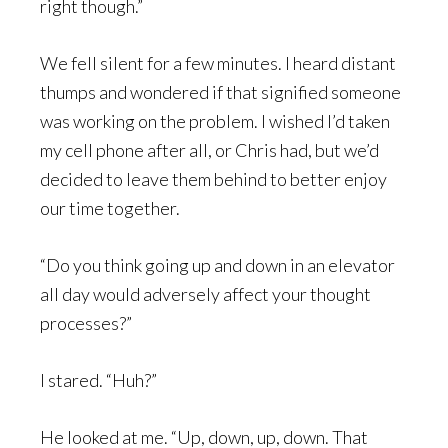
right though.”
We fell silent for a few minutes. I heard distant
thumps and wondered if that signified someone
was working on the problem. I wished I’d taken
my cell phone after all, or Chris had, but we’d
decided to leave them behind to better enjoy
our time together.
“Do you think going up and down in an elevator
all day would adversely affect your thought
processes?”
I stared. “Huh?”
He looked at me. “Up, down, up, down. That