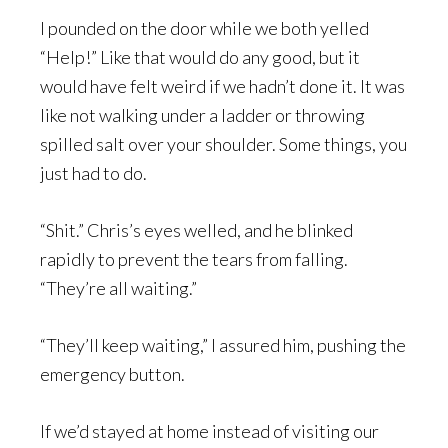
I pounded on the door while we both yelled
“Help!” Like that would do any good, but it
would have felt weird if we hadn’t done it. It was
like not walking under a ladder or throwing
spilled salt over your shoulder. Some things, you
just had to do.
“Shit.” Chris’s eyes welled, and he blinked
rapidly to prevent the tears from falling.
“They’re all waiting.”
“They’ll keep waiting,” I assured him, pushing the
emergency button.
If we’d stayed at home instead of visiting our