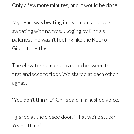
Only a few more minutes, and it would be done.
My heart was beating in my throat and I was
sweating with nerves. Judging by Chris’s
paleness, he wasn’t feeling like the Rock of
Gibraltar either.
The elevator bumped to a stop between the
first and second floor. We stared at each other,
aghast.
“You don’t think…?” Chris said in a hushed voice.
I glared at the closed door. “That we’re stuck?
Yeah, I think.”