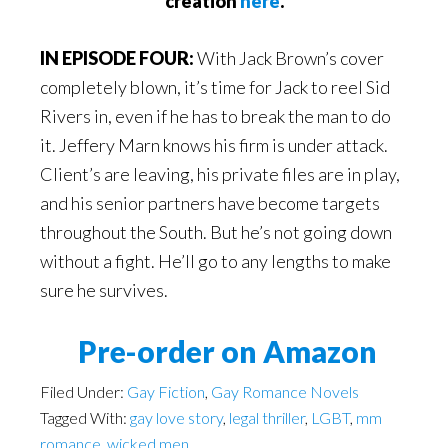
creation
here
.
IN EPISODE FOUR:
With Jack Brown’s cover
completely blown, it’s time for Jack to reel Sid
Rivers in, even if he has to break the man to do
it. Jeffery Marn knows his firm is under attack.
Client’s are leaving, his private files are in play,
and his senior partners have become targets
throughout the South. But he’s not going down
without a fight. He’ll go to any lengths to make
sure he survives.
Pre-order on Amazon
Filed Under:
Gay Fiction
,
Gay Romance Novels
Tagged With:
gay love story
,
legal thriller
,
LGBT
,
mm
romance
,
wicked men