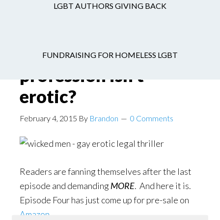
LGBT AUTHORS GIVING BACK
Who says the legal
FUNDRAISING FOR HOMELESS LGBT
profession isn’t
erotic?
February 4, 2015
By
Brandon
0 Comments
Readers are fanning themselves after the last
episode and demanding
MORE
. And here it is.
Episode Four has just come up for pre-sale on
Amazon
.