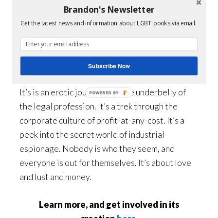
Brandon's Newsletter
Want to
Get the latest news and information about LGBT books via email.
know more
about
The
Love of Wicked Men?
Subscribe Now
It’s is an erotic journey into the underbelly of
POWERED BY
the legal profession. It’s a trek through the
corporate culture of profit-at-any-cost. It’s a
peek into the secret world of industrial
espionage. Nobody is who they seem, and
everyone is out for themselves. It’s about love
and lust and money.
Learn more, and get involved in its