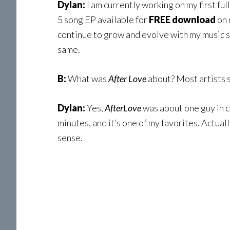
Dylan:
I am currently working on my first fu
5 song EP available for
FREE download
on 
continue to grow and evolve with my music 
same.
B:
What was
After Love
about? Most artists s
Dylan:
Yes,
AfterLove
was about one guy in c
minutes, and it’s one of my favorites. Actually
sense.