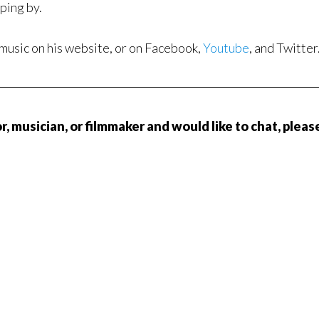
pping by.
 music on his website, or on Facebook,
Youtube
, and Twitter
, musician, or filmmaker and would like to chat, pleas