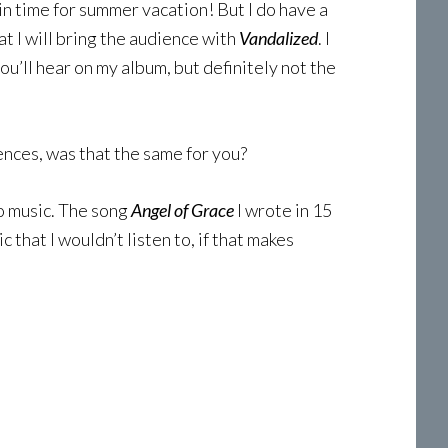
t in time for summer vacation! But I do have a
at I will bring the audience with
Vandalized
. I
ou’ll hear on my album, but definitely not the
ences, was that the same for you?
to music. The song
Angel of Grace
I wrote in 15
c that I wouldn’t listen to, if that makes