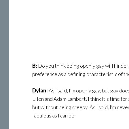
B:
Do you think being openly gay will hinder
preference as a defining characteristic of t
Dylan:
As I said, I’m openly gay, but gay do
Ellen and Adam Lambert, I think it’s time fo
but without being creepy. As I said, I’m nev
fabulous as I can be