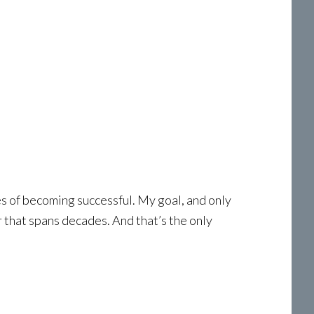
pes of becoming successful. My goal, and only
r that spans decades. And that’s the only