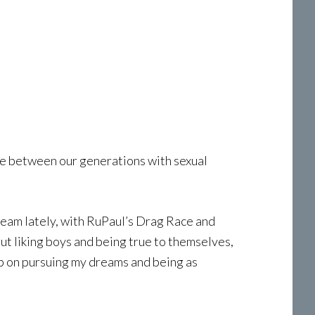
nce between our generations with sexual
tream lately, with RuPaul’s Drag Race and
ut liking boys and being true to themselves,
eep on pursuing my dreams and being as