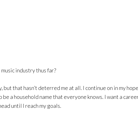
music industry thus far?
, but that hasn’t deterred me at all. I continue on in my ho
t to be a household name that everyone knows. I want a caree
head until I reach my goals.