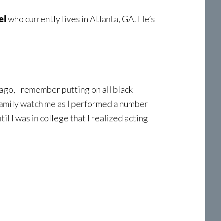
el
who currently lives in Atlanta, GA. He’s
ago, I remember putting on all black
 family watch me as I performed a number
ntil I was in college that I realized acting