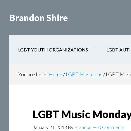
Skip
Skip
to
to
Brandon Shire
main
secondary
content
navigation
LGBT YOUTH ORGANIZATIONS
LGBT AUT
You are here:
Home
/
LGBT Musicians
/
LGBT Music
LGBT Music Monday 
January 21, 2013
By
Brandon
0 Comments