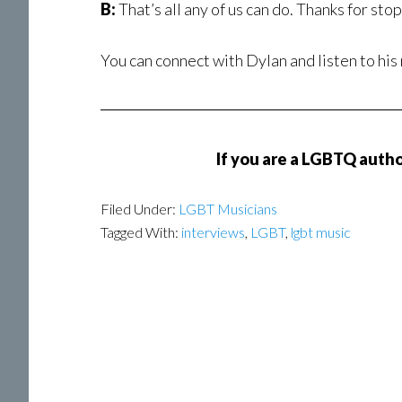
B:
That’s all any of us can do. Thanks for sto
You can connect with Dylan and listen to his
If you are a LGBTQ author
Filed Under:
LGBT Musicians
Tagged With:
interviews
,
LGBT
,
lgbt music