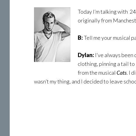
Today I’m talking with 2
originally from Mancheste
B:
Tell me your musical pa
Dylan:
I’ve always been d
clothing, pinning a tail 
from the musical
Cats
. I 
wasn’t my thing, and I decided to leave schoo