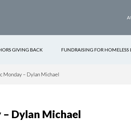
A
HORS GIVING BACK
FUNDRAISING FOR HOMELESS 
 Monday – Dylan Michael
– Dylan Michael