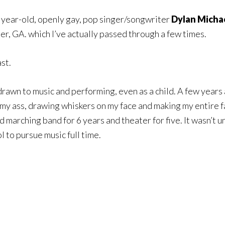
4 year-old, openly gay, pop singer/songwriter
Dylan Micha
r, GA. which I’ve actually passed through a few times.
st.
rawn to music and performing, even as a child. A few years 
to my ass, drawing whiskers on my face and making my entire
did marching band for 6 years and theater
for five. It wasn’t u
l to pursue music full time.