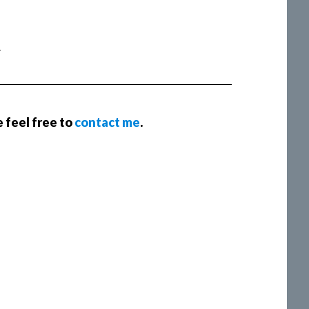
.
e feel free to
contact me
.