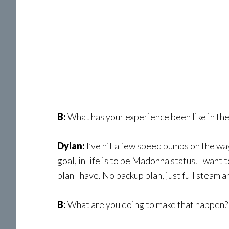
B:
What has your experience been like in the 
Dylan:
I’ve hit a few speed bumps on the way
goal, in life is to be Madonna status. I wan
plan I have. No backup plan, just full steam a
B:
What are you doing to make that happen?