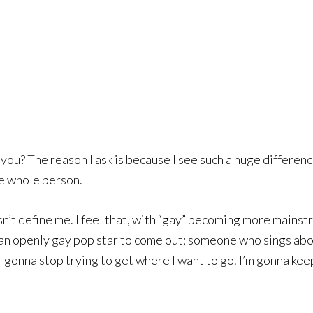
 you? The reason I ask is because I see such a huge differe
he whole person.
esn’t define me. I feel that, with “gay” becoming more mains
r an openly gay pop star to come out; someone who sings abo
er gonna stop trying to get where I want to go. I’m gonna k