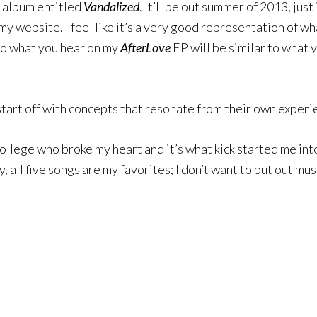
ll album entitled
Vandalized
. It’ll be out summer of 2013, jus
my website. I feel like it’s a very good representation of wh
so what you hear on my
AfterLove
EP will be similar to what y
tart off with concepts that resonate from their own experi
ollege who broke my heart and it’s what kick started me in
, all five songs are my favorites; I don’t want to put out musi