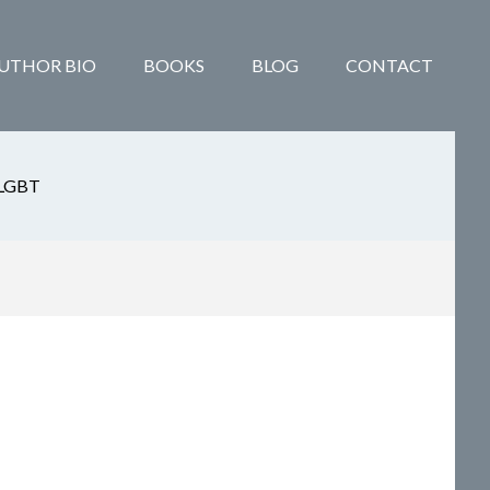
UTHOR BIO
BOOKS
BLOG
CONTACT
LGBT