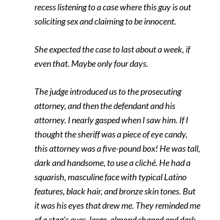
recess listening to a case where this guy is out
soliciting sex and claiming to be innocent.
She expected the case to last about a week, if
even that. Maybe only four days.
The judge introduced us to the prosecuting
attorney, and then the defendant and his
attorney. I nearly gasped when I saw him. If I
thought the sheriff was a piece of eye candy,
this attorney was a five-pound box! He was tall,
dark and handsome, to use a cliché. He had a
squarish, masculine face with typical Latino
features, black hair, and bronze skin tones. But
it was his eyes that drew me. They reminded me
of a stag’s eyes, large, almond shaped and dark