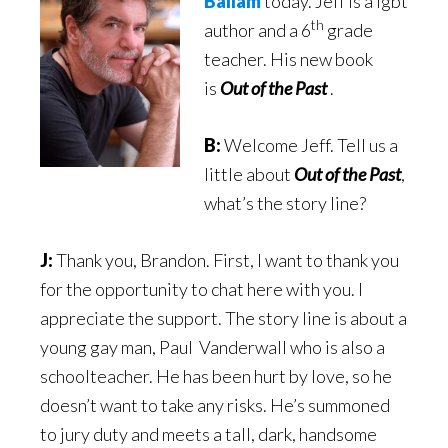
Ballam
today. Jeff is a lgbt
th
author and a 6
grade
teacher. His new book
is
Out of the Past
.
B:
Welcome Jeff. Tell us a
little about
Out of the Past
,
what’s the story line?
J:
Thank you, Brandon. First, I want to thank you
for the opportunity to chat here with you. I
appreciate the support. The story line is about a
young gay man, Paul Vanderwall who is also a
schoolteacher. He has been hurt by love, so he
doesn’t want to take any risks. He’s summoned
to jury duty and meets a tall, dark, handsome