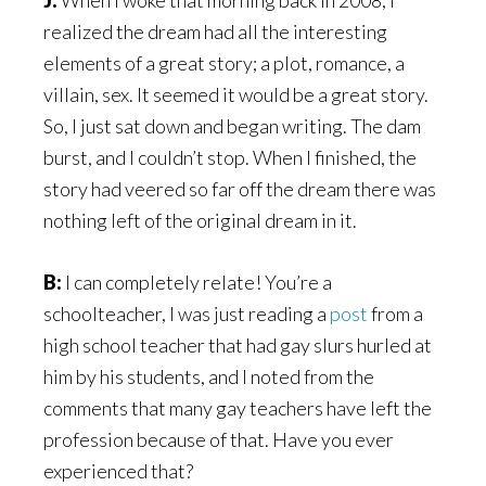
J:
When I woke that morning back in 2008, I
realized the dream had all the interesting
elements of a great story; a plot, romance, a
villain, sex. It seemed it would be a great story.
So, I just sat down and began writing. The dam
burst, and I couldn’t stop. When I finished, the
story had veered so far off the dream there was
nothing left of the original dream in it.
B:
I can completely relate! You’re a
schoolteacher, I was just reading a
post
from a
high school teacher that had gay slurs hurled at
him by his students, and I noted from the
comments that many gay teachers have left the
profession because of that. Have you ever
experienced that?