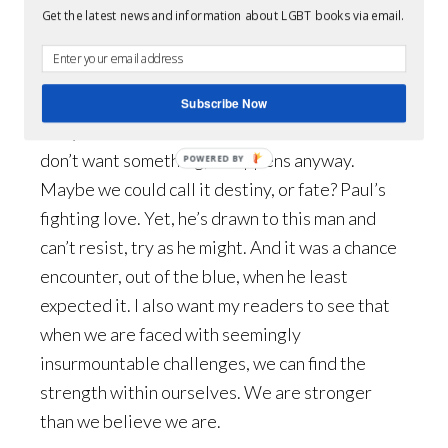
Get the latest news and information about LGBT books via email.
J:
Not really. Paul’s sexuality doesn’t play into
his life at school. We see some of his life there,
but not a great deal. I want my readers to come
Subscribe Now
away with the idea that sometimes when we
don’t want something, it happens anyway.
POWERED BY
Maybe we could call it destiny, or fate? Paul’s
fighting love. Yet, he’s drawn to this man and
can’t resist, try as he might. And it was a chance
encounter, out of the blue, when he least
expected it. I also want my readers to see that
when we are faced with seemingly
insurmountable challenges, we can find the
strength within ourselves. We are stronger
than we believe we are.