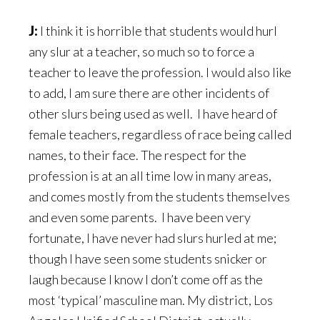
J:
I think it is horrible that students would hurl
any slur at a teacher, so much so to force a
teacher to leave the profession. I would also like
to add, I am sure there are other incidents of
other slurs being used as well. I have heard of
female teachers, regardless of race being called
names, to their face. The respect for the
profession is at an all time low in many areas,
and comes mostly from the students themselves
and even some parents. I have been very
fortunate, I have never had slurs hurled at me;
though I have seen some students snicker or
laugh because I know I don’t come off as the
most ‘typical’ masculine man. My district, Los