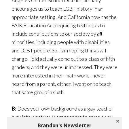
Angeles Unified School District, actually
encourages us to teach LGBT history in an
appropriate setting. And California now has the
FAIR Education Act requiring textbooks to
include contributions to our society by
all
minorities, including people with disabilities
and LGBT people. So, I am hoping things will
change. I did actually come out to a class of fifth
graders, and they were unimpressed. They were
more interested in their math work. I never
heard from a parent, either. I went on to teach
that same group in sixth.
B:
Does your own background as a gay teacher
play into what you want readers to come away
Brandon's Newsletter
with from your new book?