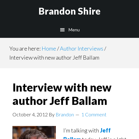
Skip
Brandon Shire
to
main
Menu
content
You are here:
Home
/
Author Interviews
/
Interview with new author Jeff Ballam
Interview with new
author Jeff Ballam
October 4, 2012
By
Brandon
1 Comment
I’m talking with
Jeff