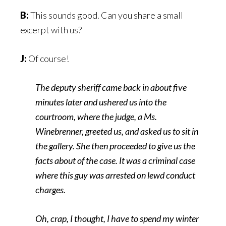
B:
This sounds good. Can you share a small
excerpt with us?
J:
Of course!
The deputy sheriff came back in about five
minutes later and ushered us into the
courtroom, where the judge, a Ms.
Winebrenner, greeted us, and asked us to sit in
the gallery. She then proceeded to give us the
facts about of the case. It was a criminal case
where this guy was arrested on lewd conduct
charges.
Oh, crap, I thought, I have to spend my winter