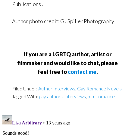
Publications .
Author photo credit: GJ Spiller Photography
If you are a LGBTQ author, artist or
filmmaker and would like to chat, please
feel free to
contact me
.
Filed Under:
Author Interviews
,
Gay Romance Novels
Tagged With:
gay authors
,
interviews
,
mm romance