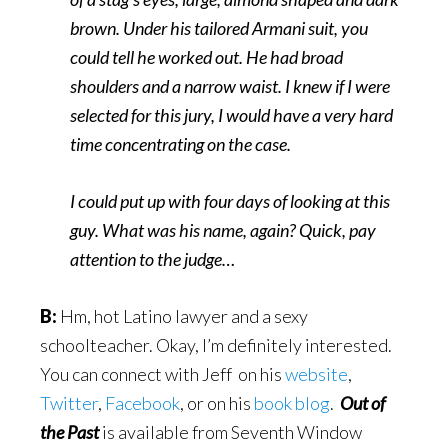
brown. Under his tailored Armani suit, you
could tell he worked out. He had broad
shoulders and a narrow waist. I knew if I were
selected for this jury, I would have a very hard
time concentrating on the case.
I could put up with four days of looking at this
guy. What was his name, again? Quick, pay
attention to the judge…
B:
Hm, hot Latino lawyer and a sexy
schoolteacher. Okay, I’m definitely interested.
You can connect with Jeff on his
website
,
Twitter
,
Facebook
, or on his
book blog
.
Out of
the Past
is available from Seventh Window