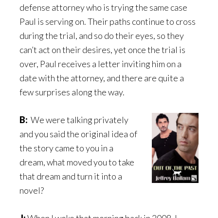
defense attorney who is trying the same case
Paul is serving on. Their paths continue to cross
during the trial, and so do their eyes, so they
can’t act on their desires, yet once the trial is
over, Paul receives a letter inviting him on a
date with the attorney, and there are quite a
few surprises along the way.
B:
We were talking privately
and you said the original idea of
the story came to you in a
dream, what moved you to take
that dream and turn it into a
novel?