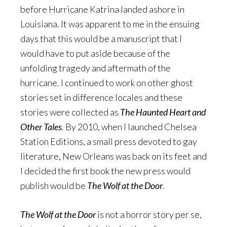
before Hurricane Katrina landed ashore in
Louisiana. It was apparent to me in the ensuing
days that this would be a manuscript that I
would have to put aside because of the
unfolding tragedy and aftermath of the
hurricane. I continued to work on other ghost
stories set in difference locales and these
stories were collected as
The Haunted Heart and
Other Tales
. By 2010, when I launched Chelsea
Station Editions, a small press devoted to gay
literature, New Orleans was back on its feet and
I decided the first book the new press would
publish would be
The Wolf at the Door
.
The Wolf at the Door
is not a horror story per se,