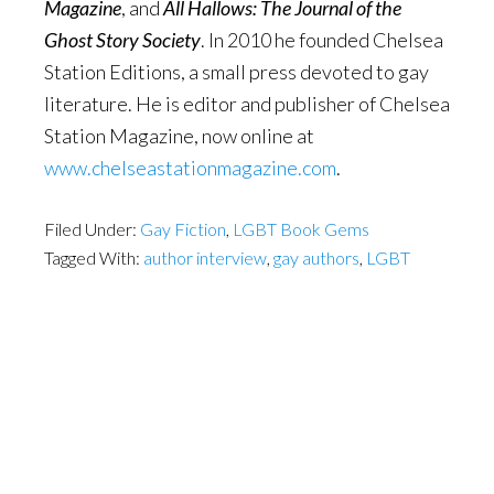
Magazine
, and
All Hallows: The Journal of the
Ghost Story Society
. In 2010 he founded Chelsea
Station Editions, a small press devoted to gay
literature. He is editor and publisher of Chelsea
Station Magazine, now online at
www.chelseastationmagazine.com
.
Filed Under:
Gay Fiction
,
LGBT Book Gems
Tagged With:
author interview
,
gay authors
,
LGBT