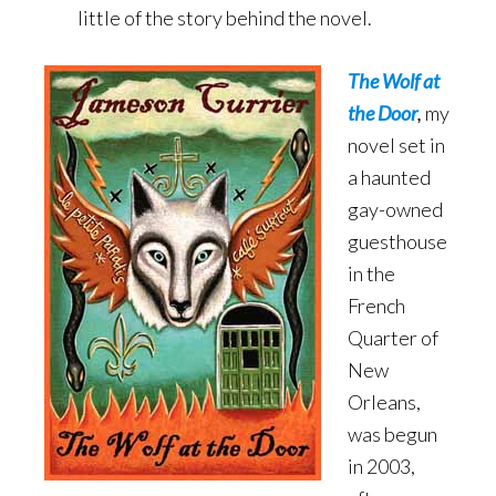
little of the story behind the novel.
The Wolf at
the Door
,
my
novel set in
a haunted
gay-owned
guesthouse
in the
French
Quarter of
New
Orleans,
was begun
in 2003,