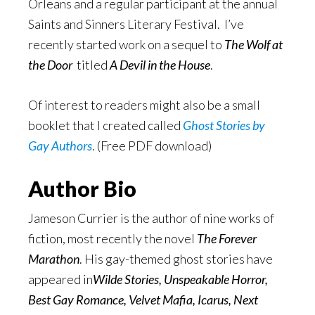
Orleans and a regular participant at the annual
Saints and Sinners Literary Festival. I’ve
recently started work on a sequel to
The Wolf at
the Door
titled
A Devil in the House
.
Of interest to readers might also be a small
booklet that I created called
Ghost Stories by
Gay Authors
. (Free PDF download)
Author Bio
Jameson Currier is the author of nine works of
fiction, most recently the novel
The Forever
Marathon
. His gay-themed ghost stories have
appeared in
Wilde Stories, Unspeakable Horror,
Best Gay Romance, Velvet Mafia, Icarus
, Next