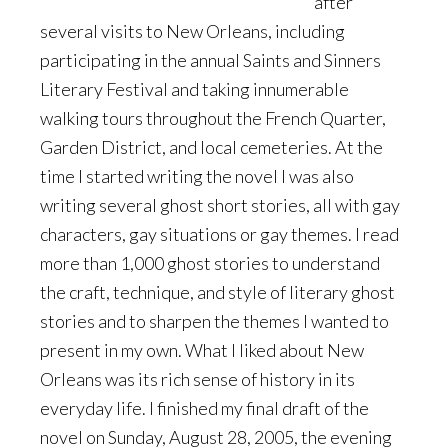
after
several visits to New Orleans, including
participating in the annual Saints and Sinners
Literary Festival and taking innumerable
walking tours throughout the French Quarter,
Garden District, and local cemeteries. At the
time I started writing the novel I was also
writing several ghost short stories, all with gay
characters, gay situations or gay themes. I read
more than 1,000 ghost stories to understand
the craft, technique, and style of literary ghost
stories and to sharpen the themes I wanted to
present in my own. What I liked about New
Orleans was its rich sense of history in its
everyday life. I finished my final draft of the
novel on Sunday, August 28, 2005, the evening