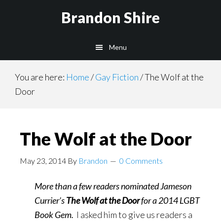
Skip
Brandon Shire
to
main
Menu
content
You are here:
Home
/
Gay Fiction
/
The Wolf at the
Door
The Wolf at the Door
May 23, 2014
By
Brandon
0 Comments
More than a few readers nominated Jameson
Currier’s
The Wolf at the Door
for a 2014 LGBT
Book Gem.
I asked him to give us readers a