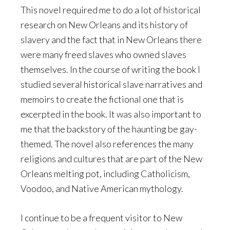
This novel required me to do a lot of historical
research on New Orleans and its history of
slavery and the fact that in New Orleans there
were many freed slaves who owned slaves
themselves. In the course of writing the book I
studied several historical slave narratives and
memoirs to create the fictional one that is
excerpted in the book. It was also important to
me that the backstory of the haunting be gay-
themed. The novel also references the many
religions and cultures that are part of the New
Orleans melting pot, including Catholicism,
Voodoo, and Native American mythology.
I continue to be a frequent visitor to New