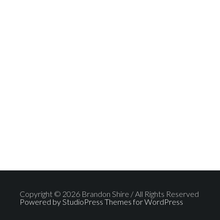
Copyright © 2026 Brandon Shire / All Rights Reserved
Powered by StudioPress Themes for WordPress