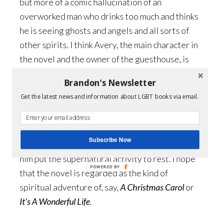
but more of a comic hallucination of an
overworked man who drinks too much and thinks
he is seeing ghosts and angels and all sorts of
other spirits. I think Avery, the main character in
the novel and the owner of the guesthouse, is
the character who comes closest to who I am
Brandon's Newsletter
today: a funny, boozy, aging gay man.
Get the latest news and information about LGBT books via email.
Throughout the novel Avery is the only person
witnessing ghosts and other supernatural
activity and he must convince himself he is not
Subscribe Now
crazy and persuade those around him to help
him put the supernatural activity to rest. I hope
POWERED BY
that the novel is regarded as the kind of
spiritual adventure of, say,
A Christmas Carol
or
It’s A Wonderful Life
.