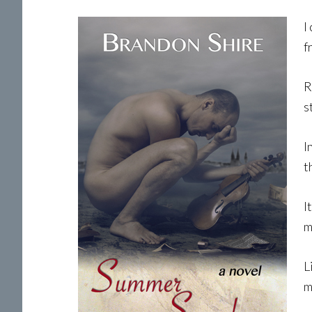
I
f
R
s
I
t
I
m
L
m