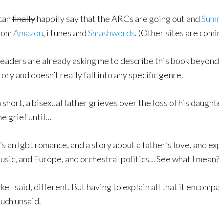
 can
finally
happily say that the ARCs are going out and
Sum
rom
Amazon
, iTunes and
Smashwords
. (Other sites are comi
eaders are already asking me to describe this book beyond th
tory and doesn’t really fall into any specific genre.
n short, a bisexual father grieves over the loss of his daughte
he grief until…
t’s an lgbt romance, and a story about a father’s love, and e
usic, and Europe, and orchestral politics… See what I mean
ike I said, different. But having to explain all that it encom
uch unsaid.