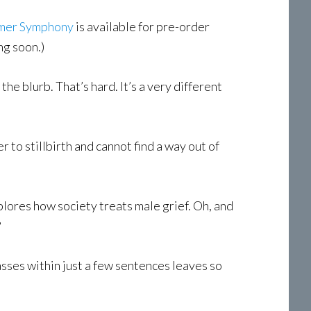
mer Symphony
is available for pre-order
ng soon.)
e blurb. That’s hard. It’s a very different
r to stillbirth and cannot find a way out of
xplores how society treats male grief. Oh, and
?
passes within just a few sentences leaves so