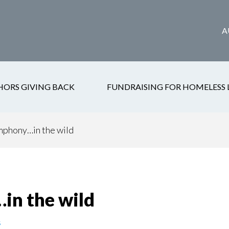
A
HORS GIVING BACK
FUNDRAISING FOR HOMELESS 
phony…in the wild
n the wild
s