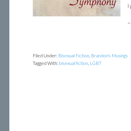
I
~
Filed Under:
Bisexual Fiction
,
Brandon's Musings
Tagged With:
bisexual fiction
,
LGBT