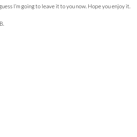
 guess I’m going to leave it to you now. Hope you enjoy it.
B.