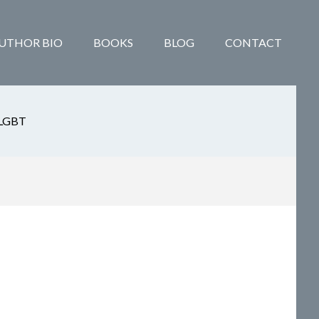
UTHOR BIO
BOOKS
BLOG
CONTACT
LGBT