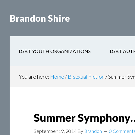
Skip
Skip
to
to
Brandon Shire
main
secondary
content
navigation
LGBT YOUTH ORGANIZATIONS
LGBT AUT
You are here:
Home
/
Bisexual Fiction
/
Summer Sym
Summer Symphony…i
September 19, 2014
By
Brandon
0 Comment