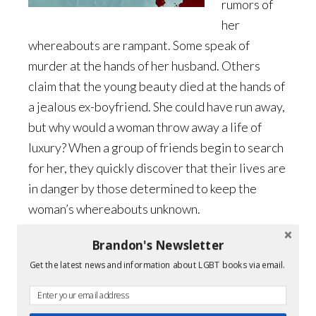
rumors of
her
whereabouts are rampant. Some speak of
murder at the hands of her husband. Others
claim that the young beauty died at the hands of
a jealous ex-boyfriend. She could have run away,
but why would a woman throw away a life of
luxury? When a group of friends begin to search
for her, they quickly discover that their lives are
in danger by those determined to keep the
woman’s whereabouts unknown.
Brandon's Newsletter
What are readers saying?
Get the latest news and information about LGBT books via email.
This is one amazing YA mystery!