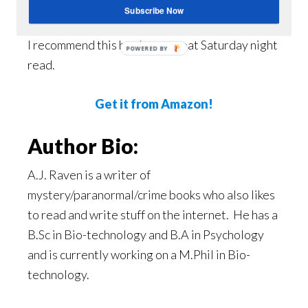
An excellent Ya mystery!
Subscribe Now
I recommend this book as a great Saturday night
POWERED BY
read.
Get it from Amazon!
Author Bio:
A.J. Raven is a writer of
mystery/paranormal/crime books who also likes
to read and write stuff on the internet. He has a
B.Sc in Bio-technology and B.A in Psychology
and is currently working on a M.Phil in Bio-
technology.