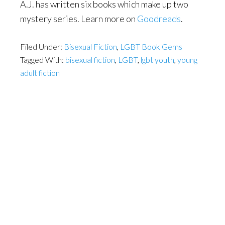
A.J. has written six books which make up two
mystery series. Learn more on
Goodreads
.
Filed Under:
Bisexual Fiction
,
LGBT Book Gems
Tagged With:
bisexual fiction
,
LGBT
,
lgbt youth
,
young
adult fiction