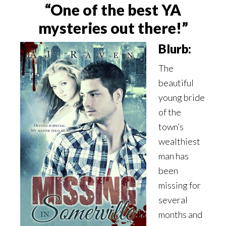
“One of the best YA
mysteries out there!”
Blurb:
The
beautiful
young bride
of the
town’s
wealthiest
man has
been
missing for
several
months and