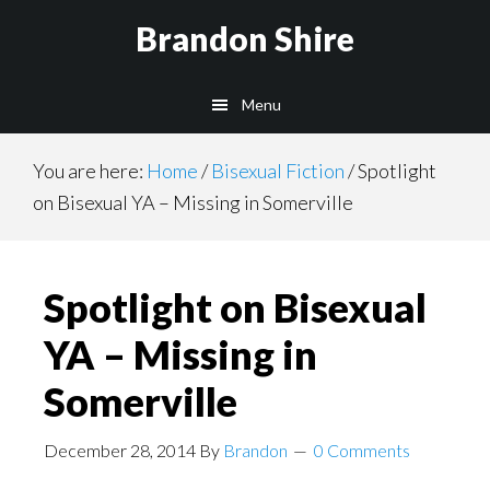
Skip
Brandon Shire
to
main
Menu
content
You are here:
Home
/
Bisexual Fiction
/
Spotlight
on Bisexual YA – Missing in Somerville
Spotlight on Bisexual
YA – Missing in
Somerville
December 28, 2014
By
Brandon
0 Comments