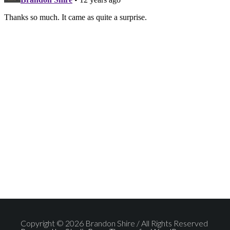
Copyright © 2026 Brandon Shire / All Rights Reserved