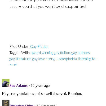
assure you that you won’t be disappointed.
Filed Under:
Gay Fiction
Tagged With:
award winning gay fiction
,
gay authors
,
gay literature
,
gay love story
,
Homophobia
,
listening to
dust