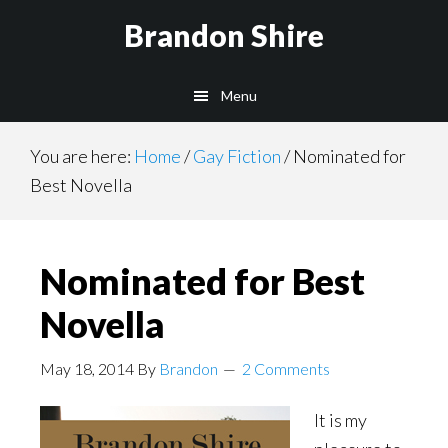
Skip
Brandon Shire
to
main
Menu
content
You are here:
Home
/
Gay Fiction
/
Nominated for
Best Novella
Nominated for Best
Novella
May 18, 2014
By
Brandon
2 Comments
It is my