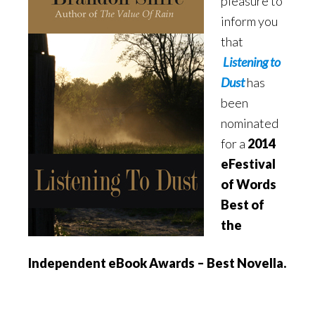
pleasure to
inform you
that
Listening to
Dust
has
been
nominated
for a
2014
eFestival
of Words
Best of
the
Independent eBook Awards – Best Novella.