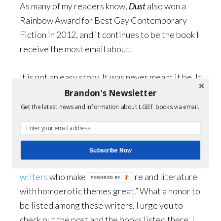
As many of my readers know,
Dust
also won a
Rainbow Award for Best Gay Contemporary
Fiction in 2012, and it continues to be the book I
receive the most email about.
It is not an easy story. It was never meant it be. It
is about love and loss. As one reviewer wrote:
Brandon's Newsletter
This ain’t Brokeback Mountain. It will rip your
Get the latest news and information about LGBT books via email.
fu*&ing heart out without apology.
I think that
sums it up pretty well.
Subscribe Now
I have also made Martin Davies ‘
short list’ of
writers
who make “gay literature and literature
POWERED BY
with homoerotic themes great.” What a honor to
be listed among these writers. I urge you to
check out the post and the books listed there. I