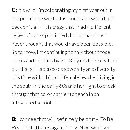
G:
It’s wild, I’m celebrating my first year out in
the publishing world this month and when I look
back on it all – it is crazy that I had 4 different
types of books published during that time. I
never thought that would have been possible.
So for now, I’m continuing to talk about those
books and perhaps by 2013 my next book will be
out that still addresses adversity and diversity:
this time with a biracial female teacher living in
the south in the early 60s and her fight to break
through that color barrier to teach in an
integrated school.
B:
I can see that will definitely be on my ‘To Be
Read’ list. Thanks again, Greg. Next week we