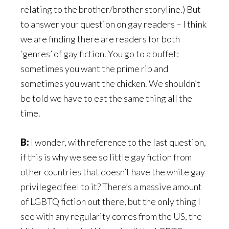
relating to the brother/brother storyline.) But
to answer your question on gay readers – I think
we are finding there are readers for both
‘genres’ of gay fiction. You go to a buffet:
sometimes you want the prime rib and
sometimes you want the chicken. We shouldn’t
be told we have to eat the same thing all the
time.
B:
I wonder, with reference to the last question,
if this is why we see so little gay fiction from
other countries that doesn’t have the white gay
privileged feel to it? There’s a massive amount
of LGBTQ fiction out there, but the only thing I
see with any regularity comes from the US, the