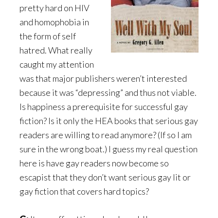
pretty hard on HIV
and homophobia in
the form of self
hatred. What really
caught my attention
was that major publishers weren’t interested
because it was “depressing” and thus not viable.
Is happiness a prerequisite for successful gay
fiction? Is it only the HEA books that serious gay
readers are willing to read anymore? (If so I am
sure in the wrong boat.) I guess my real question
here is have gay readers now become so
escapist that they don’t want serious gay lit or
gay fiction that covers hard topics?