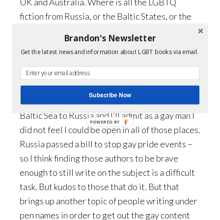
UK and Australia. Where is all the LGBTQ
fiction from Russia, or the Baltic States, or the
Middle East? Or even Asia which has a very long
Brandon's Newsletter
history of gay lit?
Get the latest news and information about LGBT books via email.
G:
Well, when you get into geography you have
to think in terms of what is happening in each of
Subscribe Now
those countries. I traveled once through the
Baltic Sea to Russia and I’ll admit as a gay man I
POWERED
did not feel I could be open in all of those places.
BY
Russia passed a bill to stop gay pride events –
so I think finding those authors to be brave
enough to still write on the subject is a difficult
task. But kudos to those that do it. But that
brings up another topic of people writing under
pen names in order to get out the gay content