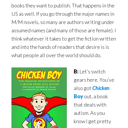
books they want to publish. That happens in the
US as well. If you go through the major names in
M/M novels, so many are authors writing under
assumed names (and many of those are female). I
think whatever it takes to get the fiction written
and into the hands of readers that desire is is
what people all over the world should do.
B:
Let’s switch
gears here. You’ve
also got
Chicken
Boy
out, a book
that deals with
autism. As you
know I get pretty