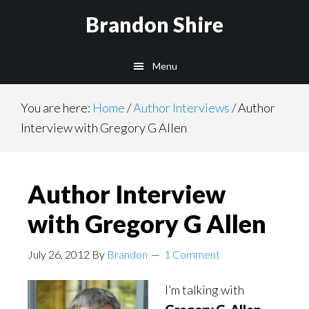
Skip
Brandon Shire
to
main
Menu
content
You are here:
Home
/
Author Interviews
/
Author
Interview with Gregory G Allen
Author Interview
with Gregory G Allen
July 26, 2012
By
Brandon
1 Comment
I’m talking with