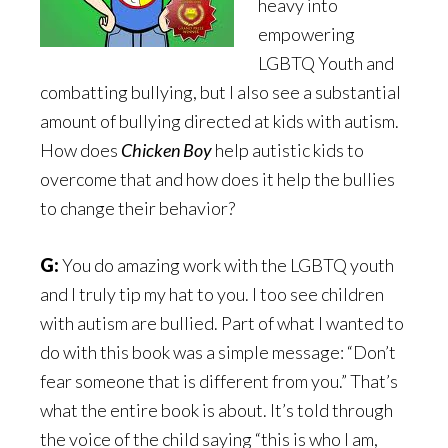
heavy into
empowering
LGBTQ Youth and
combatting bullying, but I also see a substantial
amount of bullying directed at kids with autism.
How does
Chicken Boy
help autistic kids to
overcome that and how does it help the bullies
to change their behavior?
G:
You do amazing work with the LGBTQ youth
and I truly tip my hat to you. I too see children
with autism are bullied. Part of what I wanted to
do with this book was a simple message: “Don’t
fear someone that is different from you.” That’s
what the entire book is about. It’s told through
the voice of the child saying “this is who I am,