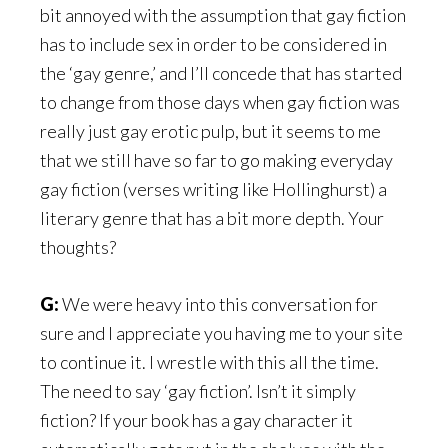
bit annoyed with the assumption that gay fiction
has to include sex in order to be considered in
the ‘gay genre,’ and I’ll concede that has started
to change from those days when gay fiction was
really just gay erotic pulp, but it seems to me
that we still have so far to go making everyday
gay fiction (verses writing like Hollinghurst) a
literary genre that has a bit more depth. Your
thoughts?
G:
We were heavy into this conversation for
sure and I appreciate you having me to your site
to continue it. I wrestle with this all the time.
The need to say ‘gay fiction’. Isn’t it simply
fiction? If your book has a gay character it