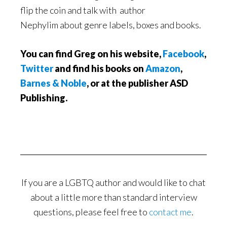
flip the coin and talk with author
Nephylim about genre labels, boxes and books.
You can find Greg on his website,
Facebook
,
Twitter
and find his books on
Amazon
,
Barnes & Noble
, or at the publisher ASD
Publishing.
If you are a LGBTQ author and would like to chat
about a little more than standard interview
questions, please feel free to
contact me
.