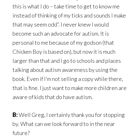
this is what I do – take time to get to know me
instead of thinking of my ticks and sounds I make
that may seem odd”. I never knew I would
become such an advocate for autism. It is
personal to me because of my godson (that
Chicken Boy is based on), but now it is much
larger than that and I go to schools and places
talking about autism awareness by using the
book. Even if I’m not selling a copy while there,
that is fine. I just want to make more children are
aware of kids that do have autism.
B:
Well Greg, I certainly thank you for stopping
by. What can we look forward to in the near
future?