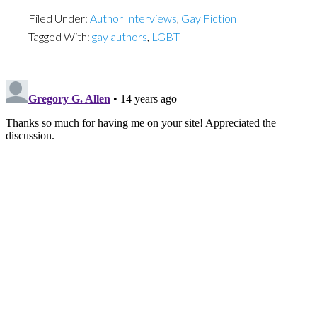
Filed Under:
Author Interviews
,
Gay Fiction
Tagged With:
gay authors
,
LGBT