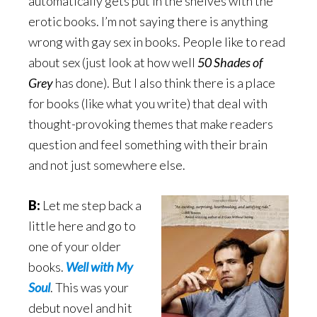
automatically gets put in the shelves with the
erotic books. I’m not saying there is anything
wrong with gay sex in books. People like to read
about sex (just look at how well
50 Shades of
Grey
has done). But I also think there is a place
for books (like what you write) that deal with
thought-provoking themes that make readers
question and feel something with their brain
and not just somewhere else.
B:
Let me step back a
little here and go to
one of your older
books.
Well with My
Soul
. This was your
debut novel and hit