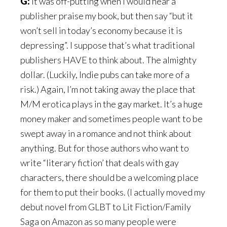
G:
It was off-putting when I would hear a
publisher praise my book, but then say “but it
won’t sell in today’s economy because it is
depressing”. I suppose that’s what traditional
publishers HAVE to think about. The almighty
dollar. (Luckily, Indie pubs can take more of a
risk.) Again, I’m not taking away the place that
M/M erotica plays in the gay market. It’s a huge
money maker and sometimes people want to be
swept away in a romance and not think about
anything. But for those authors who want to
write “literary fiction’ that deals with gay
characters, there should be a welcoming place
for them to put their books. (I actually moved my
debut novel from GLBT to Lit Fiction/Family
Saga on Amazon as so many people were