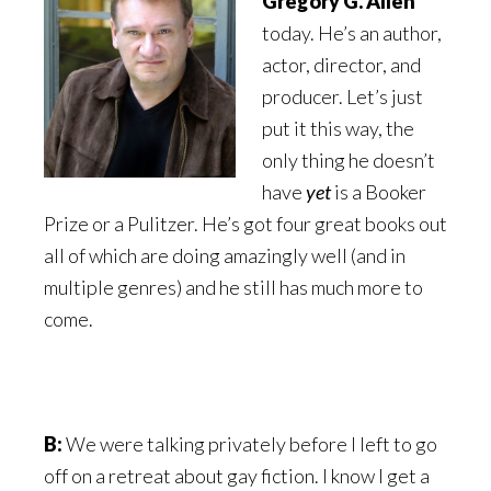
Gregory G. Allen
today. He’s an author,
actor, director, and
producer. Let’s just
put it this way, the
only thing he doesn’t
have
yet
is a Booker
Prize or a Pulitzer. He’s got four great books out
all of which are doing amazingly well (and in
multiple genres) and he still has much more to
come.
B:
We were talking privately before I left to go
off on a retreat about
gay fiction. I know I get a